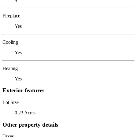
Fireplace
Yes
Cooling
Yes
Heating
Yes
Exterior features
Lot Size
0.23 Acres
Other property details
Taxes