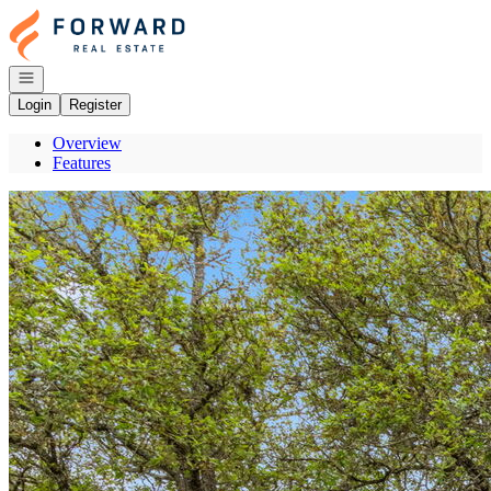
Go to: Homepage
Open navigation
Login
Register
Overview
Features