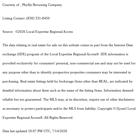
Courtesy of , Phyllis Browning Company
Listing Contact: (830) 331-8450
Source: ©2026 Local Expertise Regional Access
The data relating to real estate for sale on this website comes in part from the Internet Data
exchange (IDX) program of the Local Expertise Regional Access®. IDX information is
provided exclusively for consumers' personal, non-commercial use and may not be used for
any purpose other than to identify prospective properties consumers may be interested in
purchasing. Real estate listings held by brokerage firms other than REAL, are indicated by
detailed information about them such as the name of the listing firms. Information deemed
reliable but not guaranteed.
The MLS may, at its discretion, require use of other
disclaimer
s
as necessary to protect participants and/or the MLS from liability.
Copyright © [[year] Local
Expertise Regional Access®. All Rights Reserved.
Data last updated 10:07 PM UTC, 7/14/2026