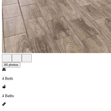
All photos
4 Beds
4 Baths