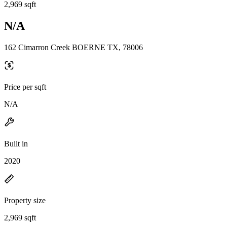
2,969 sqft
N/A
162 Cimarron Creek BOERNE TX, 78006
Price per sqft
N/A
Built in
2020
Property size
2,969 sqft