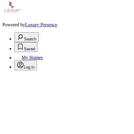
Powered by
Luxury Presence
Search
Saved
My Homes
Log in