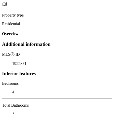
Property type
Residential
Overview
Additional information
MLS
Ⓡ
ID
1955871
Interior features
Bedrooms
4
Total Bathrooms
4