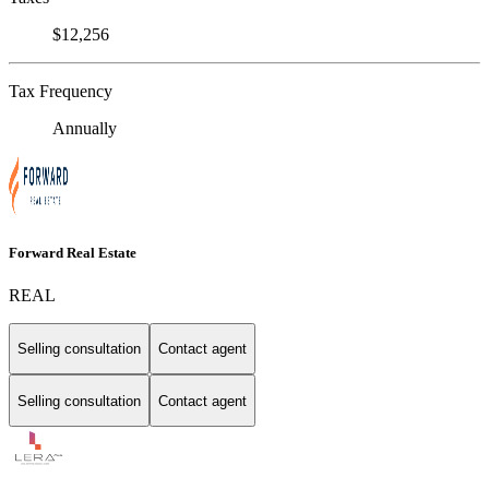
$12,256
Tax Frequency
Annually
Forward Real Estate
REAL
Selling consultation
Contact agent
Selling consultation
Contact agent