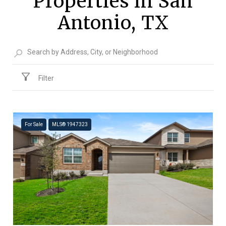
Properties in San
Antonio, TX
Filter
For Sale
MLS® 1947323