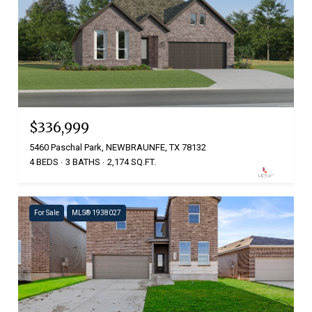
$336,999
5460 Paschal Park, NEWBRAUNFE, TX 78132
4 BEDS
3 BATHS
2,174 SQ.FT.
For Sale
MLS® 1938027