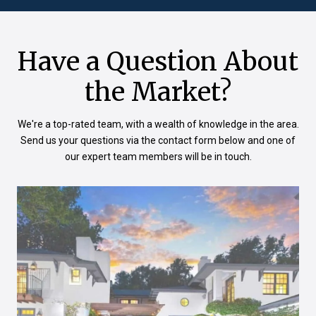
Have a Question About
the Market?
We're a top-rated team, with a wealth of knowledge in the area.
Send us your questions via the contact form below and one of
our expert team members will be in touch.