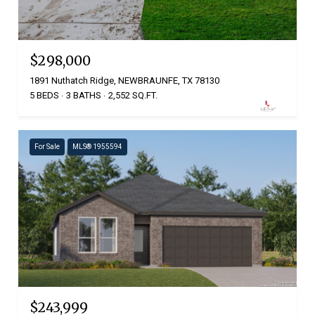
$298,000
1891 Nuthatch Ridge, NEWBRAUNFE, TX 78130
5 BEDS
3 BATHS
2,552 SQ.FT.
For Sale
MLS® 1955594
$243,999