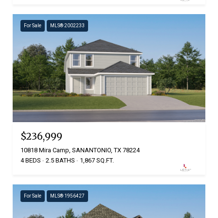
For Sale
MLS® 2002233
$236,999
10818 Mira Camp, SANANTONIO, TX 78224
4 BEDS
2.5 BATHS
1,867 SQ.FT.
For Sale
MLS® 1956427