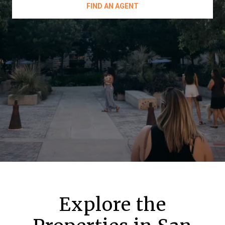
FIND AN AGENT
Explore the