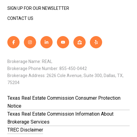
SIGN UP FOR OUR NEWSLETTER
CONTACT US
Brokerage Name: REAL
Brokerage Phone Number: 855-450-0442
Brokerage Address: 2626 Cole Avenue, Suite 300, Dallas, TX,
75204
Texas Real Estate Commission Consumer Protection
Notice
Texas Real Estate Commission Information About
Brokerage Services
TREC Disclaimer