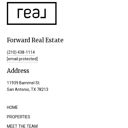
Forward Real Estate
(210) 438-1114
[email protected]
Address
11939 Bammel St.
San Antonio, TX 78213
HOME
PROPERTIES
MEET THE TEAM