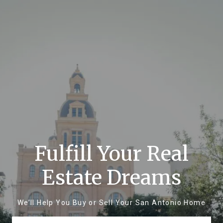
Fulfill Your Real
Estate Dreams
We’ll Help You Buy or Sell Your San Antonio Home