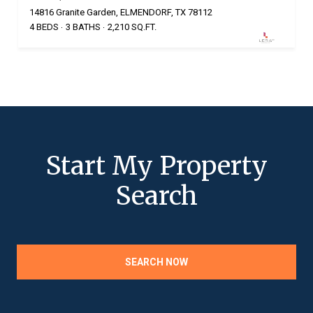
14816 Granite Garden, ELMENDORF, TX 78112
4 BEDS
3 BATHS
2,210 SQ.FT.
Start My Property
Search
SEARCH NOW