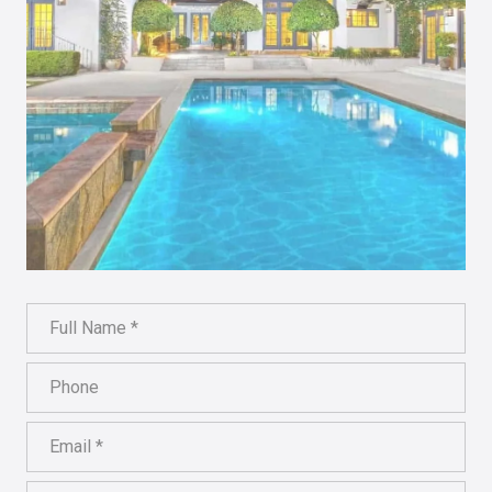
Full Name
Phone
Email