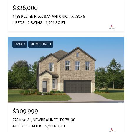
$326,000
14839 Lamb River, SANANTONIO, TX 78245
4 BEDS
2 BATHS
1,901 SQ.FT.
For Sale
MLS® 1945711
$309,999
273 Inyo St, NEWBRAUNFE, TX 78130
4 BEDS
3 BATHS
2,288 SQ.FT.