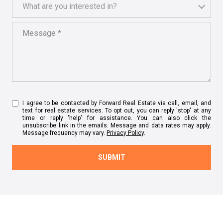
What are you interested in?
What are you interested in?
Message
I agree to be contacted by Forward Real Estate via call, email, and
text for real estate services. To opt out, you can reply 'stop' at any
time or reply 'help' for assistance. You can also click the
unsubscribe link in the emails. Message and data rates may apply.
Message frequency may vary.
Privacy Policy
.
SUBMIT