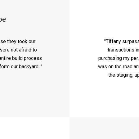
oe
se they took our
"Tiffany surpas
ere not afraid to
transactions i
entire build process
purchasing my perso
sform our backyard. "
was on the road an
the staging, u