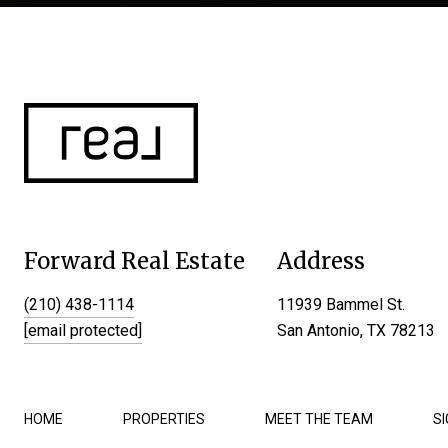
Forward Real Estate
Address
(210) 438-1114
11939 Bammel St.
[email protected]
San Antonio, TX 78213
HOME
PROPERTIES
MEET THE TEAM
S