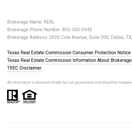
Brokerage Name: REAL
Brokerage Phone Number: 855-450-0442
Brokerage Address: 2626 Cole Avenue, Suite 300, Dallas, TX
Texas Real Estate Commission Consumer Protection Notice
Texas Real Estate Commission Information About Brokerage
TREC Disclaimer
All information is deemed reliable but not guaranteed and should be independ