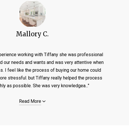
Mallory C.
perience working with Tiffany she was professional
ed our needs and wants and was very attentive when
ns. I feel like the process of buying our home could
e stressful. but Tiffany really helped the process
ly as possible. She was very knowledgea..."
Read More