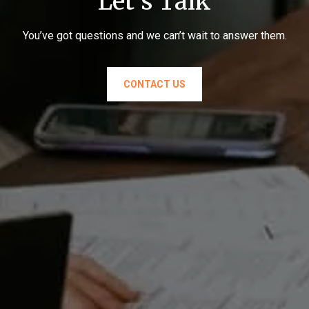
Let's Talk
You’ve got questions and we can’t wait to answer them.
CONTACT US