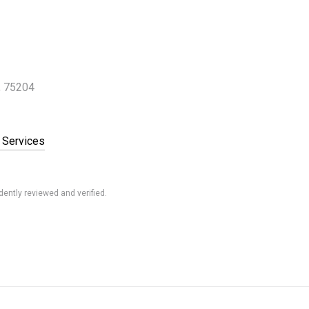
, 75204
 Services
ently reviewed and verified.