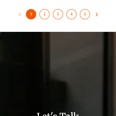
1
2
3
4
5