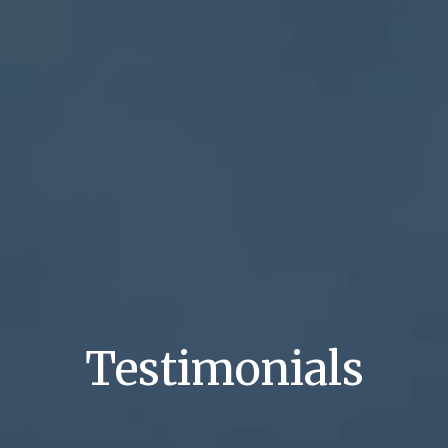
Testimonials