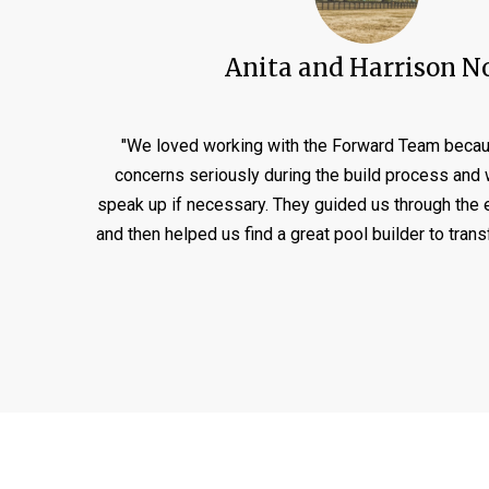
Anita and Harrison N
"We loved working with the Forward Team becau
concerns seriously during the build process and w
speak up if necessary. They guided us through the 
and then helped us find a great pool builder to tran