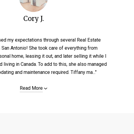
Cory J.
sed my expectations through several Real Estate
n San Antonio! She took care of everything from
nal home, leasing it out, and later selling it while I
d living in Canada. To add to this, she also managed
pdating and maintenance required. Tiffany ma..."
Read More