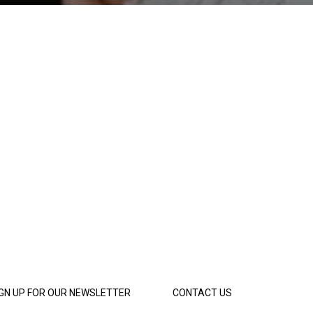
IGN UP FOR OUR NEWSLETTER
CONTACT US