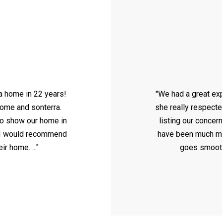
 a home in 22 years!
"We had a great ex
home and sonterra.
she really respect
o show our home in
listing our concer
e. I would recommend
have been much mor
r home. ..."
goes smooth