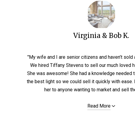
Virginia & Bob K.
"My wife and I are senior citizens and haven’t sold
We hired Tiffany Stevens to sell our much loved 
She was awesome! She had a knowledge needed t
the best light so we could sell it quickly with eas
her to anyone wanting to market and sell thei
Read More