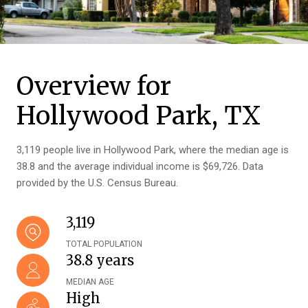
Overview for
Hollywood Park, TX
3,119 people live in Hollywood Park, where the median age is
38.8 and the average individual income is $69,726. Data
provided by the U.S. Census Bureau.
3,119
TOTAL POPULATION
38.8 years
MEDIAN AGE
High