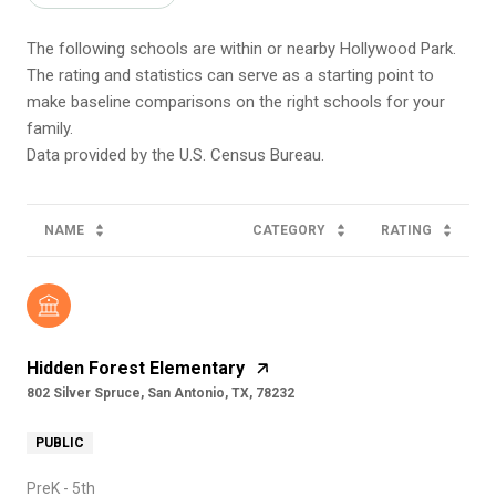
The following schools are within or nearby Hollywood Park.
The rating and statistics can serve as a starting point to
make baseline comparisons on the right schools for your
family.
NAME
CATEGORY
RATING
Hidden Forest Elementary
802 Silver Spruce, San Antonio, TX, 78232
PUBLIC
PreK - 5th