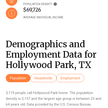
POPULATION DENSITY
$69,726
AVERAGE INDIVIDUAL INCOME
Demographics and
Employment Data for
Hollywood Park, TX
Population
Households
Employment
3,119 people call Hollywood Park home. The population
density is 2,157 and the largest age group is
between 25 and
64 years old.
Data provided by the U.S. Census Bureau.