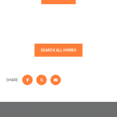
SEARCH ALL HOMES
SHARE