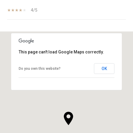
4/5
SHOW MORE
This page can't load Google Maps correctly.
OK
Do you own this website?