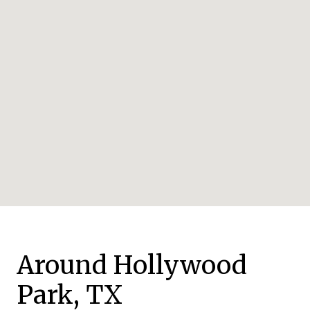
Around Hollywood
Park, TX