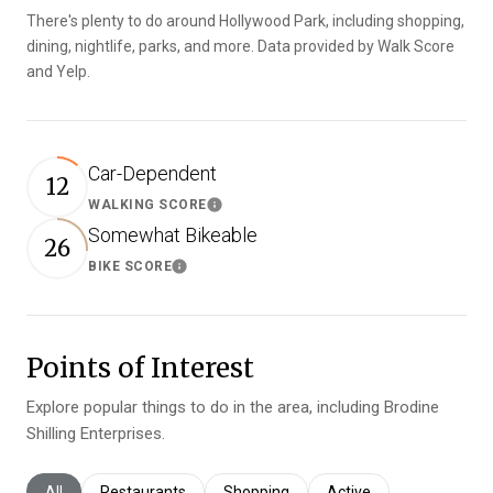
There's plenty to do around Hollywood Park, including shopping,
dining, nightlife, parks, and more. Data provided by Walk Score
and Yelp.
Car-Dependent
12
WALKING SCORE
Learn More
Somewhat Bikeable
26
BIKE SCORE
Learn More
Points of Interest
Explore popular things to do in the area, including Brodine
Shilling Enterprises.
Search businesses related to
All
Search businesses related to
Restaurants
Search businesses related to
Shopping
Search businesses relat
Active