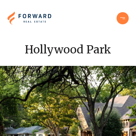
Hollywood Park