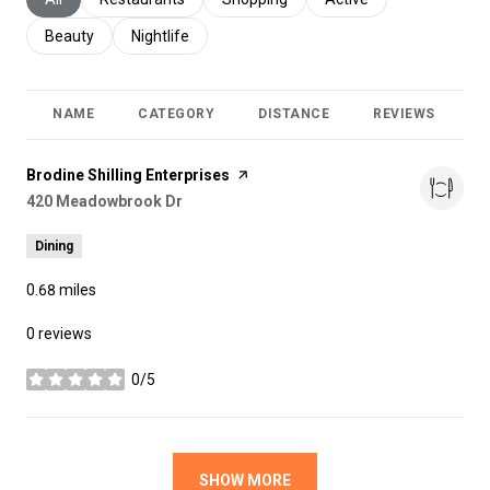
Search businesses related to
Beauty
Search businesses related to
Nightlife
NAME
CATEGORY
DISTANCE
REVIEWS
R
Visit the
Brodine Shilling Enterprises
page on Yelp
Search
420 Meadowbrook Dr
on Google Maps
Dining
0.68
miles
0 reviews
0/5
stars
SHOW MORE