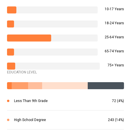
10-17 Years
18-24 Years
25-64 Years
65-74 Years
75+ Years
EDUCATION LEVEL
Less Than 9th Grade
72 (4%)
High School Degree
243 (14%)