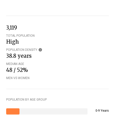
3,119
TOTAL POPULATION
High
POPULATION DENSITY
38.8 years
MEDIAN AGE
48 / 52%
MEN VS WOMEN
POPULATION BY AGE GROUP
0-9 Years