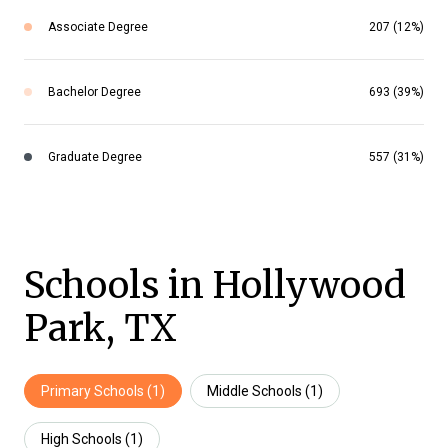
Associate Degree
207 (12%)
Bachelor Degree
693 (39%)
Graduate Degree
557 (31%)
Schools in Hollywood
Park, TX
Primary Schools (
1
)
Middle Schools (
1
)
High Schools (
1
)