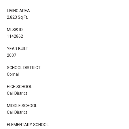
LIVING AREA
2,823 Sq.Ft.
MLS® ID
1142862
YEAR BUILT
2007
SCHOOL DISTRICT
Comal
HIGH SCHOOL
Call District
MIDDLE SCHOOL
Call District
ELEMENTARY SCHOOL