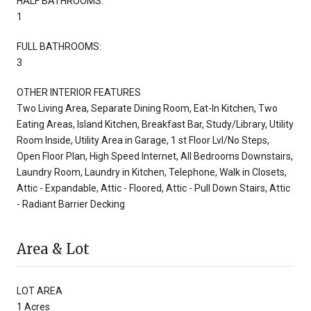
HALF BATHROOMS:
1
FULL BATHROOMS:
3
OTHER INTERIOR FEATURES
Two Living Area, Separate Dining Room, Eat-In Kitchen, Two
Eating Areas, Island Kitchen, Breakfast Bar, Study/Library, Utility
Room Inside, Utility Area in Garage, 1 st Floor Lvl/No Steps,
Open Floor Plan, High Speed Internet, All Bedrooms Downstairs,
Laundry Room, Laundry in Kitchen, Telephone, Walk in Closets,
Attic - Expandable, Attic - Floored, Attic - Pull Down Stairs, Attic
- Radiant Barrier Decking
Area & Lot
LOT AREA
1 Acres