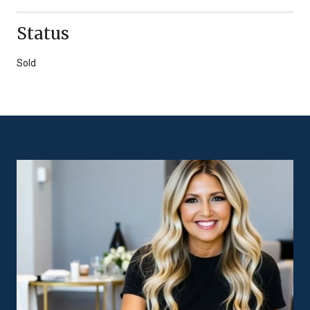
Status
Sold