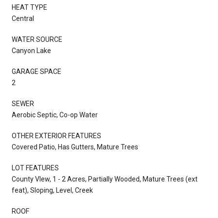
HEAT TYPE
Central
WATER SOURCE
Canyon Lake
GARAGE SPACE
2
SEWER
Aerobic Septic, Co-op Water
OTHER EXTERIOR FEATURES
Covered Patio, Has Gutters, Mature Trees
LOT FEATURES
County VIew, 1 - 2 Acres, Partially Wooded, Mature Trees (ext
feat), Sloping, Level, Creek
ROOF