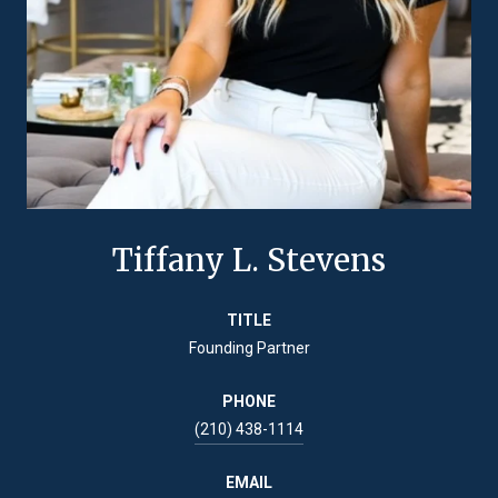
Tiffany L. Stevens
TITLE
Founding Partner
PHONE
(210) 438-1114
EMAIL