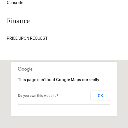
Concrete
Finance
PRICE UPON REQUEST
This page can't load Google Maps correctly.
OK
Do you own this website?