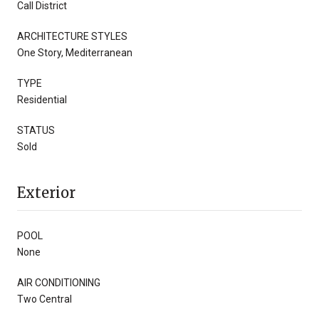
Call District
ARCHITECTURE STYLES
One Story, Mediterranean
TYPE
Residential
STATUS
Sold
Exterior
POOL
None
AIR CONDITIONING
Two Central