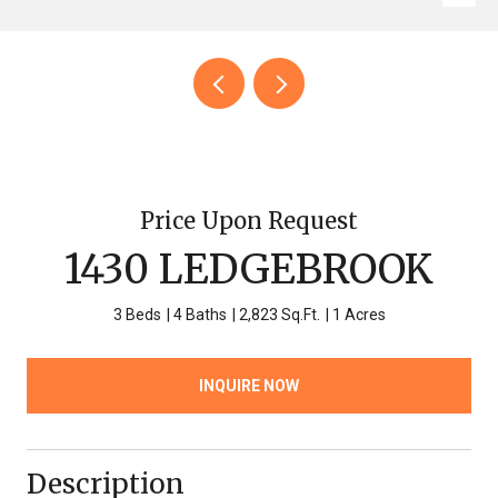
Price Upon Request
1430 LEDGEBROOK
3 Beds
4 Baths
2,823 Sq.Ft.
1 Acres
INQUIRE NOW
Description