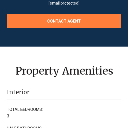
[email protected]
CONTACT AGENT
Property Amenities
Interior
TOTAL BEDROOMS:
3