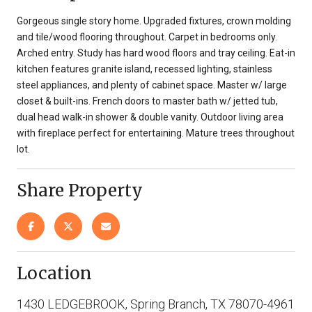
Gorgeous single story home. Upgraded fixtures, crown molding
and tile/wood flooring throughout. Carpet in bedrooms only.
Arched entry. Study has hard wood floors and tray ceiling. Eat-in
kitchen features granite island, recessed lighting, stainless
steel appliances, and plenty of cabinet space. Master w/ large
closet & built-ins. French doors to master bath w/ jetted tub,
dual head walk-in shower & double vanity. Outdoor living area
with fireplace perfect for entertaining. Mature trees throughout
lot.
Share Property
Location
1430 LEDGEBROOK, Spring Branch, TX 78070-4961