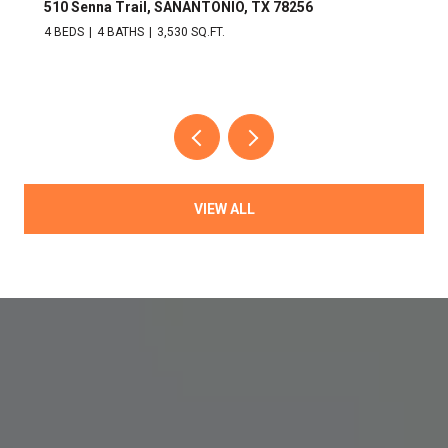
510 Senna Trail, SANANTONIO, TX 78256
4 BEDS
4 BATHS
3,530 SQ.FT.
VIEW ALL