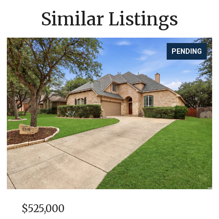
Similar Listings
PENDING
$525,000