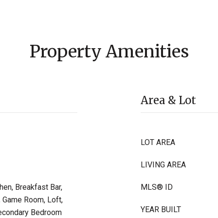
Property Amenities
Area & Lot
LOT AREA
LIVING AREA
hen, Breakfast Bar,
MLS® ID
y, Game Room, Loft,
YEAR BUILT
 Secondary Bedroom