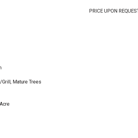
PRICE UPON REQUES
m
/Grill, Mature Trees
 Acre