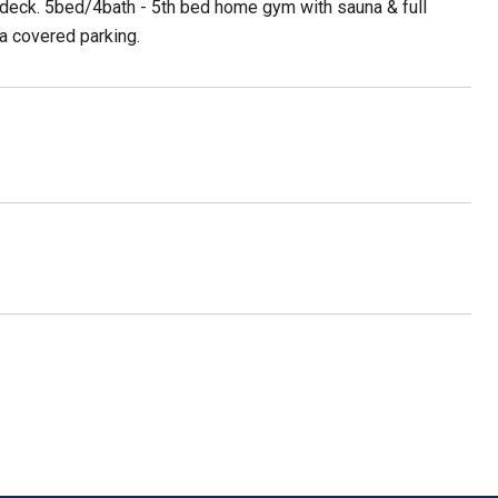
te deck. 5bed/4bath - 5th bed home gym with sauna & full
ra covered parking.