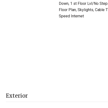
Down, 1 st Floor Lvl/No Step
Floor Plan, Skylights, Cable 
Speed Internet
Exterior