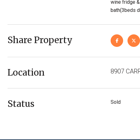
wine fridge &
bath(3beds dn
Share Property
Location
8907 CARR
Status
Sold