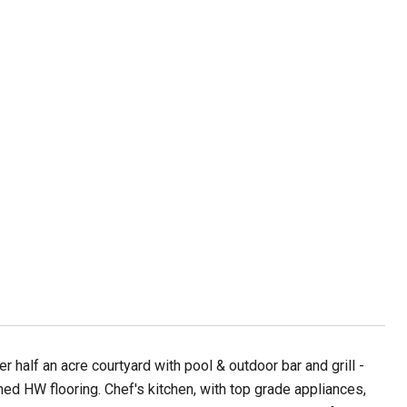
half an acre courtyard with pool & outdoor bar and grill -
shed HW flooring. Chef's kitchen, with top grade appliances,