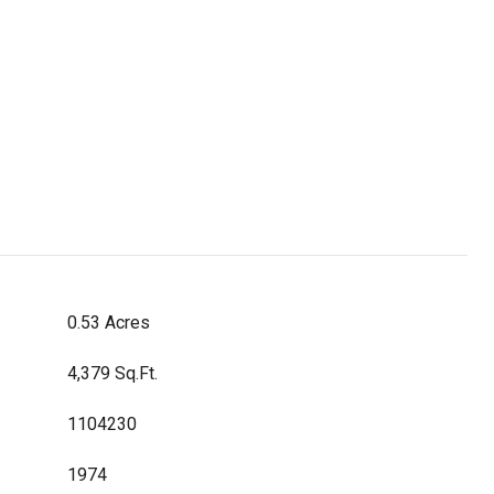
0.53 Acres
4,379 Sq.Ft.
1104230
1974