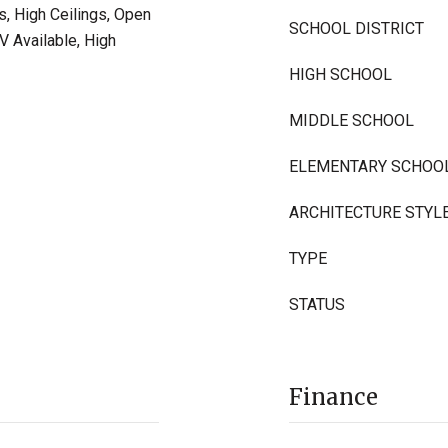
s, High Ceilings, Open
SCHOOL DISTRICT
TV Available, High
HIGH SCHOOL
MIDDLE SCHOOL
ELEMENTARY SCHOO
ARCHITECTURE STYL
TYPE
STATUS
Finance