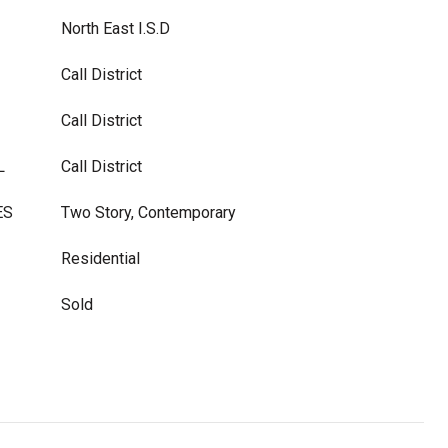
North East I.S.D
Call District
Call District
L
Call District
ES
Two Story, Contemporary
Residential
Sold