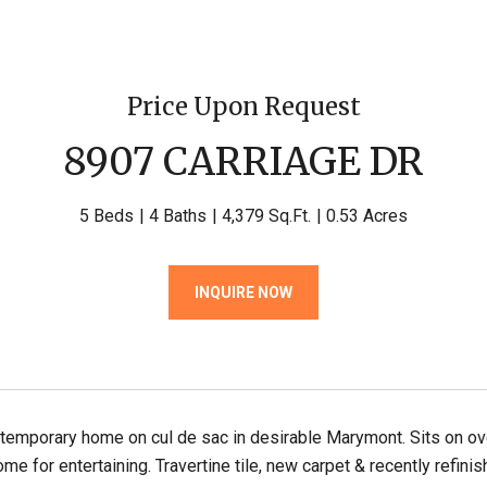
Price Upon Request
8907 CARRIAGE DR
5 Beds
4 Baths
4,379 Sq.Ft.
0.53 Acres
INQUIRE NOW
emporary home on cul de sac in desirable Marymont. Sits on over 
ome for entertaining. Travertine tile, new carpet & recently refini