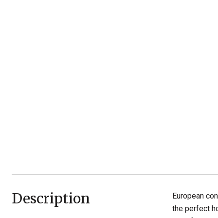
Description
European cont
the perfect h