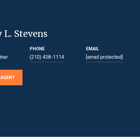
y L. Stevens
PHONE
EMAIL
tner
(210) 438-1114
[email protected]
 AGENT