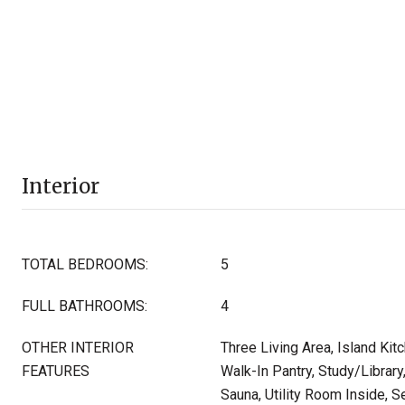
Interior
TOTAL BEDROOMS:
5
FULL BATHROOMS:
4
OTHER INTERIOR
Three Living Area, Island Kitc
FEATURES
Walk-In Pantry, Study/Librar
Sauna, Utility Room Inside,