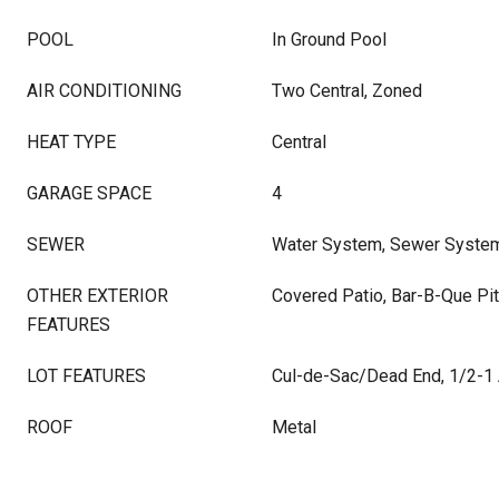
POOL
In Ground Pool
AIR CONDITIONING
Two Central, Zoned
HEAT TYPE
Central
GARAGE SPACE
4
SEWER
Water System, Sewer Syste
OTHER EXTERIOR
Covered Patio, Bar-B-Que Pit
FEATURES
LOT FEATURES
Cul-de-Sac/Dead End, 1/2-1
ROOF
Metal