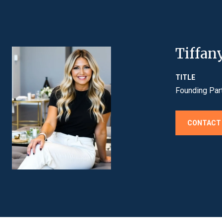
Tiffan
TITLE
Founding Par
CONTACT