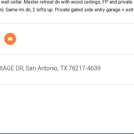
 wall cellar. Master retreat dn with wood ceilings, FP and priva
). Game rm dn, 2 lofts up. Private gated side entry garage + ext
IAGE DR, San Antonio, TX 78217-4639