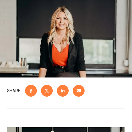
SHARE