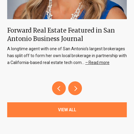
Forward Real Estate Featured in San
Antonio Business Journal
A longtime agent with one of San Antonio’s largest brokerages
has split off to form her own local brokerage in partnership with
a California-based real estate tech com…
Read more
VIEW ALL