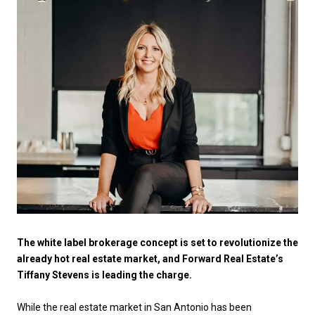
The white label brokerage concept is set to revolutionize the
already hot real estate market, and Forward Real Estate’s
Tiffany Stevens is leading the charge.
While the real estate market in San Antonio has been