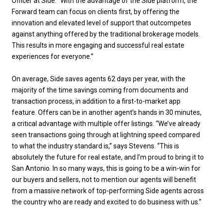
Officer at Side. “With the advantage of the Side platform, the
Forward team can focus on clients first, by offering the
innovation and elevated level of support that outcompetes
against anything offered by the traditional brokerage models.
This results in more engaging and successful real estate
experiences for everyone.”
On average, Side saves agents 62 days per year, with the
majority of the time savings coming from documents and
transaction process, in addition to a first-to-market app
feature. Offers can be in another agent’s hands in 30 minutes,
a critical advantage with multiple offer listings. “We’ve already
seen transactions going through at lightning speed compared
to what the industry standard is,” says Stevens. “This is
absolutely the future for real estate, and I’m proud to bring it to
San Antonio. In so many ways, this is going to be a win-win for
our buyers and sellers, not to mention our agents will benefit
from a massive network of top-performing Side agents across
the country who are ready and excited to do business with us.”