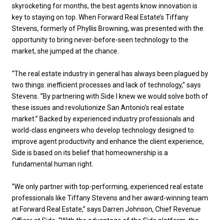
skyrocketing for months, the best agents know innovation is
key to staying on top. When Forward Real Estate’s Tiffany
Stevens, formerly of Phyllis Browning, was presented with the
opportunity to bring never-before-seen technology to the
market, she jumped at the chance.
“The real estate industry in general has always been plagued by
two things: inefficient processes and lack of technology,” says
Stevens. “By partnering with Side I knew we would solve both of
these issues and revolutionize San Antonio’s real estate
market.” Backed by experienced industry professionals and
world-class engineers who develop technology designed to
improve agent productivity and enhance the client experience,
Side is based on its belief that homeownership is a
fundamental human right.
“We only partner with top-performing, experienced real estate
professionals like Tiffany Stevens and her award-winning team
at Forward Real Estate,” says Darren Johnson, Chief Revenue