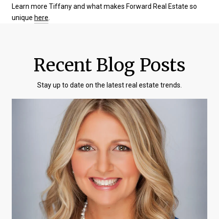
Learn more Tiffany and what makes Forward Real Estate so
unique
here
.
Recent Blog Posts
Stay up to date on the latest real estate trends.