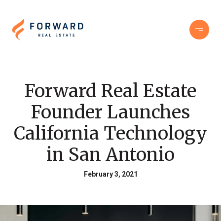
Forward Real Estate
Founder Launches
California Technology
in San Antonio
February 3, 2021