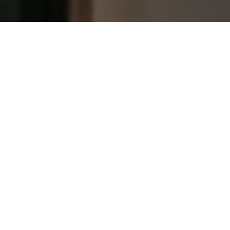
Let's Talk