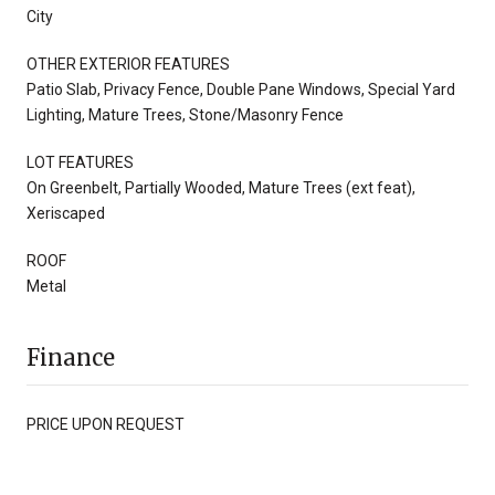
City
OTHER EXTERIOR FEATURES
Patio Slab, Privacy Fence, Double Pane Windows, Special Yard
Lighting, Mature Trees, Stone/Masonry Fence
LOT FEATURES
On Greenbelt, Partially Wooded, Mature Trees (ext feat),
Xeriscaped
ROOF
Metal
Finance
PRICE UPON REQUEST