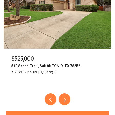
$525,000
510 Senna Trail, SANANTONIO, TX 78256
4 BEDS
4 BATHS
3,530 SQ.FT.