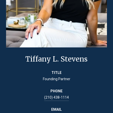
Tiffany L. Stevens
TITLE
Founding Partner
PHONE
(210) 438-1114
EMAIL