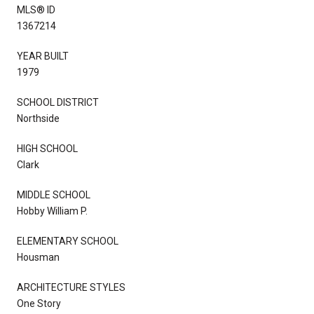
MLS® ID
1367214
YEAR BUILT
1979
SCHOOL DISTRICT
Northside
HIGH SCHOOL
Clark
MIDDLE SCHOOL
Hobby William P.
ELEMENTARY SCHOOL
Housman
ARCHITECTURE STYLES
One Story