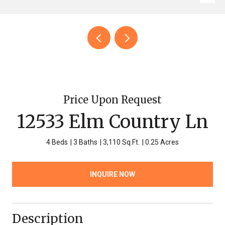
Price Upon Request
12533 Elm Country Ln
4 Beds
3 Baths
3,110 Sq.Ft.
0.25 Acres
INQUIRE NOW
Description