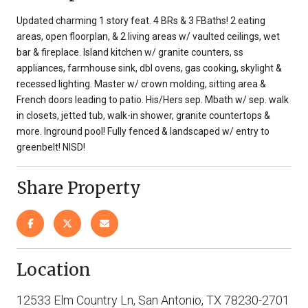
Updated charming 1 story feat. 4 BRs & 3 FBaths! 2 eating
areas, open floorplan, & 2 living areas w/ vaulted ceilings, wet
bar & fireplace. Island kitchen w/ granite counters, ss
appliances, farmhouse sink, dbl ovens, gas cooking, skylight &
recessed lighting. Master w/ crown molding, sitting area &
French doors leading to patio. His/Hers sep. Mbath w/ sep. walk
in closets, jetted tub, walk-in shower, granite countertops &
more. Inground pool! Fully fenced & landscaped w/ entry to
greenbelt! NISD!
Share Property
Location
12533 Elm Country Ln, San Antonio, TX 78230-2701