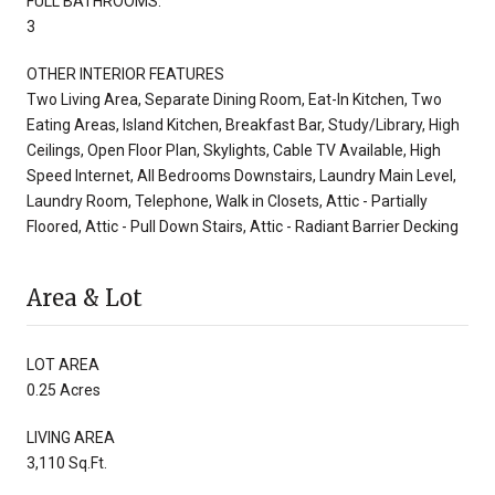
FULL BATHROOMS:
3
OTHER INTERIOR FEATURES
Two Living Area, Separate Dining Room, Eat-In Kitchen, Two
Eating Areas, Island Kitchen, Breakfast Bar, Study/Library, High
Ceilings, Open Floor Plan, Skylights, Cable TV Available, High
Speed Internet, All Bedrooms Downstairs, Laundry Main Level,
Laundry Room, Telephone, Walk in Closets, Attic - Partially
Floored, Attic - Pull Down Stairs, Attic - Radiant Barrier Decking
Area & Lot
LOT AREA
0.25 Acres
LIVING AREA
3,110 Sq.Ft.