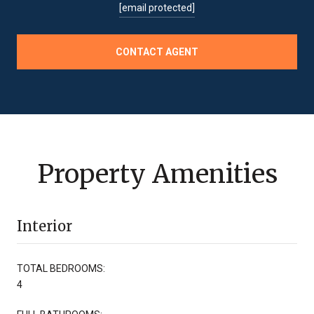
[email protected]
CONTACT AGENT
Property Amenities
Interior
TOTAL BEDROOMS:
4