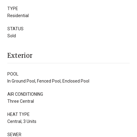
TYPE
Residential
STATUS
Sold
Exterior
POOL
In Ground Pool, Fenced Pool, Enclosed Pool
AIR CONDITIONING
Three Central
HEAT TYPE
Central, 3 Units
SEWER