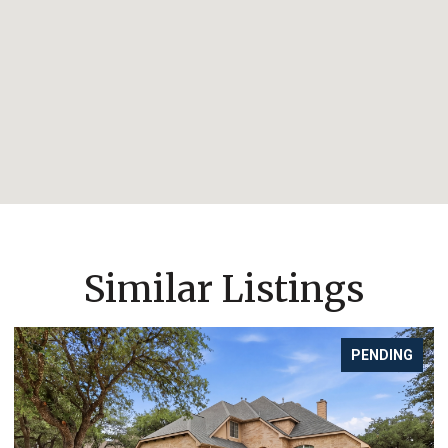
Similar Listings
PENDING