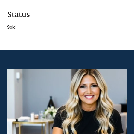
Status
Sold