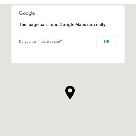
This page can't load Google Maps correctly.
OK
Do you own this website?