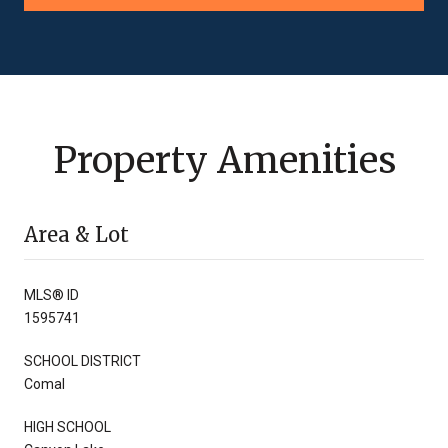
Property Amenities
Area & Lot
MLS® ID
1595741
SCHOOL DISTRICT
Comal
HIGH SCHOOL