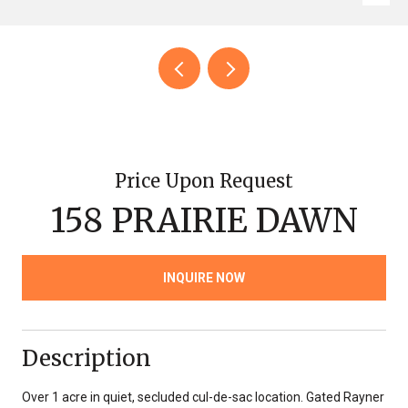
Price Upon Request
158 PRAIRIE DAWN
INQUIRE NOW
Description
Over 1 acre in quiet, secluded cul-de-sac location. Gated Rayner