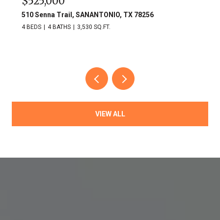
$525,000
510 Senna Trail, SANANTONIO, TX 78256
4 BEDS
4 BATHS
3,530 SQ.FT.
VIEW ALL