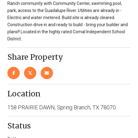
Ranch community with Community Center, swimming pool,
park, access to the Guadalupe River. Utilities are already in -
Electric and water metered. Build site is already cleared.
Construction drive in and ready to build - bring your builder and
plans!! Located in the highly rated Comal Independent School
District.
Share Property
Location
158 PRAIRIE DAWN, Spring Branch, TX 78070
Status