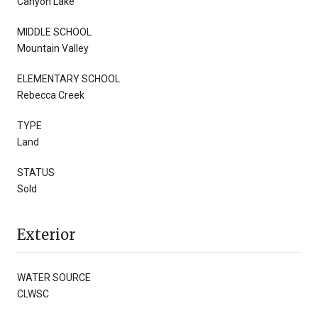
Canyon Lake
MIDDLE SCHOOL
Mountain Valley
ELEMENTARY SCHOOL
Rebecca Creek
TYPE
Land
STATUS
Sold
Exterior
WATER SOURCE
CLWSC