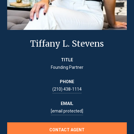
Tiffany L. Stevens
TITLE
Founding Partner
PHONE
(210) 438-1114
EMAIL
[email protected]
CONTACT AGENT