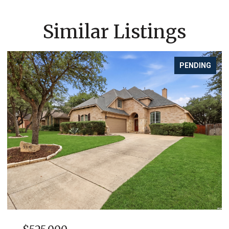
Similar Listings
PENDING