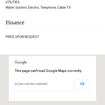
UTILITIES
Water System, Electric, Telephone, Cable TV
Finance
PRICE UPON REQUEST
This page can't load Google Maps correctly.
OK
Do you own this website?