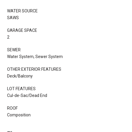
WATER SOURCE
SAWS
GARAGE SPACE
2
SEWER
Water System, Sewer System
OTHER EXTERIOR FEATURES
Deck/Balcony
LOT FEATURES
Cul-de-Sac/Dead End
ROOF
Composition