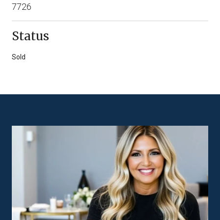
7726
Status
Sold