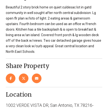
Beautiful 2 story brick home on quiet culdesac lot in gatd
community in well sought after north central subdivision. Lg
open flr plan w/lots of light. 2 eating areas & gameroom
upstairs. Fourth bedroom can be used as an office w/french
doors. Kitchen has a tile backsplash & is open to breakfast &
living area w/an island. Covered front porch & lg wooden deck
off of the back w/views. Two car detached garage gives house
a very clean look w/curb appeal. Great central location and
North East Schools.
Share Property
Location
1002 VERDE VISTA DR, San Antonio, TX 78216-