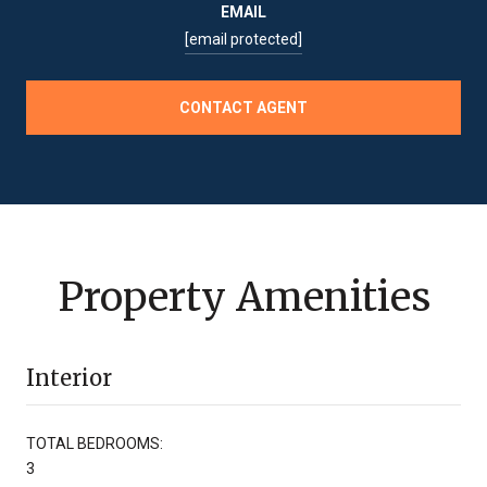
EMAIL
[email protected]
CONTACT AGENT
Property Amenities
Interior
TOTAL BEDROOMS:
3