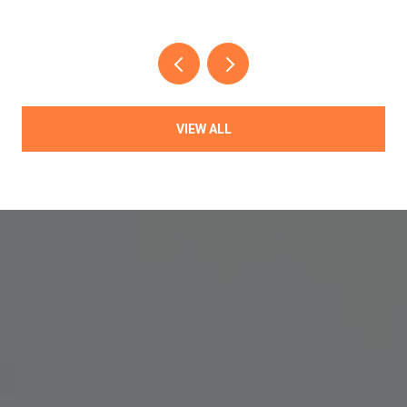
VIEW ALL