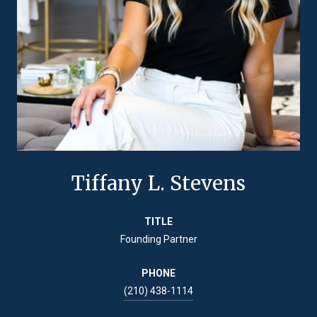
Tiffany L. Stevens
TITLE
Founding Partner
PHONE
(210) 438-1114