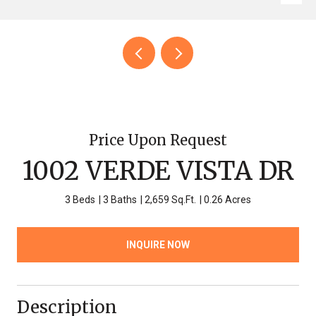
Price Upon Request
1002 VERDE VISTA DR
3 Beds
3 Baths
2,659 Sq.Ft.
0.26 Acres
INQUIRE NOW
Description