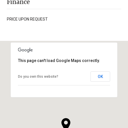
Finance
PRICE UPON REQUEST
This page can't load Google Maps correctly.
OK
Do you own this website?