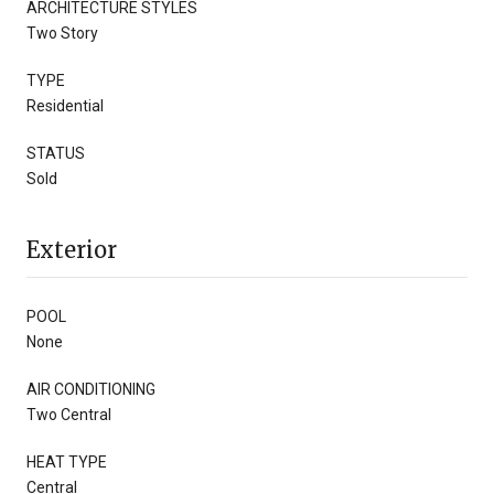
ARCHITECTURE STYLES
Two Story
TYPE
Residential
STATUS
Sold
Exterior
POOL
None
AIR CONDITIONING
Two Central
HEAT TYPE
Central