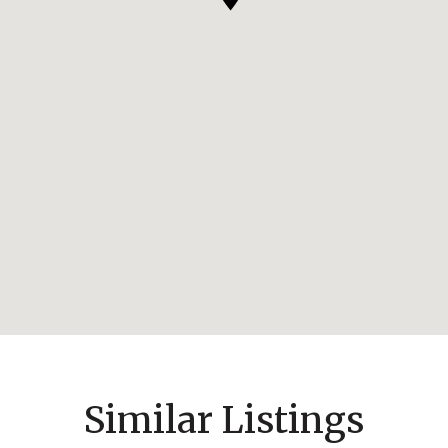
Similar Listings