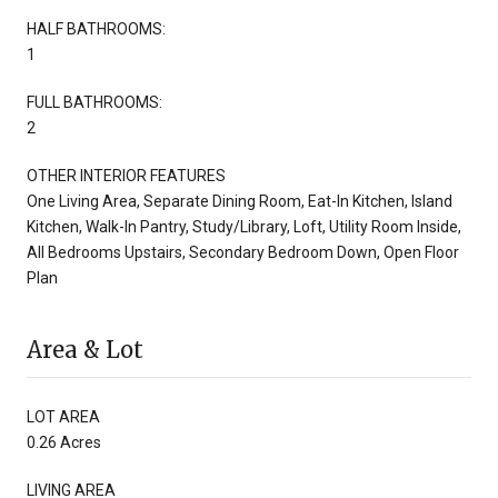
HALF BATHROOMS:
1
FULL BATHROOMS:
2
OTHER INTERIOR FEATURES
One Living Area, Separate Dining Room, Eat-In Kitchen, Island
Kitchen, Walk-In Pantry, Study/Library, Loft, Utility Room Inside,
All Bedrooms Upstairs, Secondary Bedroom Down, Open Floor
Plan
Area & Lot
LOT AREA
0.26 Acres
LIVING AREA