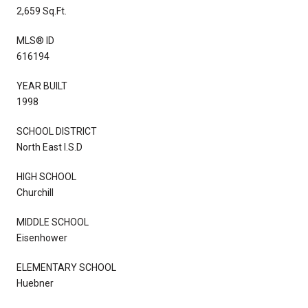
2,659 Sq.Ft.
MLS® ID
616194
YEAR BUILT
1998
SCHOOL DISTRICT
North East I.S.D
HIGH SCHOOL
Churchill
MIDDLE SCHOOL
Eisenhower
ELEMENTARY SCHOOL
Huebner