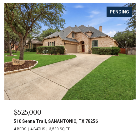
PENDING
$525,000
510 Senna Trail, SANANTONIO, TX 78256
4 BEDS
4 BATHS
3,530 SQ.FT.