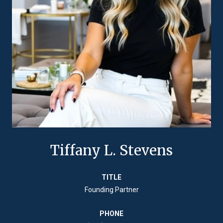
Tiffany L. Stevens
TITLE
Founding Partner
PHONE