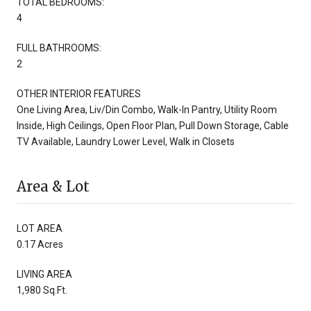
TOTAL BEDROOMS:
4
FULL BATHROOMS:
2
OTHER INTERIOR FEATURES
One Living Area, Liv/Din Combo, Walk-In Pantry, Utility Room
Inside, High Ceilings, Open Floor Plan, Pull Down Storage, Cable
TV Available, Laundry Lower Level, Walk in Closets
Area & Lot
LOT AREA
0.17 Acres
LIVING AREA
1,980 Sq.Ft.