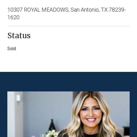
10307 ROYAL MEADOWS, San Antonio, TX 78239-
1620
Status
Sold