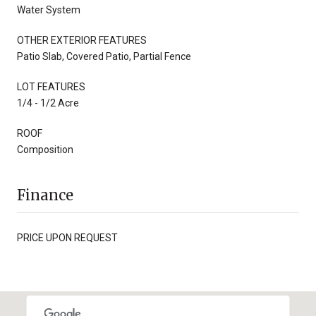
Water System
OTHER EXTERIOR FEATURES
Patio Slab, Covered Patio, Partial Fence
LOT FEATURES
1/4 - 1/2 Acre
ROOF
Composition
Finance
PRICE UPON REQUEST