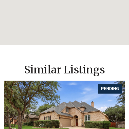
Similar Listings
G
FOR SALE