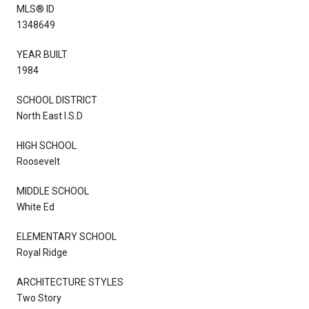
MLS® ID
1348649
YEAR BUILT
1984
SCHOOL DISTRICT
North East I.S.D
HIGH SCHOOL
Roosevelt
MIDDLE SCHOOL
White Ed
ELEMENTARY SCHOOL
Royal Ridge
ARCHITECTURE STYLES
Two Story