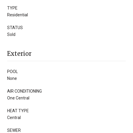
TYPE
Residential
STATUS
Sold
Exterior
POOL
None
AIR CONDITIONING
One Central
HEAT TYPE
Central
SEWER