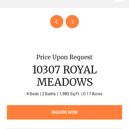
Price Upon Request
10307 ROYAL
MEADOWS
4 Beds
2 Baths
1,980 Sq.Ft.
0.17 Acres
INQUIRE NOW