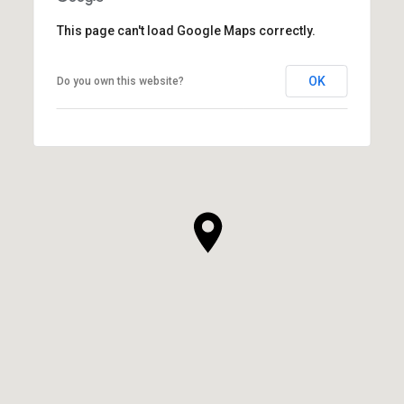
This page can't load Google Maps correctly.
OK
Do you own this website?