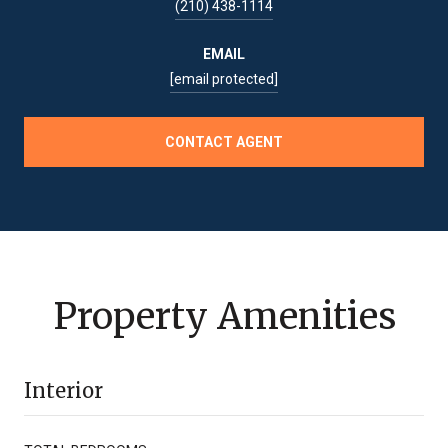
(210) 438-1114
EMAIL
[email protected]
CONTACT AGENT
Property Amenities
Interior