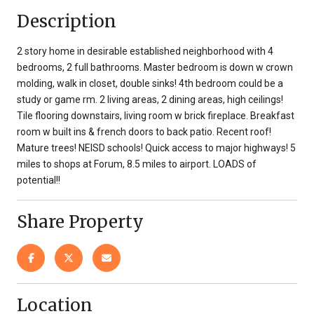
Description
2 story home in desirable established neighborhood with 4
bedrooms, 2 full bathrooms. Master bedroom is down w crown
molding, walk in closet, double sinks! 4th bedroom could be a
study or game rm. 2 living areas, 2 dining areas, high ceilings!
Tile flooring downstairs, living room w brick fireplace. Breakfast
room w built ins & french doors to back patio. Recent roof!
Mature trees! NEISD schools! Quick access to major highways! 5
miles to shops at Forum, 8.5 miles to airport. LOADS of
potential!!
Share Property
Location