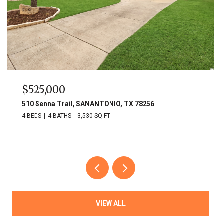
$749,900
703 Lost Star, SANANTONIO, TX 78258
3 BEDS
3 BATHS
2,809 SQ.FT.
VIEW ALL