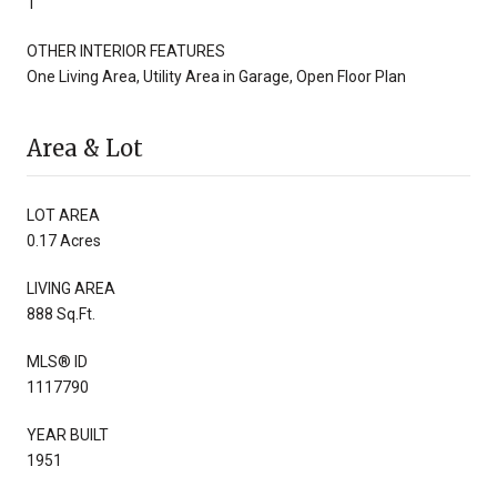
1
OTHER INTERIOR FEATURES
One Living Area, Utility Area in Garage, Open Floor Plan
Area & Lot
LOT AREA
0.17 Acres
LIVING AREA
888 Sq.Ft.
MLS® ID
1117790
YEAR BUILT
1951