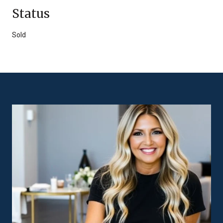
Status
Sold