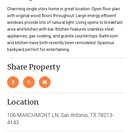
Charming single story home in great location. Open floor plan
with original wood floors throughout. Large energy efficient
windows provide lots of natural light. Living opens to breakfast
area and kitchen with bar. Kitchen features stainless steel
appliances, gas cooking, and granite countertops. Bathroom
and kitchen have both recently been remodeled. Spacious
backyard perfect for entertaining.
Share Property
Location
106 MARCHMONT LN, San Antonio, TX 78213-
4143