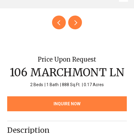
Price Upon Request
106 MARCHMONT LN
2 Beds
1 Bath
888 Sq.Ft.
0.17 Acres
INQUIRE NOW
Description