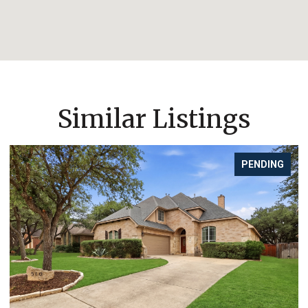
Similar Listings
PENDING