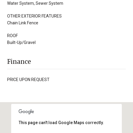
Water System, Sewer System
OTHER EXTERIOR FEATURES
Chain Link Fence
ROOF
Built-Up/Gravel
Finance
PRICE UPON REQUEST
This page can't load Google Maps correctly.