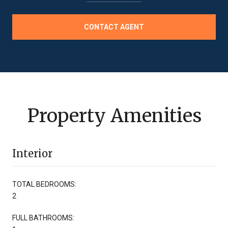
CONTACT AGENT
Property Amenities
Interior
TOTAL BEDROOMS:
2
FULL BATHROOMS: