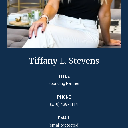
Tiffany L. Stevens
TITLE
Founding Partner
PHONE
(210) 438-1114
EMAIL
[email protected]