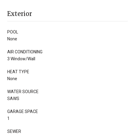
Exterior
POOL
None
AIR CONDITIONING
3 Window/Wall
HEAT TYPE
None
WATER SOURCE
SAWS
GARAGE SPACE
1
SEWER