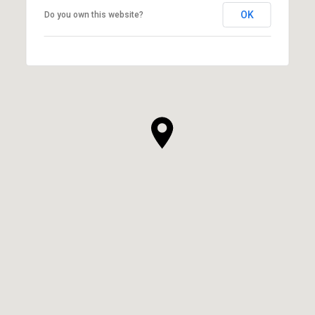
OK
Do you own this website?