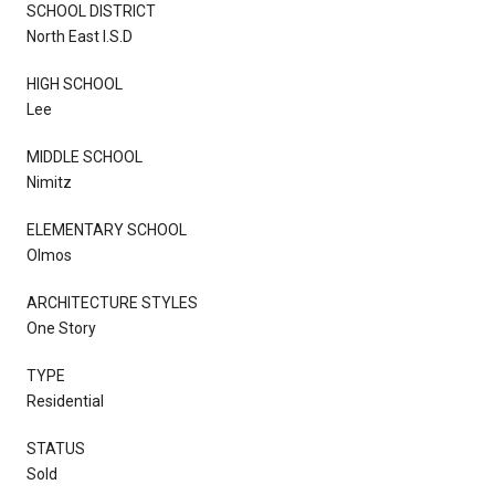
SCHOOL DISTRICT
North East I.S.D
HIGH SCHOOL
Lee
MIDDLE SCHOOL
Nimitz
ELEMENTARY SCHOOL
Olmos
ARCHITECTURE STYLES
One Story
TYPE
Residential
STATUS
Sold