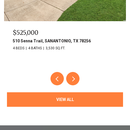
$525,000
510 Senna Trail, SANANTONIO, TX 78256
4 BEDS
4 BATHS
3,530 SQ.FT.
VIEW ALL