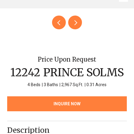
Price Upon Request
12242 PRINCE SOLMS
4 Beds
3 Baths
2,967 Sq.Ft.
0.31 Acres
INQUIRE NOW
Description