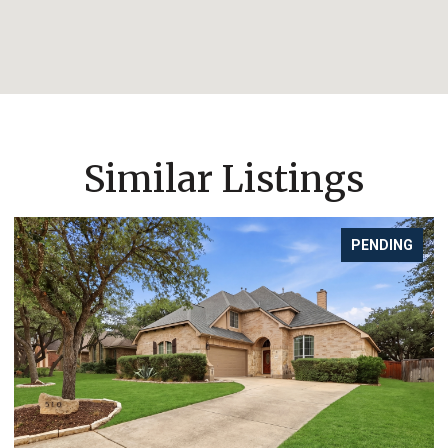
Similar Listings
PENDING