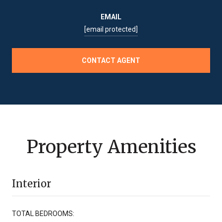
EMAIL
[email protected]
CONTACT AGENT
Property Amenities
Interior
TOTAL BEDROOMS: