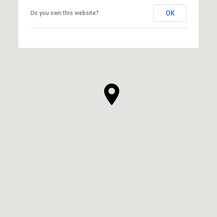
OK
Do you own this website?