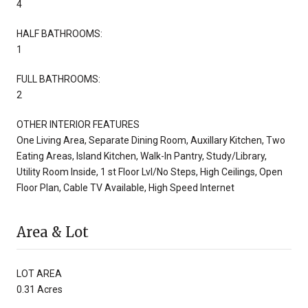
4
HALF BATHROOMS:
1
FULL BATHROOMS:
2
OTHER INTERIOR FEATURES
One Living Area, Separate Dining Room, Auxillary Kitchen, Two
Eating Areas, Island Kitchen, Walk-In Pantry, Study/Library,
Utility Room Inside, 1 st Floor Lvl/No Steps, High Ceilings, Open
Floor Plan, Cable TV Available, High Speed Internet
Area & Lot
LOT AREA
0.31 Acres