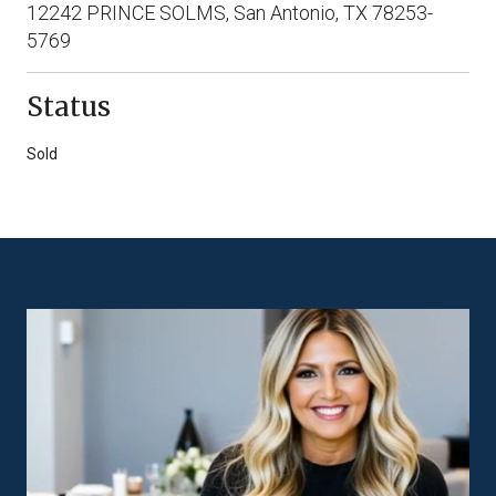
12242 PRINCE SOLMS, San Antonio, TX 78253-
5769
Status
Sold