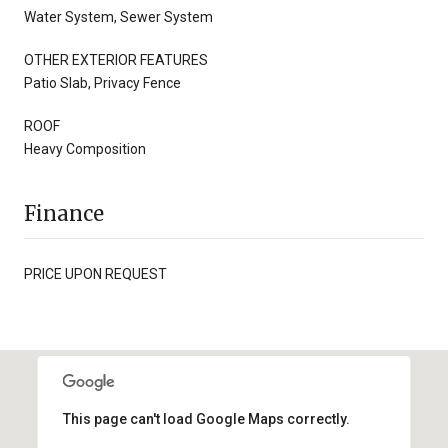
Water System, Sewer System
OTHER EXTERIOR FEATURES
Patio Slab, Privacy Fence
ROOF
Heavy Composition
Finance
PRICE UPON REQUEST
This page can't load Google Maps correctly.