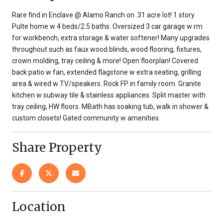
Rare find in Enclave @ Alamo Ranch on .31 acre lot! 1 story
Pulte home w 4 beds/2.5 baths. Oversized 3 car garage w rm
for workbench, extra storage & water softener! Many upgrades
throughout such as faux wood blinds, wood flooring, fixtures,
crown molding, tray ceiling & more! Open floorplan! Covered
back patio w fan, extended flagstone w extra seating, grilling
area & wired w TV/speakers. Rock FP in family room. Granite
kitchen w subway tile & stainless appliances. Split master with
tray ceiling, HW floors. MBath has soaking tub, walk in shower &
custom closets! Gated community w amenities.
Share Property
Location