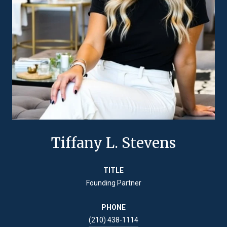
Tiffany L. Stevens
TITLE
Founding Partner
PHONE
(210) 438-1114