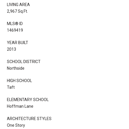
LIVING AREA
2,967 Sq.Ft.
MLS® ID
1469419
YEAR BUILT
2013
SCHOOL DISTRICT
Northside
HIGH SCHOOL
Taft
ELEMENTARY SCHOOL
Hoffman Lane
ARCHITECTURE STYLES
One Story