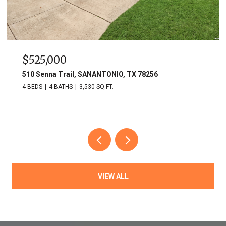
525,000
$749
0 Senna Trail, SANANTONIO, TX 78256
703 Lo
EDS
4 BATHS
3,530 SQ.FT.
3 BEDS
VIEW ALL