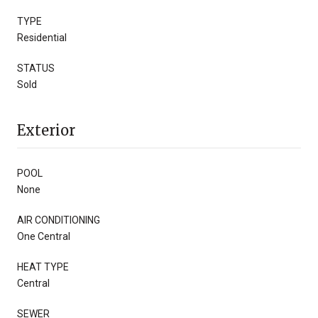
TYPE
Residential
STATUS
Sold
Exterior
POOL
None
AIR CONDITIONING
One Central
HEAT TYPE
Central
SEWER