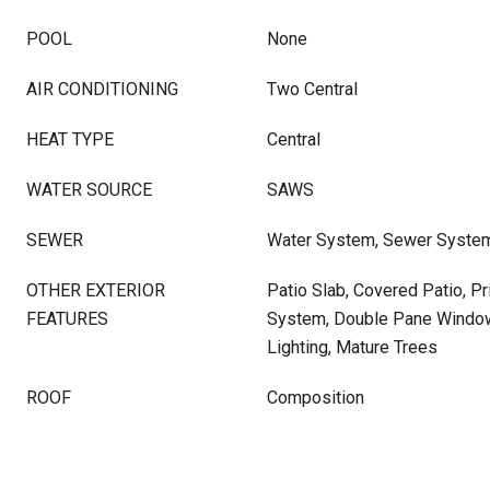
POOL
None
AIR CONDITIONING
Two Central
HEAT TYPE
Central
WATER SOURCE
SAWS
SEWER
Water System, Sewer Syste
OTHER EXTERIOR
Patio Slab, Covered Patio, Pr
FEATURES
System, Double Pane Window
Lighting, Mature Trees
ROOF
Composition