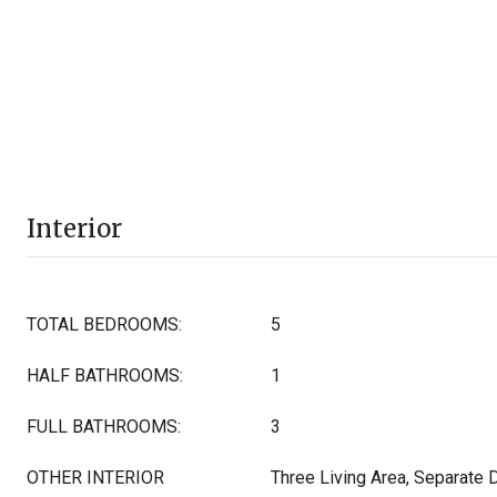
Interior
TOTAL BEDROOMS:
5
HALF BATHROOMS:
1
FULL BATHROOMS:
3
OTHER INTERIOR
Three Living Area, Separate 