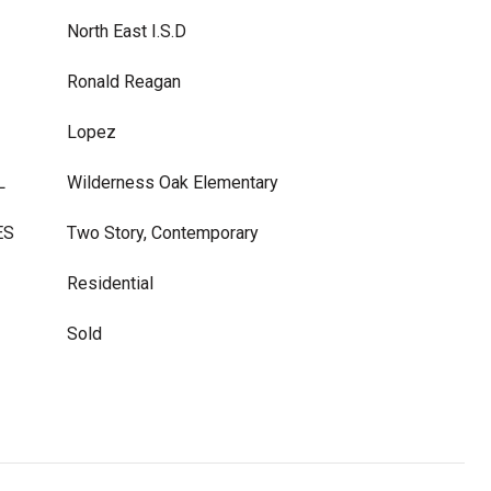
North East I.S.D
Ronald Reagan
Lopez
L
Wilderness Oak Elementary
ES
Two Story, Contemporary
Residential
Sold