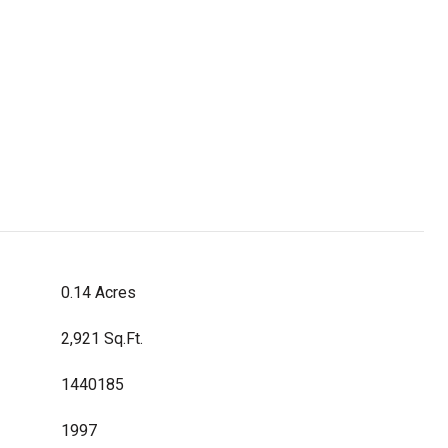
0.14 Acres
2,921 Sq.Ft.
1440185
1997