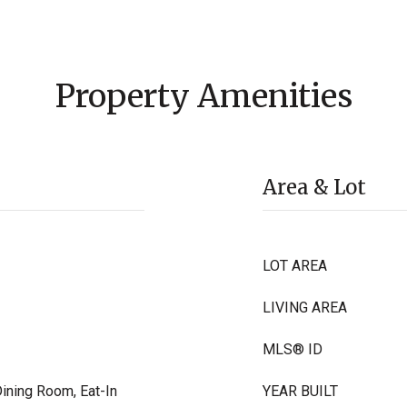
Property Amenities
Area & Lot
LOT AREA
LIVING AREA
MLS® ID
Dining Room, Eat-In
YEAR BUILT