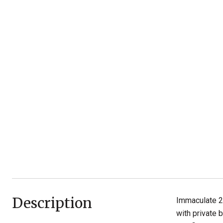
Description
Immaculate 2
with private 