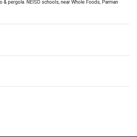
atio & pergola. NEISD schools, near Whole Foods, Parman