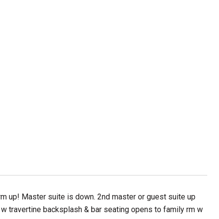
 up! Master suite is down. 2nd master or guest suite up
hen w travertine backsplash & bar seating opens to family rm w