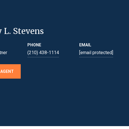
y L. Stevens
PHONE
EMAIL
tner
(210) 438-1114
[email protected]
 AGENT