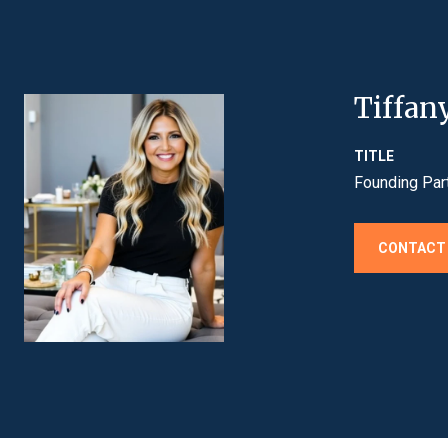
Tiffan
TITLE
Founding Par
CONTACT