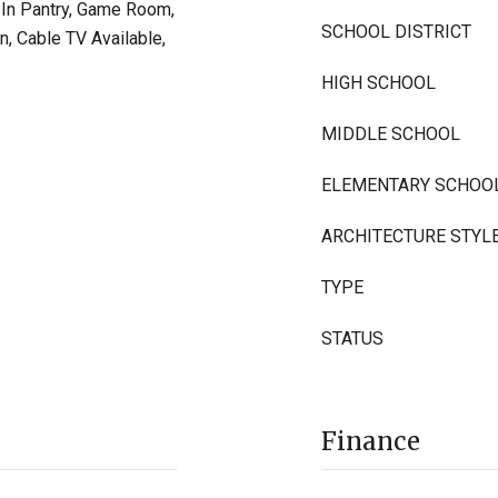
k-In Pantry, Game Room,
SCHOOL DISTRICT
n, Cable TV Available,
HIGH SCHOOL
MIDDLE SCHOOL
ELEMENTARY SCHOO
ARCHITECTURE STYL
TYPE
STATUS
Finance