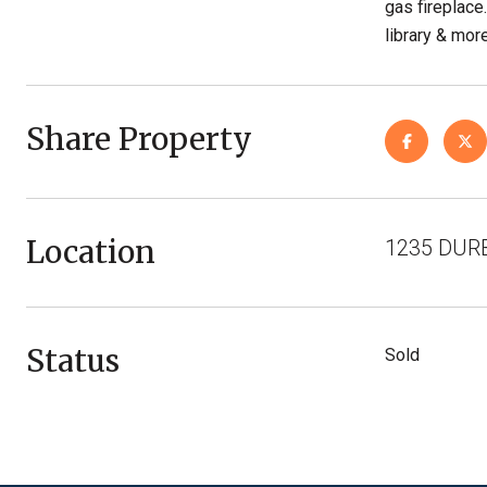
gas fireplace
library & mor
Share Property
Location
1235 DURB
Status
Sold