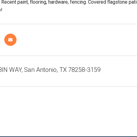
. Recent paint, flooring, hardware, fencing. Covered flagstone p
e!
IN WAY, San Antonio, TX 78258-3159