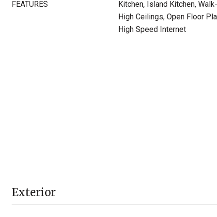
FEATURES
Kitchen, Island Kitchen, Wal
High Ceilings, Open Floor Pla
High Speed Internet
Exterior