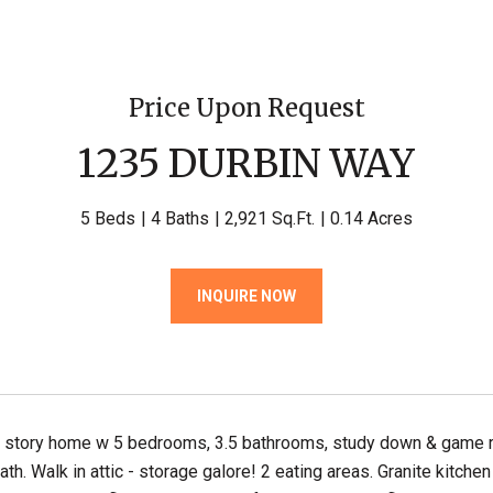
Price Upon Request
1235 DURBIN WAY
5 Beds
4 Baths
2,921 Sq.Ft.
0.14 Acres
INQUIRE NOW
 story home w 5 bedrooms, 3.5 bathrooms, study down & game rm
bath. Walk in attic - storage galore! 2 eating areas. Granite kitc