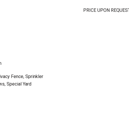
PRICE UPON REQUES
m
ivacy Fence, Sprinkler
s, Special Yard