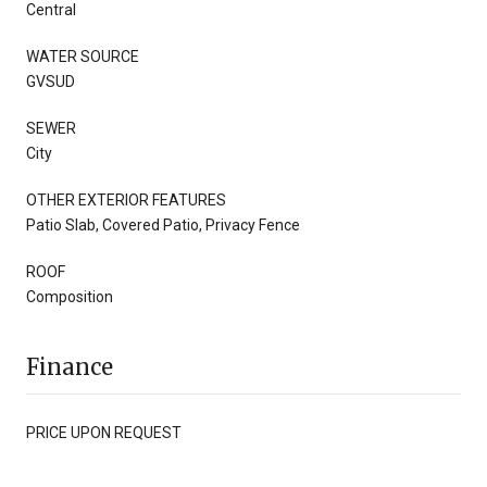
Central
WATER SOURCE
GVSUD
SEWER
City
OTHER EXTERIOR FEATURES
Patio Slab, Covered Patio, Privacy Fence
ROOF
Composition
Finance
PRICE UPON REQUEST