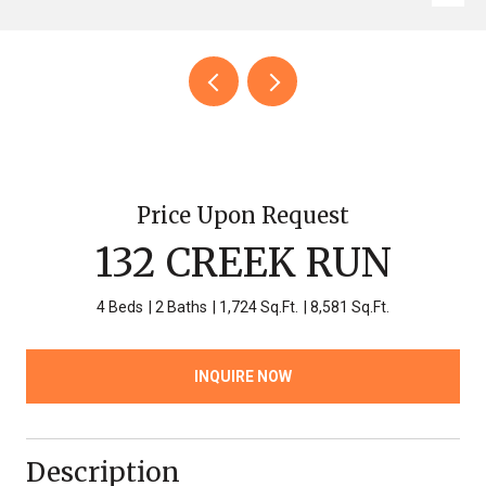
Price Upon Request
132 CREEK RUN
4 Beds
2 Baths
1,724 Sq.Ft.
8,581 Sq.Ft.
INQUIRE NOW
Description