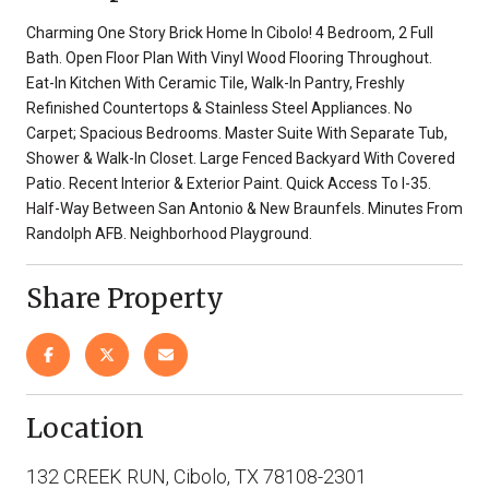
Charming One Story Brick Home In Cibolo! 4 Bedroom, 2 Full
Bath. Open Floor Plan With Vinyl Wood Flooring Throughout.
Eat-In Kitchen With Ceramic Tile, Walk-In Pantry, Freshly
Refinished Countertops & Stainless Steel Appliances. No
Carpet; Spacious Bedrooms. Master Suite With Separate Tub,
Shower & Walk-In Closet. Large Fenced Backyard With Covered
Patio. Recent Interior & Exterior Paint. Quick Access To I-35.
Half-Way Between San Antonio & New Braunfels. Minutes From
Randolph AFB. Neighborhood Playground.
Share Property
Location
132 CREEK RUN, Cibolo, TX 78108-2301