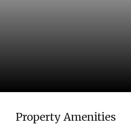
Property Amenities