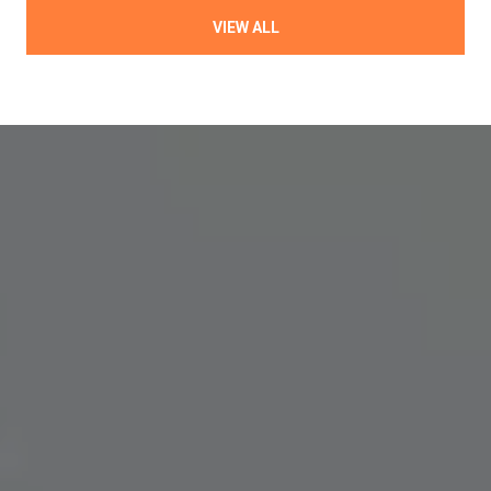
VIEW ALL