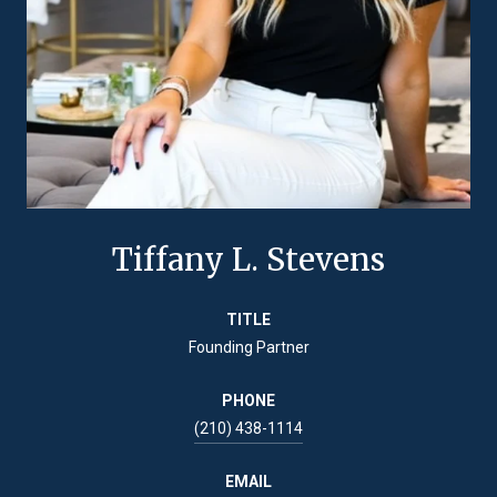
Tiffany L. Stevens
TITLE
Founding Partner
PHONE
(210) 438-1114
EMAIL