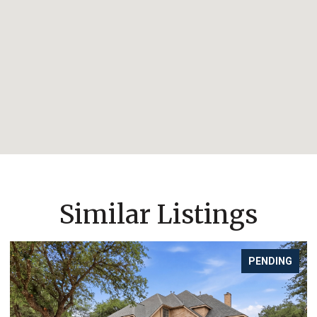
Similar Listings
PENDING