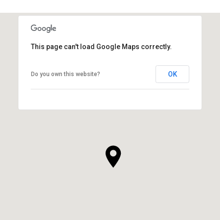
This page can't load Google Maps correctly.
OK
Do you own this website?