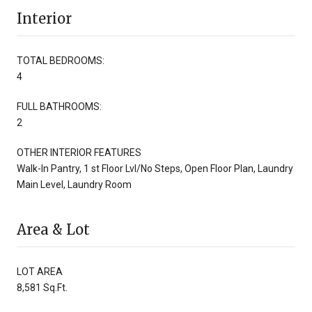
Interior
TOTAL BEDROOMS:
4
FULL BATHROOMS:
2
OTHER INTERIOR FEATURES
Walk-In Pantry, 1 st Floor Lvl/No Steps, Open Floor Plan, Laundry
Main Level, Laundry Room
Area & Lot
LOT AREA
8,581 Sq.Ft.