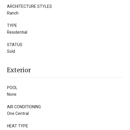
ARCHITECTURE STYLES
Ranch
TYPE
Residential
STATUS
Sold
Exterior
POOL
None
AIR CONDITIONING
One Central
HEAT TYPE