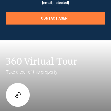
[email protected]
CONTACT AGENT
360 Virtual Tour
Take a tour of this property