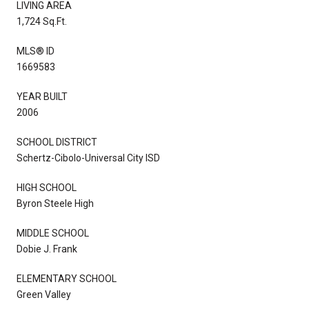
LIVING AREA
1,724 Sq.Ft.
MLS® ID
1669583
YEAR BUILT
2006
SCHOOL DISTRICT
Schertz-Cibolo-Universal City ISD
HIGH SCHOOL
Byron Steele High
MIDDLE SCHOOL
Dobie J. Frank
ELEMENTARY SCHOOL
Green Valley