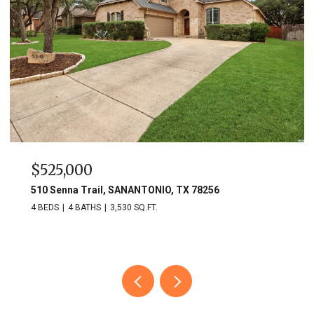
$525,000
510 Senna Trail, SANANTONIO, TX 78256
4 BEDS
4 BATHS
3,530 SQ.FT.