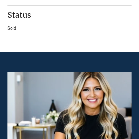
Status
Sold