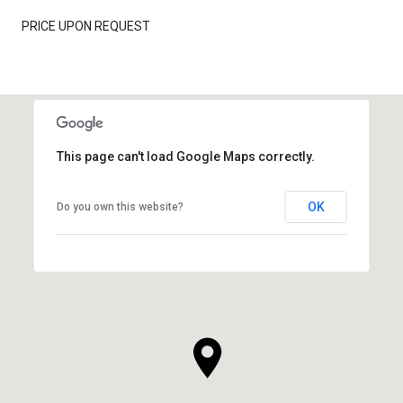
PRICE UPON REQUEST
This page can't load Google Maps correctly.
OK
Do you own this website?