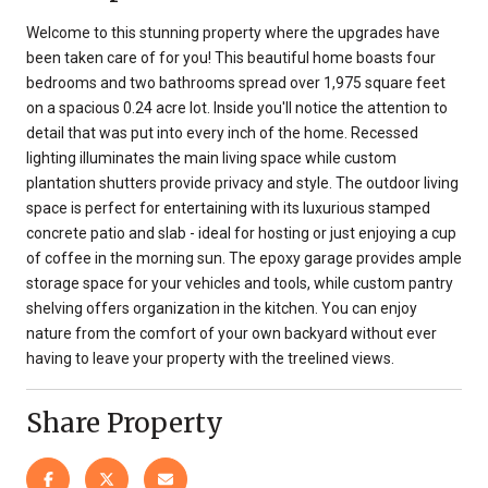
Welcome to this stunning property where the upgrades have
been taken care of for you! This beautiful home boasts four
bedrooms and two bathrooms spread over 1,975 square feet
on a spacious 0.24 acre lot. Inside you'll notice the attention to
detail that was put into every inch of the home. Recessed
lighting illuminates the main living space while custom
plantation shutters provide privacy and style. The outdoor living
space is perfect for entertaining with its luxurious stamped
concrete patio and slab - ideal for hosting or just enjoying a cup
of coffee in the morning sun. The epoxy garage provides ample
storage space for your vehicles and tools, while custom pantry
shelving offers organization in the kitchen. You can enjoy
nature from the comfort of your own backyard without ever
having to leave your property with the treelined views.
Share Property