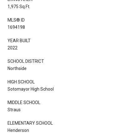
1,975 Sq.Ft.
MLS® ID
1694198
YEAR BUILT
2022
SCHOOL DISTRICT
Northside
HIGH SCHOOL
Sotomayor High School
MIDDLE SCHOOL
Straus
ELEMENTARY SCHOOL
Henderson