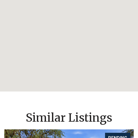
Similar Listings
PENDING