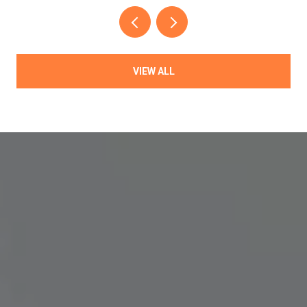
VIEW ALL