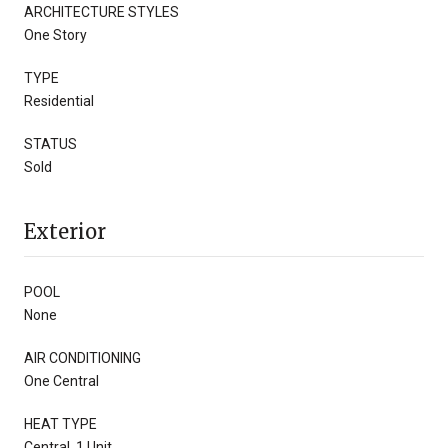
ARCHITECTURE STYLES
One Story
TYPE
Residential
STATUS
Sold
Exterior
POOL
None
AIR CONDITIONING
One Central
HEAT TYPE
Central, 1 Unit