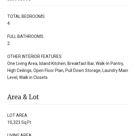
TOTAL BEDROOMS:
4
FULL BATHROOMS:
2
OTHER INTERIOR FEATURES
One Living Area, Island Kitchen, Breakfast Bar, Walk-In Pantry,
High Ceilings, Open Floor Plan, Pull Down Storage, Laundry Main
Level, Walk in Closets
Area & Lot
LOT AREA
10,323 Sq.Ft.
LIVING AREA