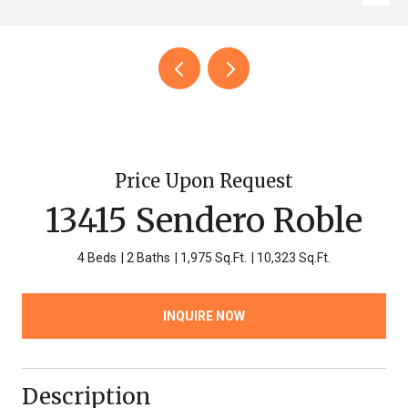
Price Upon Request
13415 Sendero Roble
4 Beds
2 Baths
1,975 Sq.Ft.
10,323 Sq.Ft.
INQUIRE NOW
Description