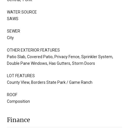
WATER SOURCE
SAWS
SEWER
City
OTHER EXTERIOR FEATURES
Patio Slab, Covered Patio, Privacy Fence, Sprinkler System,
Double Pane Windows, Has Gutters, Storm Doors
LOT FEATURES
County VIew, Borders State Park / Game Ranch
ROOF
Composition
Finance