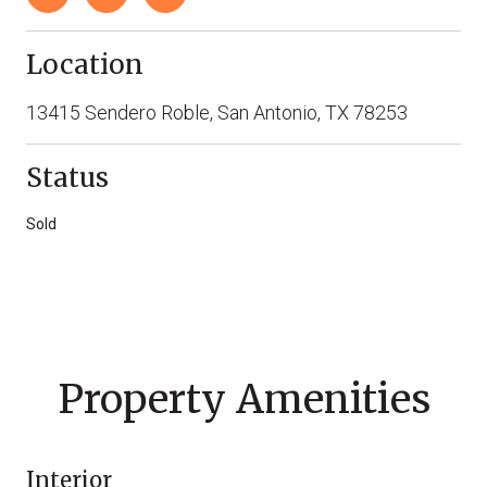
Location
13415 Sendero Roble, San Antonio, TX 78253
Status
Sold
Property Amenities
Interior