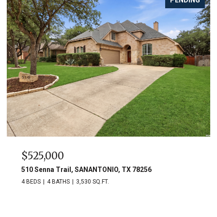
$525,000
510 Senna Trail, SANANTONIO, TX 78256
4 BEDS
4 BATHS
3,530 SQ.FT.