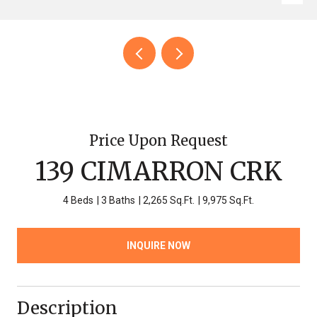
Price Upon Request
139 CIMARRON CRK
4 Beds
3 Baths
2,265 Sq.Ft.
9,975 Sq.Ft.
INQUIRE NOW
Description