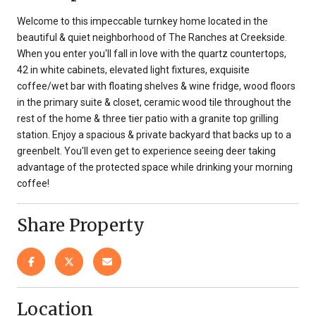
Welcome to this impeccable turnkey home located in the
beautiful & quiet neighborhood of The Ranches at Creekside.
When you enter you'll fall in love with the quartz countertops,
42 in white cabinets, elevated light fixtures, exquisite
coffee/wet bar with floating shelves & wine fridge, wood floors
in the primary suite & closet, ceramic wood tile throughout the
rest of the home & three tier patio with a granite top grilling
station. Enjoy a spacious & private backyard that backs up to a
greenbelt. You'll even get to experience seeing deer taking
advantage of the protected space while drinking your morning
coffee!
Share Property
Location