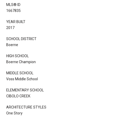
MLS® ID
1667835
YEAR BUILT
2017
SCHOOL DISTRICT
Boerne
HIGH SCHOOL
Boerne Champion
MIDDLE SCHOOL
Voss Middle School
ELEMENTARY SCHOOL
CIBOLO CREEK
ARCHITECTURE STYLES
One Story