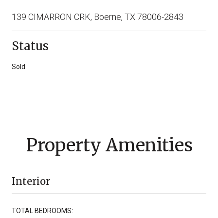
139 CIMARRON CRK, Boerne, TX 78006-2843
Status
Sold
Property Amenities
Interior
TOTAL BEDROOMS: