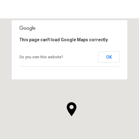
This page can't load Google Maps correctly.
OK
Do you own this website?