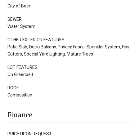
City of Boer
SEWER
Water System
OTHER EXTERIOR FEATURES
Patio Slab, Deck/Balcony, Privacy Fence, Sprinkler System, Has
Gutters, Special Yard Lighting, Mature Trees
LOT FEATURES
On Greenbelt
ROOF
Composition
Finance
PRICE UPON REQUEST