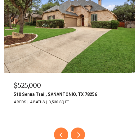
$525,000
510 Senna Trail, SANANTONIO, TX 78256
4 BEDS
4 BATHS
3,530 SQ.FT.