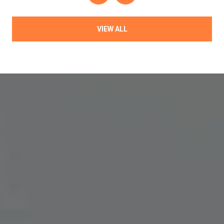
VIEW ALL