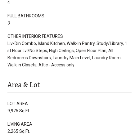
4
FULL BATHROOMS:
3
OTHER INTERIOR FEATURES
Liv/Din Combo, Island Kitchen, Walk-In Pantry, Study/Library, 1
st Floor Lvl/No Steps, High Ceilings, Open Floor Plan, All
Bedrooms Downstairs, Laundry Main Level, Laundry Room,
Walk in Closets, Attic - Access only
Area & Lot
LOT AREA
9,975 Sq.Ft.
LIVING AREA
2,265 Sq.Ft.