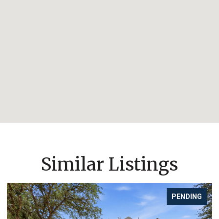
Similar Listings
PENDING