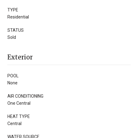
TYPE
Residential
STATUS
Sold
Exterior
POOL
None
AIR CONDITIONING
One Central
HEAT TYPE
Central
WATER SOURCE