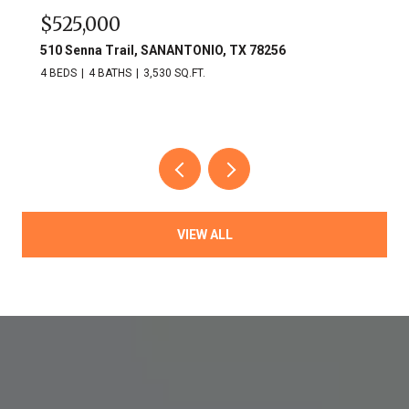
$525,000
510 Senna Trail, SANANTONIO, TX 78256
4 BEDS
4 BATHS
3,530 SQ.FT.
VIEW ALL