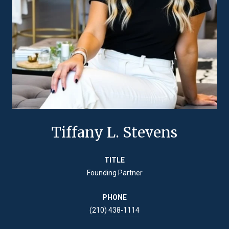
Tiffany L. Stevens
TITLE
Founding Partner
PHONE
(210) 438-1114