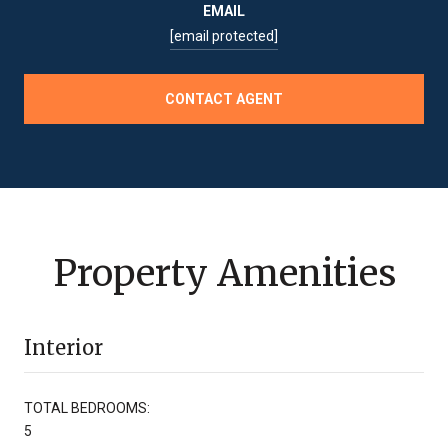
EMAIL
[email protected]
CONTACT AGENT
Property Amenities
Interior
TOTAL BEDROOMS:
5