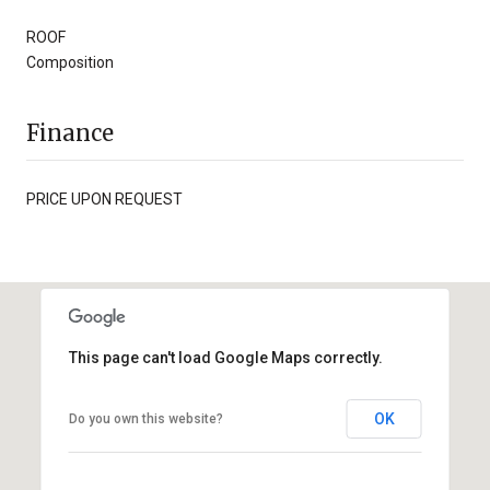
ROOF
Composition
Finance
PRICE UPON REQUEST
This page can't load Google Maps correctly.
OK
Do you own this website?