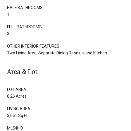
HALF BATHROOMS:
1
FULL BATHROOMS:
3
OTHER INTERIOR FEATURES
Two Living Area, Separate Dining Room, Island Kitchen
Area & Lot
LOT AREA
0.26 Acres
LIVING AREA
3,661 Sq.Ft.
MLS® ID