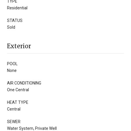
TYPE
Residential
STATUS
Sold
Exterior
POOL
None
AIR CONDITIONING
One Central
HEAT TYPE
Central
SEWER
Water System, Private Well