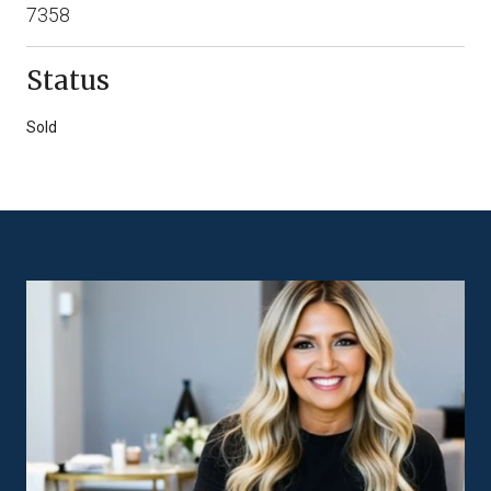
7358
Status
Sold