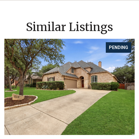
Similar Listings
PENDING