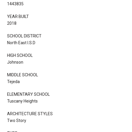
1443835
YEAR BUILT
2018
SCHOOL DISTRICT
North East I.S.D
HIGH SCHOOL
Johnson
MIDDLE SCHOOL
Tejeda
ELEMENTARY SCHOOL
Tuscany Heights
ARCHITECTURE STYLES
Two Story