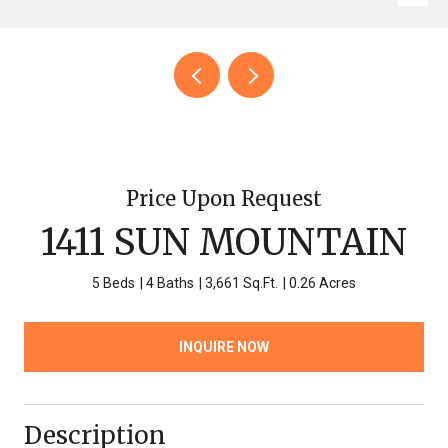
Price Upon Request
1411 SUN MOUNTAIN
5 Beds
4 Baths
3,661 Sq.Ft.
0.26 Acres
INQUIRE NOW
Description