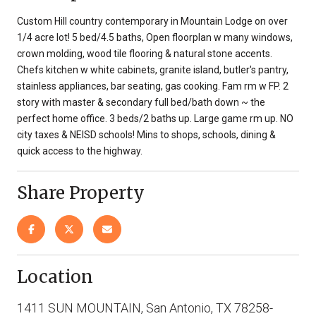
Custom Hill country contemporary in Mountain Lodge on over
1/4 acre lot! 5 bed/4.5 baths, Open floorplan w many windows,
crown molding, wood tile flooring & natural stone accents.
Chefs kitchen w white cabinets, granite island, butler's pantry,
stainless appliances, bar seating, gas cooking. Fam rm w FP. 2
story with master & secondary full bed/bath down ~ the
perfect home office. 3 beds/2 baths up. Large game rm up. NO
city taxes & NEISD schools! Mins to shops, schools, dining &
quick access to the highway.
Share Property
Location
1411 SUN MOUNTAIN, San Antonio, TX 78258-