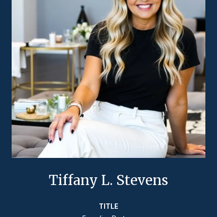
Tiffany L. Stevens
TITLE