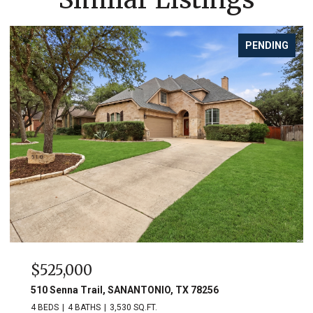
PENDING
$525,000
510 Senna Trail, SANANTONIO, TX 78256
4 BEDS
4 BATHS
3,530 SQ.FT.