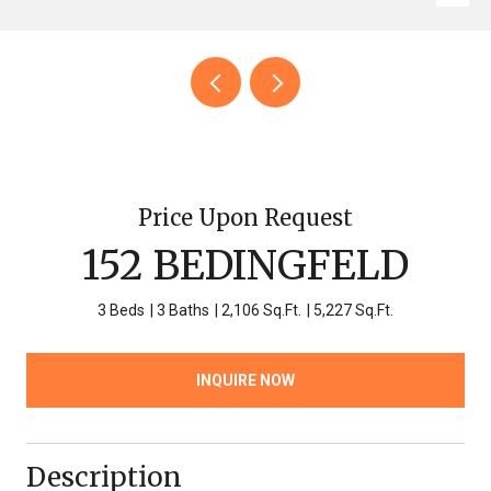
Price Upon Request
152 BEDINGFELD
3 Beds
3 Baths
2,106 Sq.Ft.
5,227 Sq.Ft.
INQUIRE NOW
Description