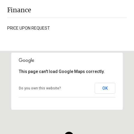
Finance
PRICE UPON REQUEST
This page can't load Google Maps correctly.
OK
Do you own this website?