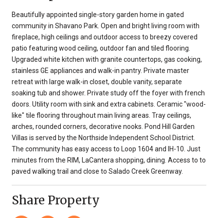
Beautifully appointed single-story garden home in gated
community in Shavano Park. Open and bright living room with
fireplace, high ceilings and outdoor access to breezy covered
patio featuring wood ceiling, outdoor fan and tiled flooring.
Upgraded white kitchen with granite countertops, gas cooking,
stainless GE appliances and walk-in pantry. Private master
retreat with large walk-in closet, double vanity, separate
soaking tub and shower. Private study off the foyer with french
doors. Utility room with sink and extra cabinets. Ceramic "wood-
like" tile flooring throughout main living areas. Tray ceilings,
arches, rounded corners, decorative nooks. Pond Hill Garden
Villas is served by the Northside Independent School District.
The community has easy access to Loop 1604 and IH-10. Just
minutes from the RIM, LaCantera shopping, dining. Access to to
paved walking trail and close to Salado Creek Greenway.
Share Property