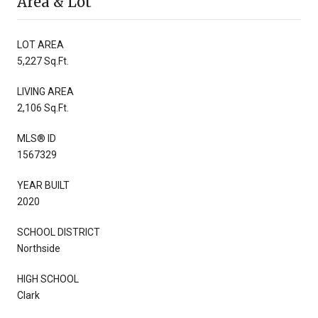
Area & Lot
LOT AREA
5,227 Sq.Ft.
LIVING AREA
2,106 Sq.Ft.
MLS® ID
1567329
YEAR BUILT
2020
SCHOOL DISTRICT
Northside
HIGH SCHOOL
Clark