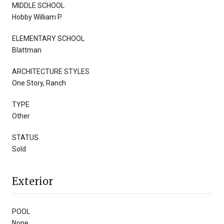
MIDDLE SCHOOL
Hobby William P.
ELEMENTARY SCHOOL
Blattman
ARCHITECTURE STYLES
One Story, Ranch
TYPE
Other
STATUS
Sold
Exterior
POOL
None