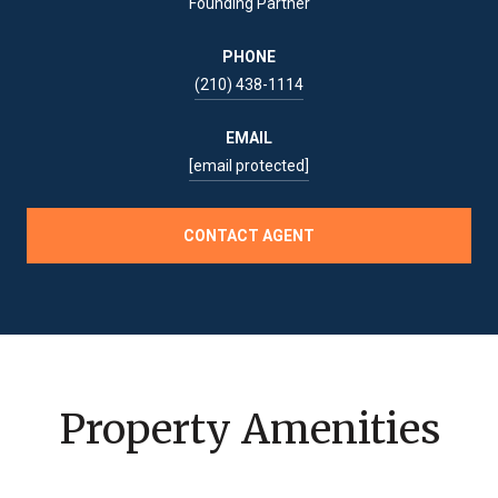
Founding Partner
PHONE
(210) 438-1114
EMAIL
[email protected]
CONTACT AGENT
Property Amenities