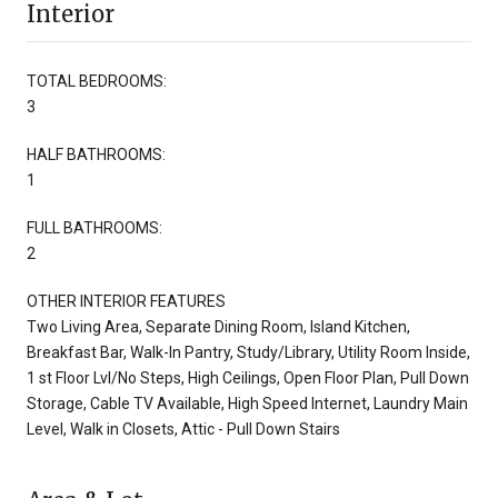
Interior
TOTAL BEDROOMS:
3
HALF BATHROOMS:
1
FULL BATHROOMS:
2
OTHER INTERIOR FEATURES
Two Living Area, Separate Dining Room, Island Kitchen,
Breakfast Bar, Walk-In Pantry, Study/Library, Utility Room Inside,
1 st Floor Lvl/No Steps, High Ceilings, Open Floor Plan, Pull Down
Storage, Cable TV Available, High Speed Internet, Laundry Main
Level, Walk in Closets, Attic - Pull Down Stairs