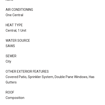
AIR CONDITIONING
One Central
HEAT TYPE
Central, 1 Unit
WATER SOURCE
SAWS
SEWER
City
OTHER EXTERIOR FEATURES
Covered Patio, Sprinkler System, Double Pane Windows, Has
Gutters
ROOF
Composition