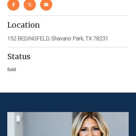
Location
152 BEDINGFELD, Shavano Park, TX 78231
Status
Sold