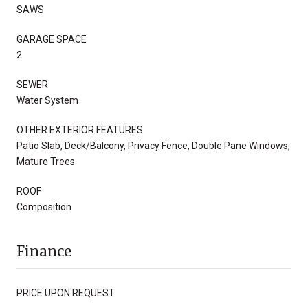
SAWS
GARAGE SPACE
2
SEWER
Water System
OTHER EXTERIOR FEATURES
Patio Slab, Deck/Balcony, Privacy Fence, Double Pane Windows,
Mature Trees
ROOF
Composition
Finance
PRICE UPON REQUEST