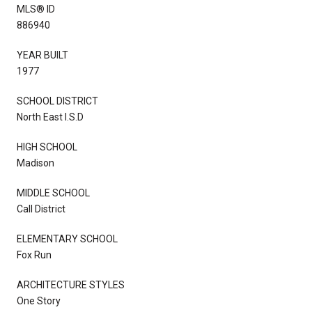
MLS® ID
886940
YEAR BUILT
1977
SCHOOL DISTRICT
North East I.S.D
HIGH SCHOOL
Madison
MIDDLE SCHOOL
Call District
ELEMENTARY SCHOOL
Fox Run
ARCHITECTURE STYLES
One Story