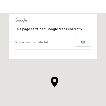
This page can't load Google Maps correctly.
OK
Do you own this website?