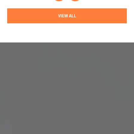
VIEW ALL