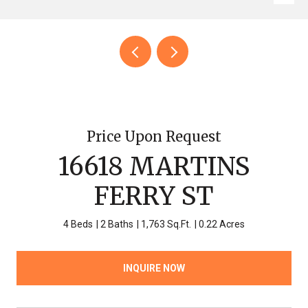
Price Upon Request
16618 MARTINS
FERRY ST
4 Beds
2 Baths
1,763 Sq.Ft.
0.22 Acres
INQUIRE NOW