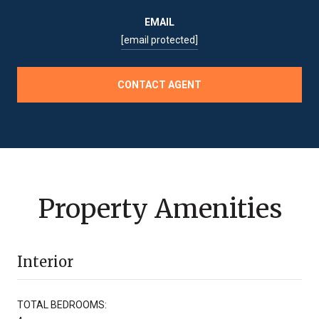
EMAIL
[email protected]
CONTACT AGENT
Property Amenities
Interior
TOTAL BEDROOMS: