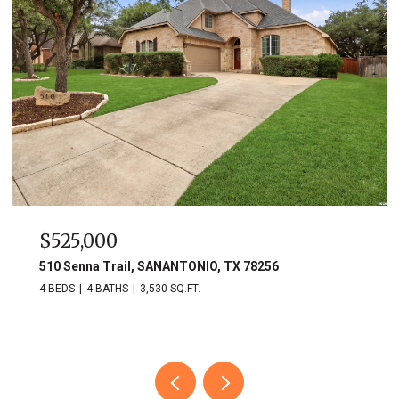
$525,000
510 Senna Trail, SANANTONIO, TX 78256
4 BEDS
4 BATHS
3,530 SQ.FT.