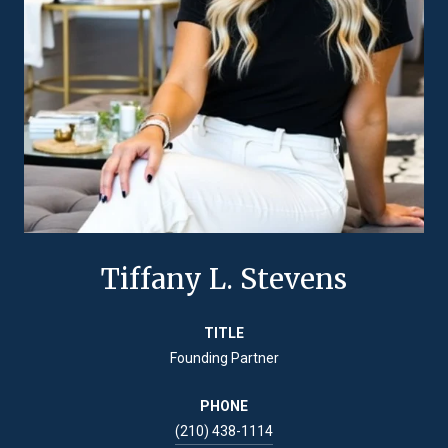
Tiffany L. Stevens
TITLE
Founding Partner
PHONE
(210) 438-1114