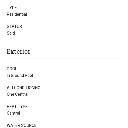
TYPE
Residential
STATUS
Sold
Exterior
POOL
In Ground Pool
AIR CONDITIONING
One Central
HEAT TYPE
Central
WATER SOURCE