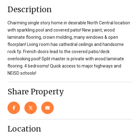
Description
Charming single story home in desirable North Central location
with sparkling pool and covered patio! New paint, wood
laminate flooring, crown molding, many windows & open
floorplan! Living room has cathedral ceilings and handsome
rock fp. French doors lead to the covered patio/deck
overlooking pool! Split master is private with wood laminate
flooring. 4 bedrooms! Quick access to major highways and
NEISD schools!
Share Property
Location