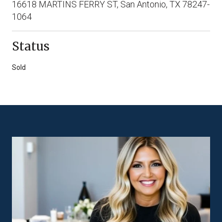
16618 MARTINS FERRY ST, San Antonio, TX 78247-
1064
Status
Sold