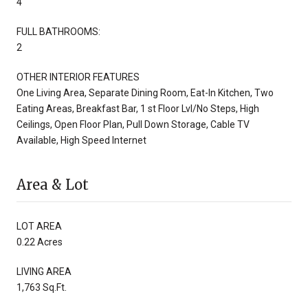
4
FULL BATHROOMS:
2
OTHER INTERIOR FEATURES
One Living Area, Separate Dining Room, Eat-In Kitchen, Two
Eating Areas, Breakfast Bar, 1 st Floor Lvl/No Steps, High
Ceilings, Open Floor Plan, Pull Down Storage, Cable TV
Available, High Speed Internet
Area & Lot
LOT AREA
0.22 Acres
LIVING AREA
1,763 Sq.Ft.