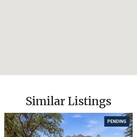
Similar Listings
PENDING