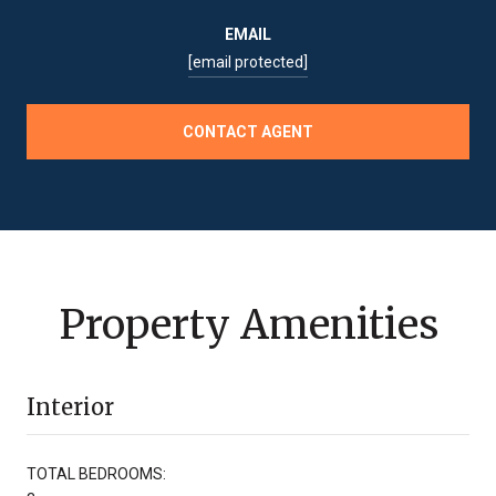
EMAIL
[email protected]
CONTACT AGENT
Property Amenities
Interior
TOTAL BEDROOMS: