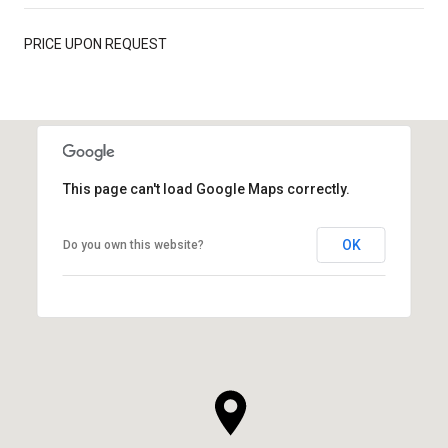
PRICE UPON REQUEST
This page can't load Google Maps correctly.
OK
Do you own this website?