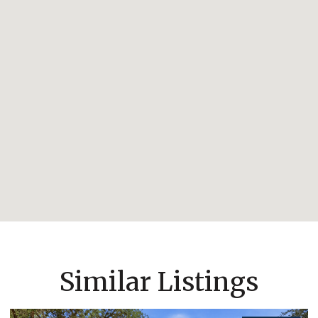
Similar Listings