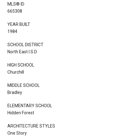
MLS® ID
665308
YEAR BUILT
1984
SCHOOL DISTRICT
North East I.S.D
HIGH SCHOOL
Churchill
MIDDLE SCHOOL
Bradley
ELEMENTARY SCHOOL
Hidden Forest
ARCHITECTURE STYLES
One Story