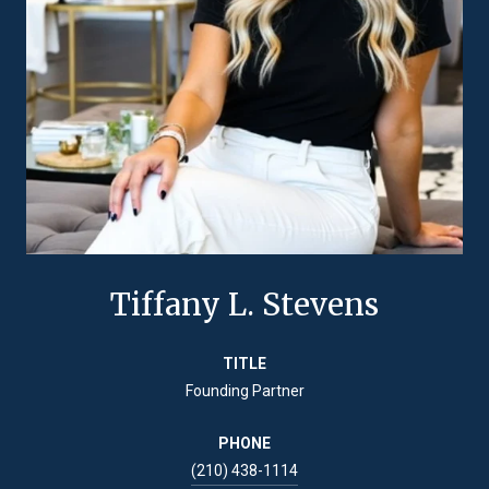
Tiffany L. Stevens
TITLE
Founding Partner
PHONE
(210) 438-1114