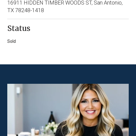
16911 HIDDEN TIMBER WOODS ST, San Antonio,
TX 78248-1418
Status
Sold