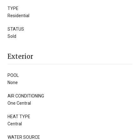
TYPE
Residential
STATUS
Sold
Exterior
POOL
None
AIR CONDITIONING
One Central
HEAT TYPE
Central
WATER SOURCE