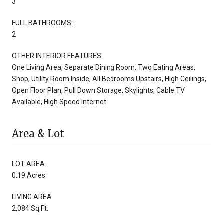
3
FULL BATHROOMS:
2
OTHER INTERIOR FEATURES
One Living Area, Separate Dining Room, Two Eating Areas,
Shop, Utility Room Inside, All Bedrooms Upstairs, High Ceilings,
Open Floor Plan, Pull Down Storage, Skylights, Cable TV
Available, High Speed Internet
Area & Lot
LOT AREA
0.19 Acres
LIVING AREA
2,084 Sq.Ft.