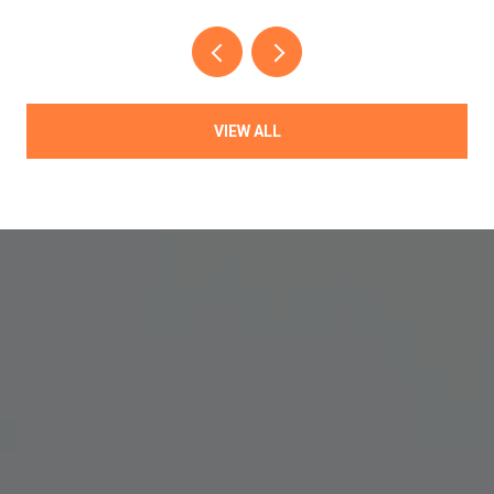
VIEW ALL