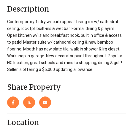
Description
Contemporary 1 stry w/ curb appeal! Living rm w/ cathedral
ceiling, rock fpl, built-ins & wet bar. Formal dining & playrm.
Open kitchen w/ island breakfast nook, built in office & access
to patio! Master suite w/ cathedral ceiling & new bamboo
flooring. Mbath has new slate tile, walk in shower & lrg closet.
Workshop in garage. New decorator paint throughout. Popular
NC location, great schools and mins to shopping, dining & golf!
Seller is offering a $5,000 updating allowance.
Share Property
Location