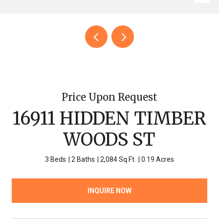
Price Upon Request
16911 HIDDEN TIMBER
WOODS ST
3 Beds
2 Baths
2,084 Sq.Ft.
0.19 Acres
INQUIRE NOW