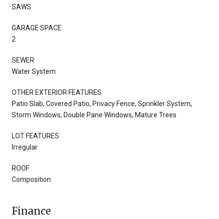
SAWS
GARAGE SPACE
2
SEWER
Water System
OTHER EXTERIOR FEATURES
Patio Slab, Covered Patio, Privacy Fence, Sprinkler System,
Storm Windows, Double Pane Windows, Mature Trees
LOT FEATURES
Irregular
ROOF
Composition
Finance