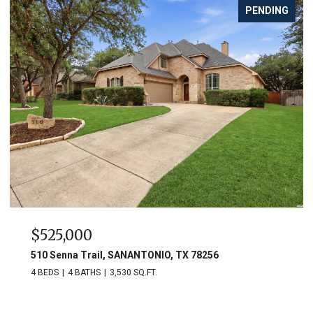
PENDING
$525,000
510 Senna Trail, SANANTONIO, TX 78256
4 BEDS
4 BATHS
3,530 SQ.FT.