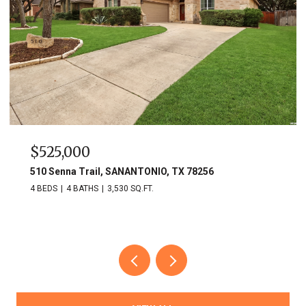
$525,000
510 Senna Trail, SANANTONIO, TX 78256
4 BEDS
4 BATHS
3,530 SQ.FT.