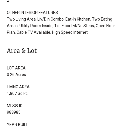
2
OTHER INTERIOR FEATURES
Two Living Area, Liv/Din Combo, Eat-In Kitchen, Two Eating
Areas, Utility Room Inside, 1 st Floor Lvl/No Steps, Open Floor
Plan, Cable TV Available, High Speed Internet
Area & Lot
LOT AREA
0.26 Acres
LIVING AREA
1,807 Sq.Ft.
MLS® ID
988985
YEAR BUILT