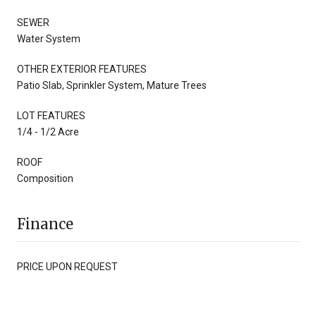
SEWER
Water System
OTHER EXTERIOR FEATURES
Patio Slab, Sprinkler System, Mature Trees
LOT FEATURES
1/4 - 1/2 Acre
ROOF
Composition
Finance
PRICE UPON REQUEST