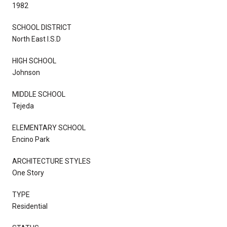
1982
SCHOOL DISTRICT
North East I.S.D
HIGH SCHOOL
Johnson
MIDDLE SCHOOL
Tejeda
ELEMENTARY SCHOOL
Encino Park
ARCHITECTURE STYLES
One Story
TYPE
Residential