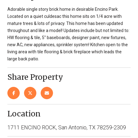
Adorable single story brick home in desirable Encino Park.
Located on a quiet culdesac this home sits on 1/4 acre with
mature trees & lots of privacy. This home has been updated
throughout and like a model! Updates include but not limited to:
HW flooring & tile, 5" baseboards, designer paint, new fixtures,
new AC, new appliances, sprinkler system! Kitchen open to the
living area with tile flooring & brick fireplace which leads the
large back patio.
Share Property
Location
1711 ENCINO ROCK, San Antonio, TX 78259-2309