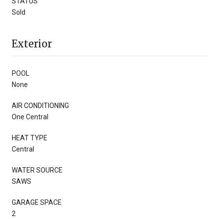
STATUS
Sold
Exterior
POOL
None
AIR CONDITIONING
One Central
HEAT TYPE
Central
WATER SOURCE
SAWS
GARAGE SPACE
2