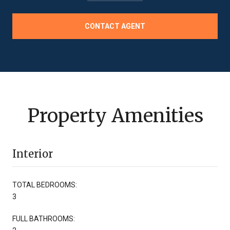
CONTACT AGENT
Property Amenities
Interior
TOTAL BEDROOMS:
3
FULL BATHROOMS: