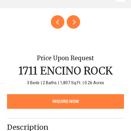
Price Upon Request
1711 ENCINO ROCK
3 Beds
2 Baths
1,807 Sq.Ft.
0.26 Acres
INQUIRE NOW
Description