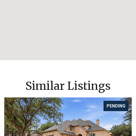
Similar Listings
PENDING