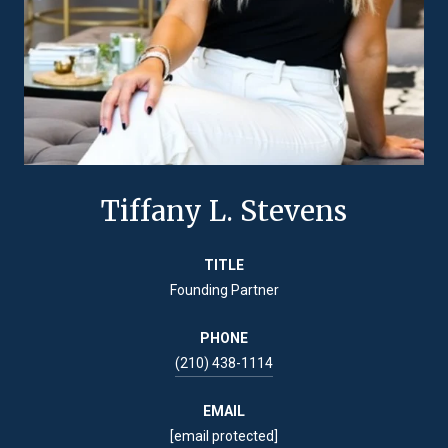
Tiffany L. Stevens
TITLE
Founding Partner
PHONE
(210) 438-1114
EMAIL
[email protected]