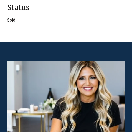
Status
Sold