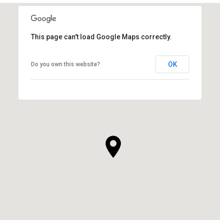
This page can't load Google Maps correctly.
OK
Do you own this website?