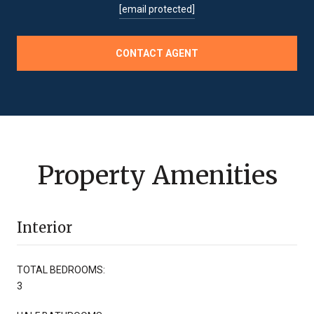
[email protected]
CONTACT AGENT
Property Amenities
Interior
TOTAL BEDROOMS:
3