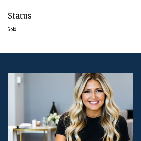
Status
Sold