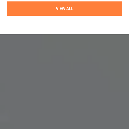
VIEW ALL