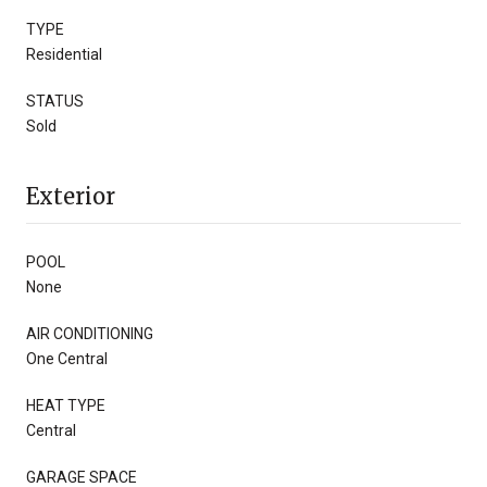
TYPE
Residential
STATUS
Sold
Exterior
POOL
None
AIR CONDITIONING
One Central
HEAT TYPE
Central
GARAGE SPACE