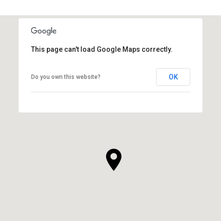
This page can't load Google Maps correctly.
OK
Do you own this website?