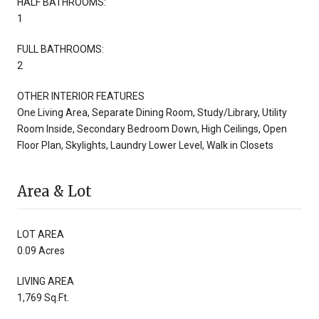
HALF BATHROOMS:
1
FULL BATHROOMS:
2
OTHER INTERIOR FEATURES
One Living Area, Separate Dining Room, Study/Library, Utility
Room Inside, Secondary Bedroom Down, High Ceilings, Open
Floor Plan, Skylights, Laundry Lower Level, Walk in Closets
Area & Lot
LOT AREA
0.09 Acres
LIVING AREA
1,769 Sq.Ft.