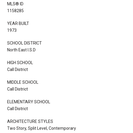
MLS® ID
1158285
YEAR BUILT
1973
SCHOOL DISTRICT
North East I.S.D
HIGH SCHOOL
Call District
MIDDLE SCHOOL
Call District
ELEMENTARY SCHOOL
Call District
ARCHITECTURE STYLES
Two Story, Split Level, Contemporary