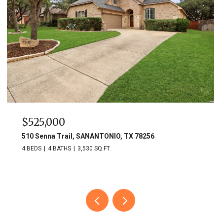
$525,000
510 Senna Trail, SANANTONIO, TX 78256
4 BEDS
4 BATHS
3,530 SQ.FT.