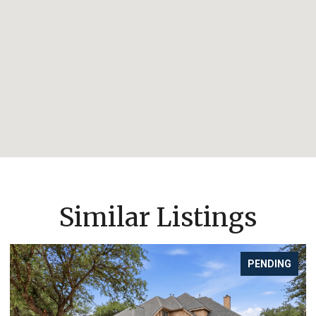
Similar Listings
PENDING