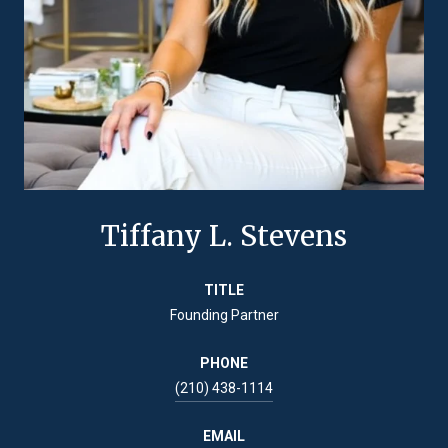
Tiffany L. Stevens
TITLE
Founding Partner
PHONE
(210) 438-1114
EMAIL