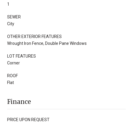
1
SEWER
City
OTHER EXTERIOR FEATURES
Wrought Iron Fence, Double Pane Windows
LOT FEATURES
Corner
ROOF
Flat
Finance
PRICE UPON REQUEST