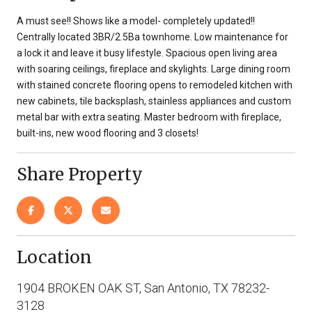
A must see!! Shows like a model- completely updated!!
Centrally located 3BR/2.5Ba townhome. Low maintenance for
a lock it and leave it busy lifestyle. Spacious open living area
with soaring ceilings, fireplace and skylights. Large dining room
with stained concrete flooring opens to remodeled kitchen with
new cabinets, tile backsplash, stainless appliances and custom
metal bar with extra seating. Master bedroom with fireplace,
built-ins, new wood flooring and 3 closets!
Share Property
Location
1904 BROKEN OAK ST, San Antonio, TX 78232-
3128