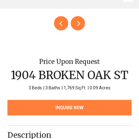
Price Upon Request
1904 BROKEN OAK ST
3 Beds
3 Baths
1,769 Sq.Ft.
0.09 Acres
INQUIRE NOW
Description