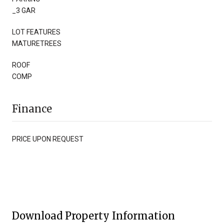
_3 GAR
LOT FEATURES
MATURETREES
ROOF
COMP
Finance
PRICE UPON REQUEST
Download Property Information