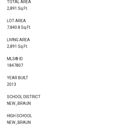
TOTAL AREA
2,891 Sq.Ft.
LOT AREA
7,840.8 Sq.Ft.
LIVING AREA
2,891 Sq.Ft.
MLS® ID
1847807
YEAR BUILT
2013
SCHOOL DISTRICT
NEW_BRAUN
HIGH SCHOOL
NEW_BRAUN