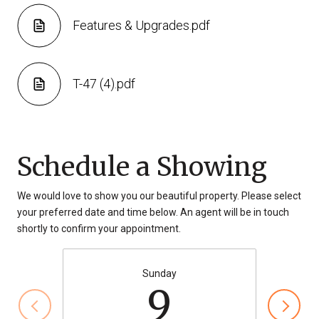
Features & Upgrades.pdf
T-47 (4).pdf
Schedule a Showing
We would love to show you our beautiful property. Please select
your preferred date and time below. An agent will be in touch
shortly to confirm your appointment.
Sunday
9