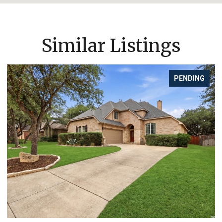
Similar Listings
PENDING