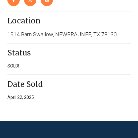
Location
1914 Barn Swallow, NEWBRAUNFE, TX 78130
Status
SOLD!
Date Sold
April 22, 2025