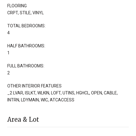
FLOORING
CRPT, STILE, VINYL
TOTAL BEDROOMS:
4
HALF BATHROOMS:
1
FULL BATHROOMS:
2
OTHER INTERIOR FEATURES
_2 LVAR, ISLKT, WLKIN, LOFT, UTINS, HGHCL, OPEN, CABLE,
INTRN, LDYMAIN, WIC, ATCACCESS
Area & Lot