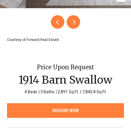
Courtesy of Forward Real Estate
Price Upon Request
1914 Barn Swallow
4 Beds
3 Baths
2,891 Sq.Ft.
7,840.8 Sq.Ft.
INQUIRE NOW