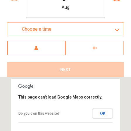
Aug
Choose a time
Meeting Type
NEXT
This page can't load Google Maps correctly.
OK
Do you own this website?