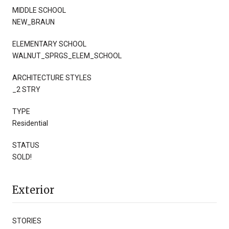
MIDDLE SCHOOL
NEW_BRAUN
ELEMENTARY SCHOOL
WALNUT_SPRGS_ELEM_SCHOOL
ARCHITECTURE STYLES
_2 STRY
TYPE
Residential
STATUS
SOLD!
Exterior
STORIES