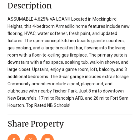
Description
ASSUMABLE 4.625% VA LOAN!!! Located in Mockingbird
Heights, this 4-bedroom Armadillo home features include new
flooring, HVAC, water softener, fresh paint, and updated
fixtures. The open-concept kitchen boasts granite counters,
gas cooking, and a large breakfast bar, flowing into the living
room with a floor-to-ceiling gas fireplace. The primary suite is
downstairs with a flex space, soaking tub, walk-in shower, and
large closet. Upstairs, enjoy a game room, loft, balcony, and 3
additional bedrooms. The 3-car garage includes extra storage.
Community amenities include a pool, playground, and
clubhouse with nearby Fischer Park. Just 8 mi to downtown
New Braunfels, 17 mi to Randolph AFB, and 26 mi to Fort Sam
Houston. Top Rated NB Schools!
Share Property