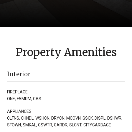
Property Amenities
Interior
FIREPLACE
ONE, FAMRM, GAS
APPLIANCES
CLFNS, CHNDL, WSHCN, DRYCN, MCOVN, GSCK, DISPL, DSHWR,
SFOWN, SMKAL, GSWTR, GARDR, SLCNT, CITYGARBAGE