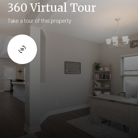
360 Virtual Tour
Take a tour of this property