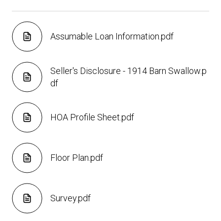
Assumable Loan Information.pdf
Seller's Disclosure - 1914 Barn Swallow.p
df
HOA Profile Sheet.pdf
Floor Plan.pdf
Survey.pdf