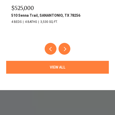
$525,000
510 Senna Trail, SANANTONIO, TX 78256
4 BEDS
4 BATHS
3,530 SQ.FT.
VIEW ALL