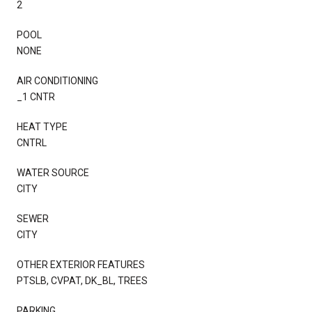
2
POOL
NONE
AIR CONDITIONING
_1 CNTR
HEAT TYPE
CNTRL
WATER SOURCE
CITY
SEWER
CITY
OTHER EXTERIOR FEATURES
PTSLB, CVPAT, DK_BL, TREES
PARKING