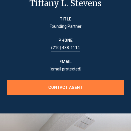
Tiffany L. Stevens
TITLE
Founding Partner
PHONE
(210) 438-1114
EMAIL
[email protected]
CONTACT AGENT