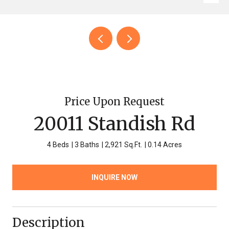
Price Upon Request
20011 Standish Rd
4 Beds
3 Baths
2,921 Sq.Ft.
0.14 Acres
INQUIRE NOW
Description