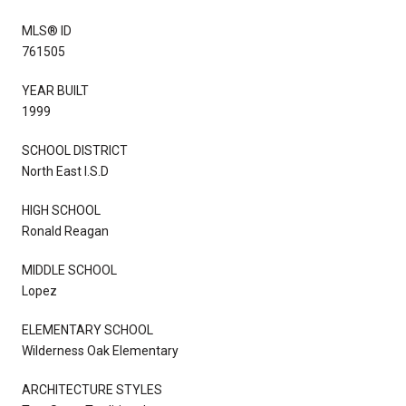
MLS® ID
761505
YEAR BUILT
1999
SCHOOL DISTRICT
North East I.S.D
HIGH SCHOOL
Ronald Reagan
MIDDLE SCHOOL
Lopez
ELEMENTARY SCHOOL
Wilderness Oak Elementary
ARCHITECTURE STYLES