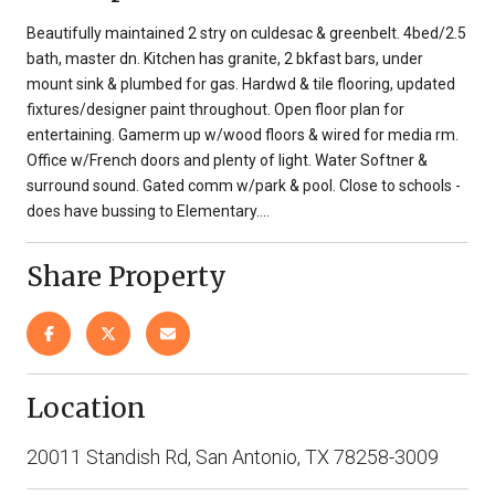
Beautifully maintained 2 stry on culdesac & greenbelt. 4bed/2.5
bath, master dn. Kitchen has granite, 2 bkfast bars, under
mount sink & plumbed for gas. Hardwd & tile flooring, updated
fixtures/designer paint throughout. Open floor plan for
entertaining. Gamerm up w/wood floors & wired for media rm.
Office w/French doors and plenty of light. Water Softner &
surround sound. Gated comm w/park & pool. Close to schools -
does have bussing to Elementary....
Share Property
Location
20011 Standish Rd, San Antonio, TX 78258-3009