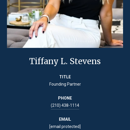
Tiffany L. Stevens
TITLE
Founding Partner
PHONE
(210) 438-1114
EMAIL
[email protected]