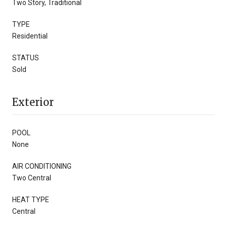
Two Story, Traditional
TYPE
Residential
STATUS
Sold
Exterior
POOL
None
AIR CONDITIONING
Two Central
HEAT TYPE
Central