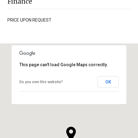
Finance
PRICE UPON REQUEST
This page can't load Google Maps correctly.
OK
Do you own this website?