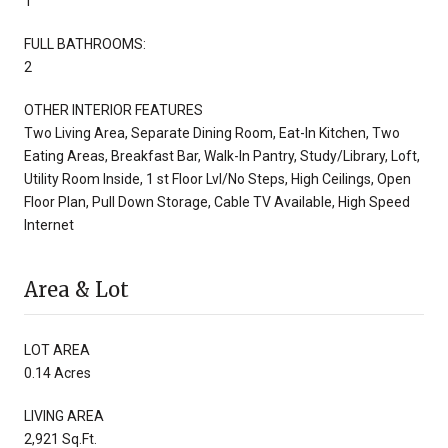
1
FULL BATHROOMS:
2
OTHER INTERIOR FEATURES
Two Living Area, Separate Dining Room, Eat-In Kitchen, Two
Eating Areas, Breakfast Bar, Walk-In Pantry, Study/Library, Loft,
Utility Room Inside, 1 st Floor Lvl/No Steps, High Ceilings, Open
Floor Plan, Pull Down Storage, Cable TV Available, High Speed
Internet
Area & Lot
LOT AREA
0.14 Acres
LIVING AREA
2,921 Sq.Ft.