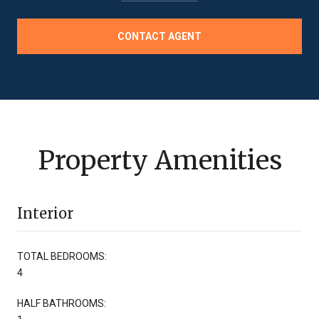
CONTACT AGENT
Property Amenities
Interior
TOTAL BEDROOMS:
4
HALF BATHROOMS: