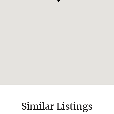
Similar Listings