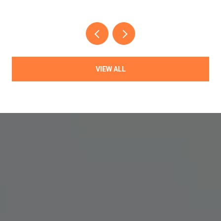
VIEW ALL