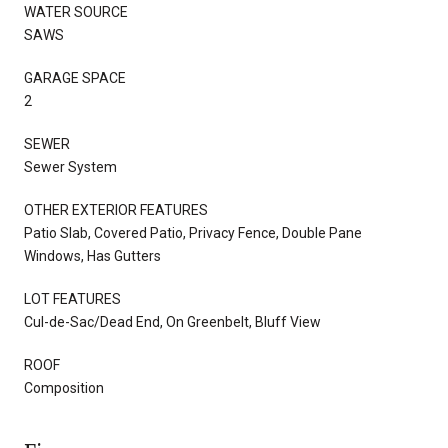
WATER SOURCE
SAWS
GARAGE SPACE
2
SEWER
Sewer System
OTHER EXTERIOR FEATURES
Patio Slab, Covered Patio, Privacy Fence, Double Pane
Windows, Has Gutters
LOT FEATURES
Cul-de-Sac/Dead End, On Greenbelt, Bluff View
ROOF
Composition