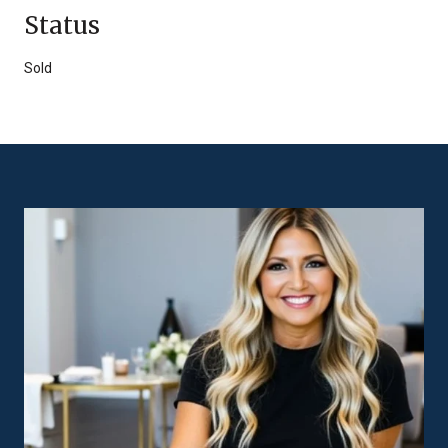
Status
Sold