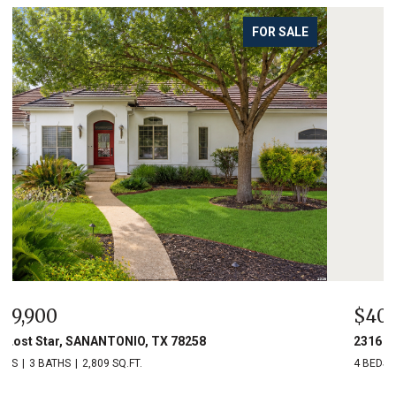
FOR SALE
$400,000
2316 Newoak Park, SANANTONIO, TX 78230
4 BEDS
3 BATHS
2,334 SQ.FT.