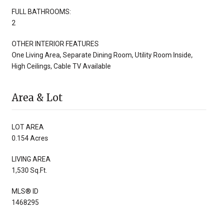
FULL BATHROOMS:
2
OTHER INTERIOR FEATURES
One Living Area, Separate Dining Room, Utility Room Inside,
High Ceilings, Cable TV Available
Area & Lot
LOT AREA
0.154 Acres
LIVING AREA
1,530 Sq.Ft.
MLS® ID
1468295