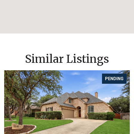
Similar Listings
PENDING