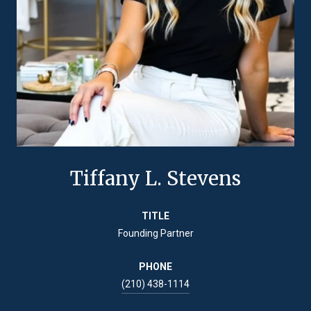
Tiffany L. Stevens
TITLE
Founding Partner
PHONE
(210) 438-1114