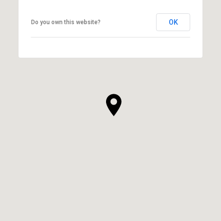
OK
Do you own this website?