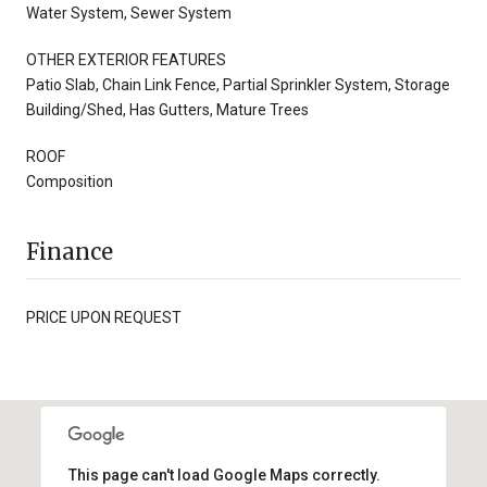
Water System, Sewer System
OTHER EXTERIOR FEATURES
Patio Slab, Chain Link Fence, Partial Sprinkler System, Storage
Building/Shed, Has Gutters, Mature Trees
ROOF
Composition
Finance
PRICE UPON REQUEST
This page can't load Google Maps correctly.