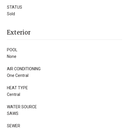
STATUS
Sold
Exterior
POOL
None
AIR CONDITIONING
One Central
HEAT TYPE
Central
WATER SOURCE
SAWS
SEWER