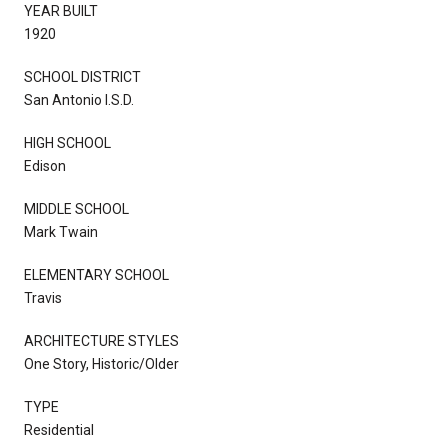
YEAR BUILT
1920
SCHOOL DISTRICT
San Antonio I.S.D.
HIGH SCHOOL
Edison
MIDDLE SCHOOL
Mark Twain
ELEMENTARY SCHOOL
Travis
ARCHITECTURE STYLES
One Story, Historic/Older
TYPE
Residential