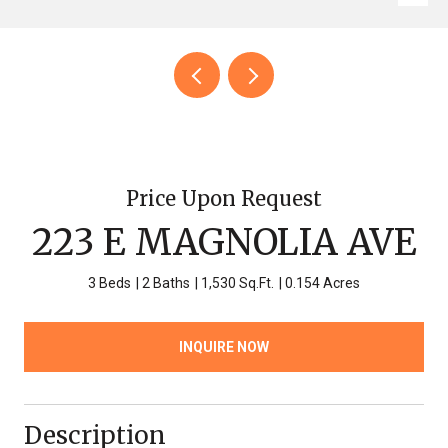
Price Upon Request
223 E MAGNOLIA AVE
3 Beds
2 Baths
1,530 Sq.Ft.
0.154 Acres
INQUIRE NOW
Description