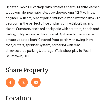
Updated Tobin Hill cottage with timeless charm! Granite kitchen
w subway tile, new cabinets, gas/elec cooking, 12 ft ceilings,
original HW floors, recent paint, fixtures & window transoms. 3rd
bedroom is the perfect office or playroom with built ins and
closet. Sunroom/enclosed back patio with shutters, beadboard
ceiling, utility access, extra storage! Split master bedroom with
private updated bath! Covered front porch with swing. New
roof, gutters, sprinkler system, corner lot with rear
drive/covered parking & storage. Walk, shop, play to Pearl,
Southtown, DT!
Share Property
Location