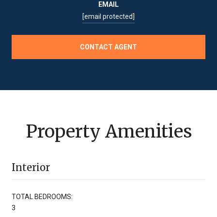
EMAIL
[email protected]
CONTACT AGENT
Property Amenities
Interior
TOTAL BEDROOMS:
3