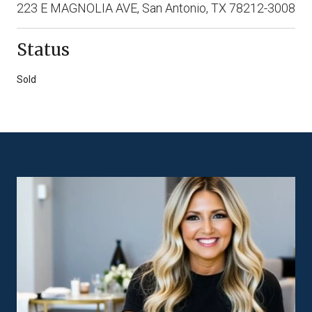
223 E MAGNOLIA AVE, San Antonio, TX 78212-3008
Status
Sold