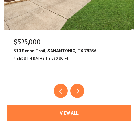
$525,000
510 Senna Trail, SANANTONIO, TX 78256
4 BEDS
4 BATHS
3,530 SQ.FT.
VIEW ALL