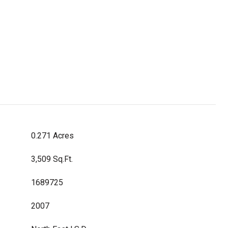
0.271 Acres
3,509 Sq.Ft.
1689725
2007