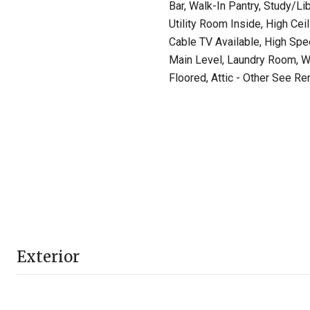
Bar, Walk-In Pantry, Study/Li
Utility Room Inside, High Cei
Cable TV Available, High Spe
Main Level, Laundry Room, Wal
Floored, Attic - Other See R
Exterior