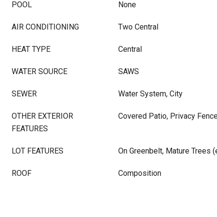
POOL
None
AIR CONDITIONING
Two Central
HEAT TYPE
Central
WATER SOURCE
SAWS
SEWER
Water System, City
OTHER EXTERIOR
Covered Patio, Privacy Fence
FEATURES
LOT FEATURES
On Greenbelt, Mature Trees (e
ROOF
Composition