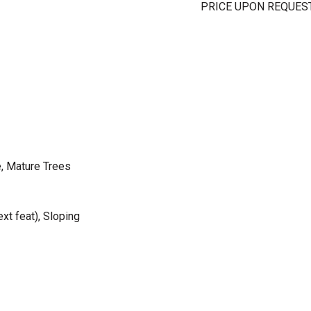
PRICE UPON REQUES
, Mature Trees
xt feat), Sloping