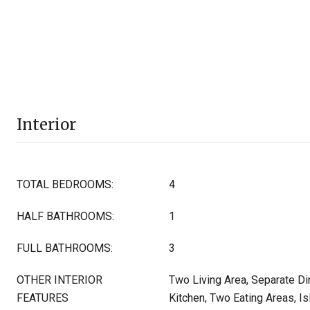
Interior
TOTAL BEDROOMS:
4
HALF BATHROOMS:
1
FULL BATHROOMS:
3
OTHER INTERIOR
Two Living Area, Separate Di
FEATURES
Kitchen, Two Eating Areas, Is