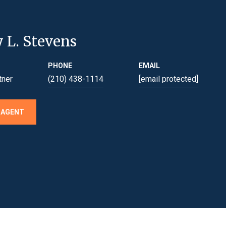
y L. Stevens
PHONE
EMAIL
tner
(210) 438-1114
[email protected]
 AGENT