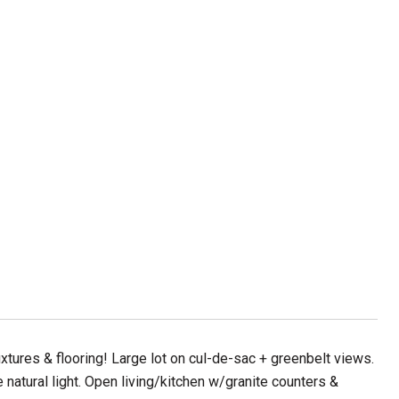
tures & flooring! Large lot on cul-de-sac + greenbelt views.
e natural light. Open living/kitchen w/granite counters &