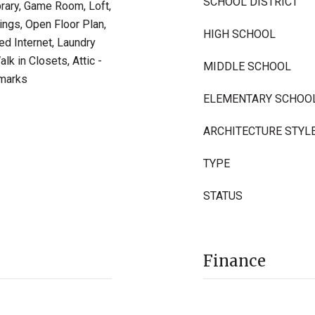
SCHOOL DISTRICT
brary, Game Room, Loft,
lings, Open Floor Plan,
HIGH SCHOOL
ed Internet, Laundry
k in Closets, Attic -
MIDDLE SCHOOL
emarks
ELEMENTARY SCHOO
ARCHITECTURE STYL
TYPE
STATUS
Finance