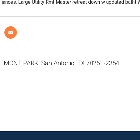
liances. Large Utility Rm! Master retreat down w updated bath!
EMONT PARK, San Antonio, TX 78261-2354