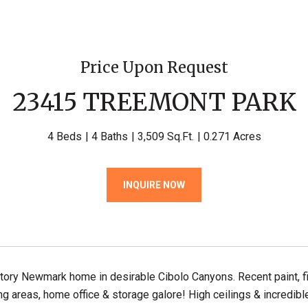
Price Upon Request
23415 TREEMONT PARK
4 Beds
4 Baths
3,509 Sq.Ft.
0.271 Acres
INQUIRE NOW
ory Newmark home in desirable Cibolo Canyons. Recent paint, fix
ing areas, home office & storage galore! High ceilings & incredibl