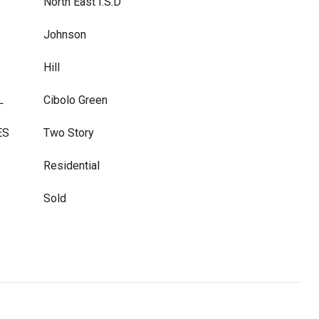
North East I.S.D
Johnson
Hill
L
Cibolo Green
ES
Two Story
Residential
Sold