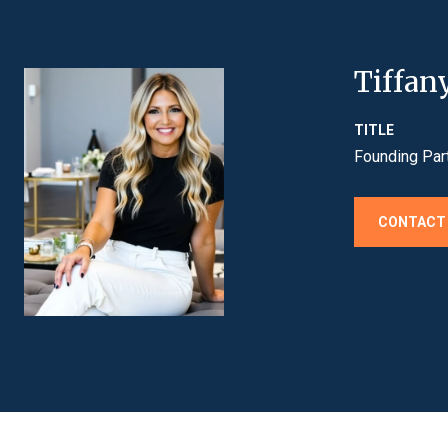
Tiffan
TITLE
Founding Par
CONTACT