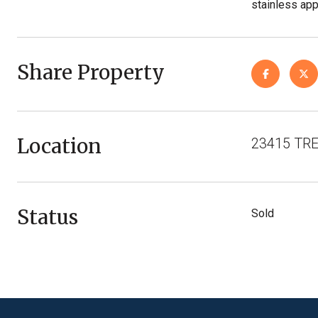
stainless app
Share Property
Location
23415 TRE
Status
Sold