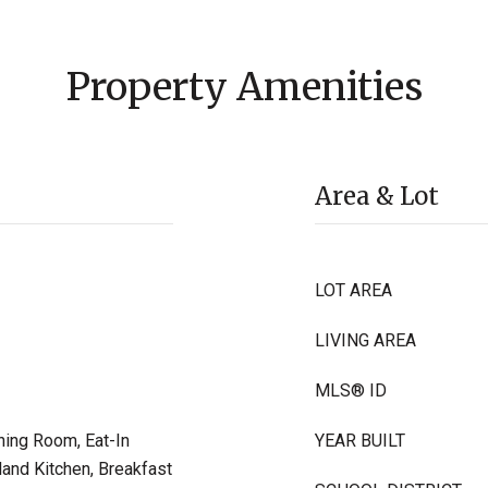
Property Amenities
Area & Lot
LOT AREA
LIVING AREA
MLS® ID
ning Room, Eat-In
YEAR BUILT
land Kitchen, Breakfast