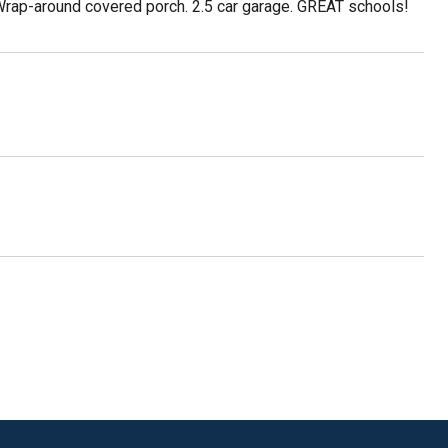
 Wrap-around covered porch. 2.5 car garage. GREAT schools!