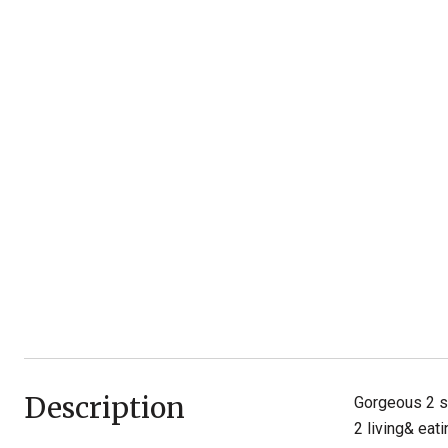
Description
Gorgeous 2 st
2 living& eat