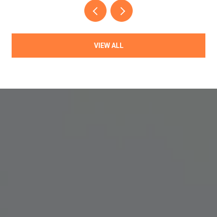
VIEW ALL