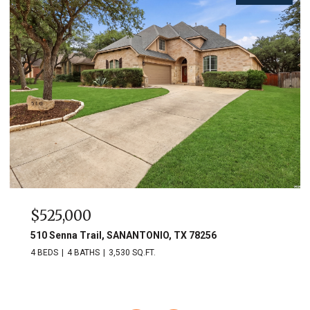
$525,000
510 Senna Trail, SANANTONIO, TX 78256
4 BEDS
4 BATHS
3,530 SQ.FT.