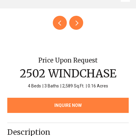
Price Upon Request
2502 WINDCHASE
4 Beds
3 Baths
2,589 Sq.Ft.
0.16 Acres
INQUIRE NOW
Description