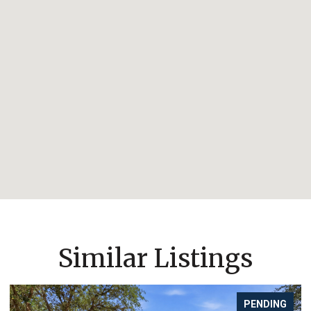
Similar Listings
PENDING