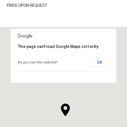
PRICE UPON REQUEST
This page can't load Google Maps correctly.
OK
Do you own this website?