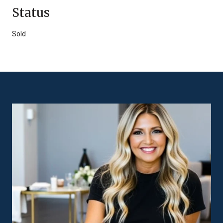
Status
Sold