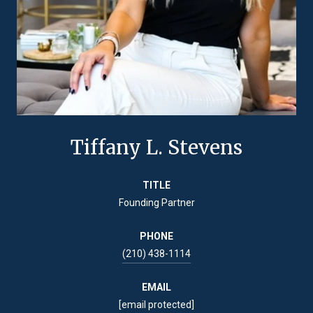
Tiffany L. Stevens
TITLE
Founding Partner
PHONE
(210) 438-1114
EMAIL
[email protected]