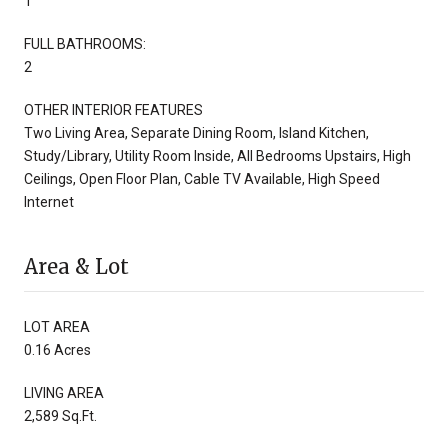
1
FULL BATHROOMS:
2
OTHER INTERIOR FEATURES
Two Living Area, Separate Dining Room, Island Kitchen,
Study/Library, Utility Room Inside, All Bedrooms Upstairs, High
Ceilings, Open Floor Plan, Cable TV Available, High Speed
Internet
Area & Lot
LOT AREA
0.16 Acres
LIVING AREA
2,589 Sq.Ft.