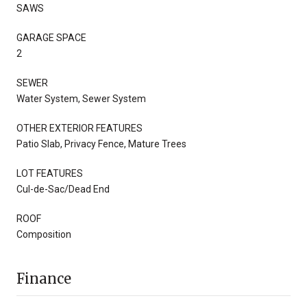
SAWS
GARAGE SPACE
2
SEWER
Water System, Sewer System
OTHER EXTERIOR FEATURES
Patio Slab, Privacy Fence, Mature Trees
LOT FEATURES
Cul-de-Sac/Dead End
ROOF
Composition
Finance