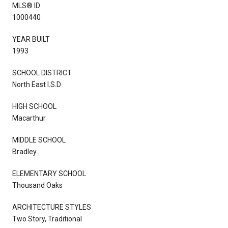
MLS® ID
1000440
YEAR BUILT
1993
SCHOOL DISTRICT
North East I.S.D
HIGH SCHOOL
Macarthur
MIDDLE SCHOOL
Bradley
ELEMENTARY SCHOOL
Thousand Oaks
ARCHITECTURE STYLES
Two Story, Traditional