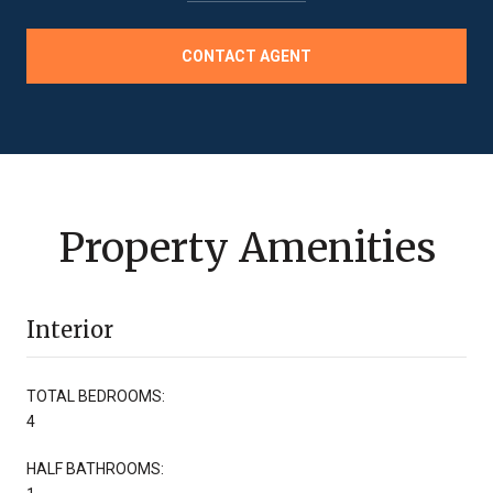
CONTACT AGENT
Property Amenities
Interior
TOTAL BEDROOMS:
4
HALF BATHROOMS: