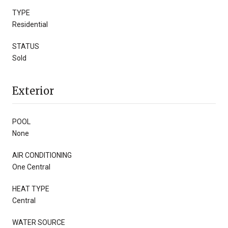
TYPE
Residential
STATUS
Sold
Exterior
POOL
None
AIR CONDITIONING
One Central
HEAT TYPE
Central
WATER SOURCE