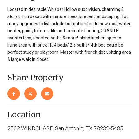
Located in desirable Whisper Hollow subdivision, charming 2
story on culdesac with mature trees & recent landscaping. Too
many upgrades to list include but not limited to new roof, water
heater, paint, fixtures, tile and laminate flooring, GRANITE
countertops, updated baths & more! Island kitchen open to
living area with brick FP. 4 beds/ 2.5 baths* 4th bed could be
perfect study or playroom. Master with french door, sitting area
& large walk in closet.
Share Property
Location
2502 WINDCHASE, San Antonio, TX 78232-5485