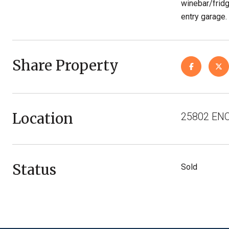
winebar/fridg
entry garage.
Share Property
Location
25802 ENC
Status
Sold