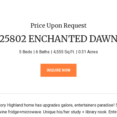
Price Upon Request
25802 ENCHANTED DAW
5 Beds
6 Baths
4,555 Sq.Ft.
0.31 Acres
INQUIRE NOW
tory Highland home has upgrades galore, entertainers paradise
ne fridge+microwave. Unique his/her study + library nook. Entir