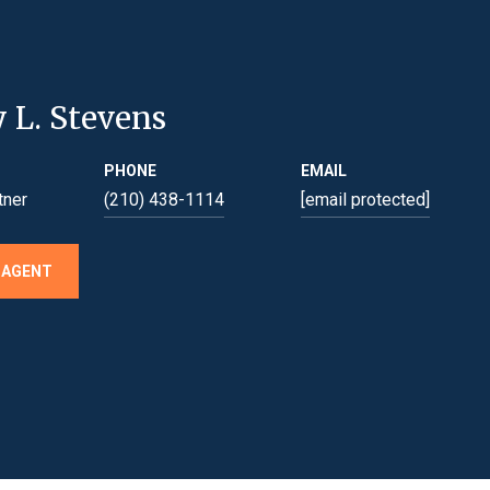
y L. Stevens
PHONE
EMAIL
tner
(210) 438-1114
[email protected]
 AGENT