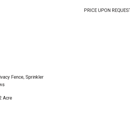
PRICE UPON REQUES
ivacy Fence, Sprinkler
ws
2 Acre