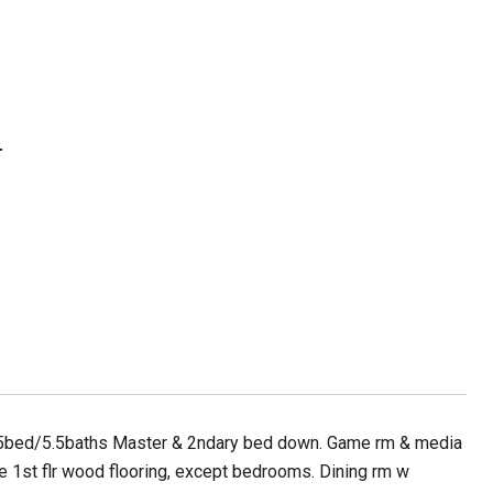
N
! 5bed/5.5baths Master & 2ndary bed down. Game rm & media
e 1st flr wood flooring, except bedrooms. Dining rm w