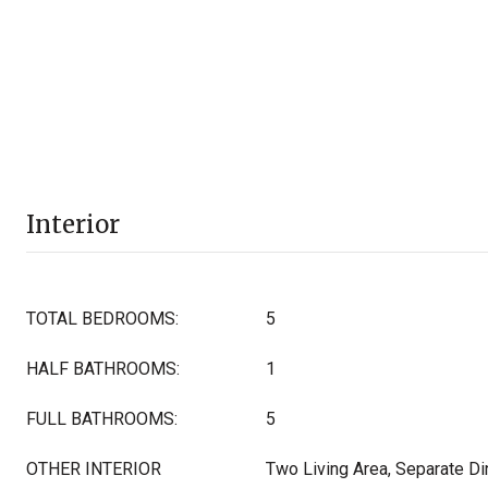
Interior
TOTAL BEDROOMS:
5
HALF BATHROOMS:
1
FULL BATHROOMS:
5
OTHER INTERIOR
Two Living Area, Separate Di