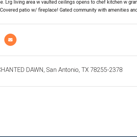
e. Lrg living area w vaulted ceilings opens to chef kitchen w gran
 Covered patio w/ fireplace! Gated community with amenities an
HANTED DAWN, San Antonio, TX 78255-2378