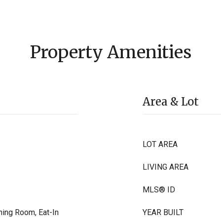
Property Amenities
Area & Lot
LOT AREA
LIVING AREA
MLS® ID
ning Room, Eat-In
YEAR BUILT