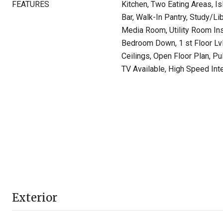
FEATURES
Kitchen, Two Eating Areas, Is
Bar, Walk-In Pantry, Study/L
Media Room, Utility Room In
Bedroom Down, 1 st Floor Lv
Ceilings, Open Floor Plan, P
TV Available, High Speed Int
Exterior