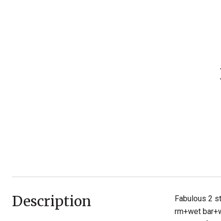
Description
Fabulous 2 s
rm+wet bar+wi