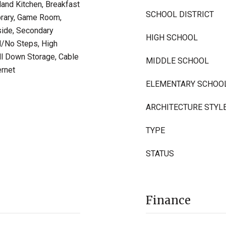
land Kitchen, Breakfast
SCHOOL DISTRICT
ibrary, Game Room,
side, Secondary
HIGH SCHOOL
l/No Steps, High
ull Down Storage, Cable
MIDDLE SCHOOL
ernet
ELEMENTARY SCHOO
ARCHITECTURE STYL
TYPE
STATUS
Finance