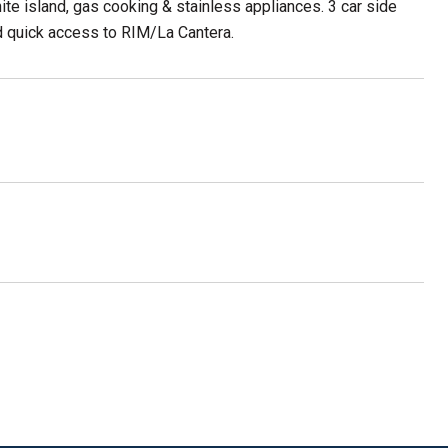
ite island, gas cooking & stainless appliances. 3 car side
d quick access to RIM/La Cantera.