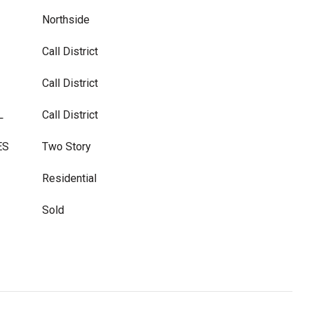
Northside
Call District
Call District
L
Call District
ES
Two Story
Residential
Sold