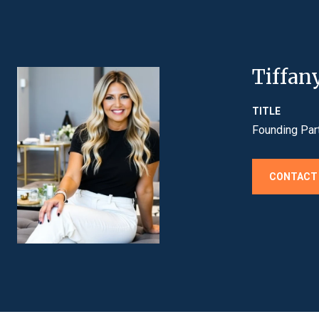
Tiffan
TITLE
Founding Par
CONTACT