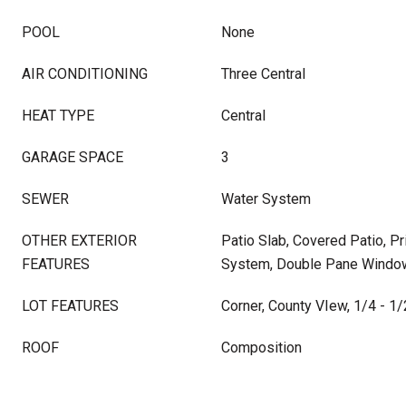
POOL
None
AIR CONDITIONING
Three Central
HEAT TYPE
Central
GARAGE SPACE
3
SEWER
Water System
OTHER EXTERIOR
Patio Slab, Covered Patio, Pr
FEATURES
System, Double Pane Windo
LOT FEATURES
Corner, County VIew, 1/4 - 1/
ROOF
Composition