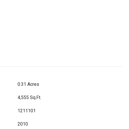
0.31 Acres
4,555 Sq.Ft.
1211101
2010