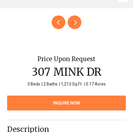
Price Upon Request
307 MINK DR
3 Beds
2 Baths
1,213 Sq.Ft.
0.17 Acres
INQUIRE NOW
Description