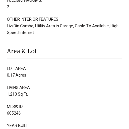
FULL BATHROOMS:
2
OTHER INTERIOR FEATURES
Liv/Din Combo, Utility Area in Garage, Cable TV Available, High
Speed Internet
Area & Lot
LOT AREA
0.17 Acres
LIVING AREA
1,213 Sq.Ft.
MLS® ID
605246
YEAR BUILT