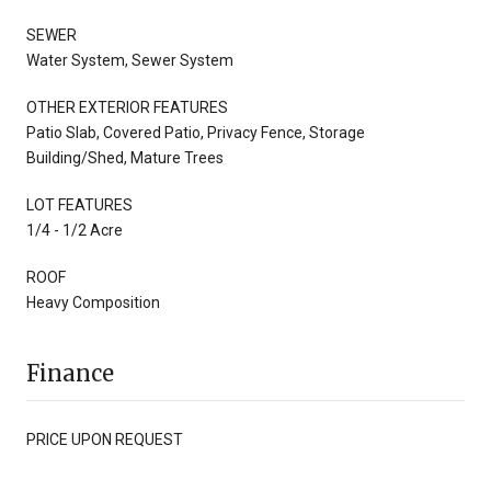
SEWER
Water System, Sewer System
OTHER EXTERIOR FEATURES
Patio Slab, Covered Patio, Privacy Fence, Storage
Building/Shed, Mature Trees
LOT FEATURES
1/4 - 1/2 Acre
ROOF
Heavy Composition
Finance
PRICE UPON REQUEST