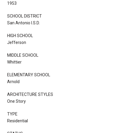
1953
SCHOOL DISTRICT
San Antonio I.S.D.
HIGH SCHOOL
Jefferson
MIDDLE SCHOOL
Whittier
ELEMENTARY SCHOOL
Arnold
ARCHITECTURE STYLES
One Story
TYPE
Residential