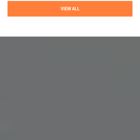
VIEW ALL