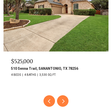
$525,000
510 Senna Trail, SANANTONIO, TX 78256
4 BEDS
4 BATHS
3,530 SQ.FT.