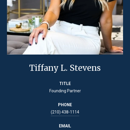
Tiffany L. Stevens
TITLE
Founding Partner
PHONE
(210) 438-1114
EMAIL