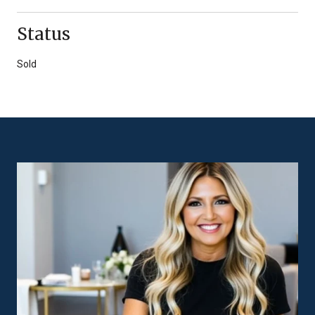
Status
Sold