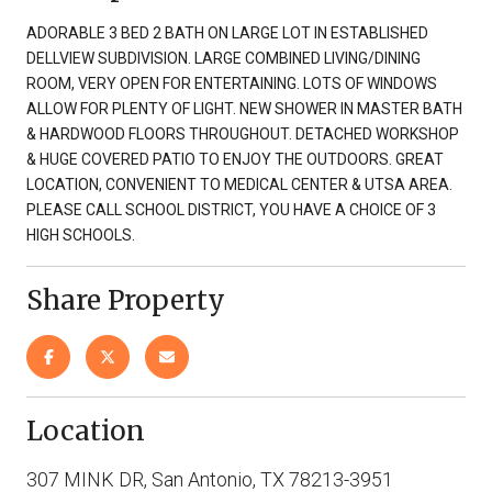
ADORABLE 3 BED 2 BATH ON LARGE LOT IN ESTABLISHED
DELLVIEW SUBDIVISION. LARGE COMBINED LIVING/DINING
ROOM, VERY OPEN FOR ENTERTAINING. LOTS OF WINDOWS
ALLOW FOR PLENTY OF LIGHT. NEW SHOWER IN MASTER BATH
& HARDWOOD FLOORS THROUGHOUT. DETACHED WORKSHOP
& HUGE COVERED PATIO TO ENJOY THE OUTDOORS. GREAT
LOCATION, CONVENIENT TO MEDICAL CENTER & UTSA AREA.
PLEASE CALL SCHOOL DISTRICT, YOU HAVE A CHOICE OF 3
HIGH SCHOOLS.
Share Property
Location
307 MINK DR, San Antonio, TX 78213-3951