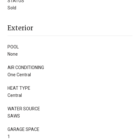
STATUS
Sold
Exterior
POOL
None
AIR CONDITIONING
One Central
HEAT TYPE
Central
WATER SOURCE
SAWS
GARAGE SPACE
1