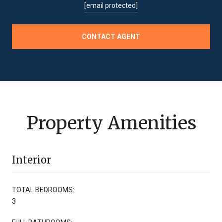
[email protected]
CONTACT AGENT
Property Amenities
Interior
TOTAL BEDROOMS:
3