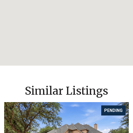
Similar Listings
PENDING