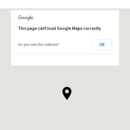
This page can't load Google Maps correctly.
OK
Do you own this website?