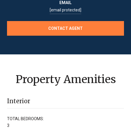
EMAIL
[email protected]
CONTACT AGENT
Property Amenities
Interior
TOTAL BEDROOMS:
3