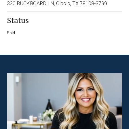
320 BUCKBOARD LN, Cibolo, TX 78108-3799
Status
Sold