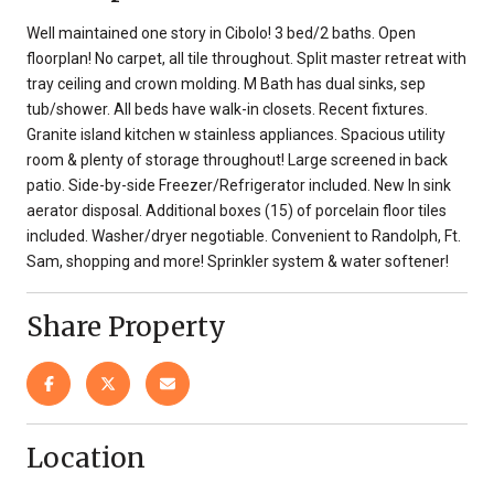
Well maintained one story in Cibolo! 3 bed/2 baths. Open
floorplan! No carpet, all tile throughout. Split master retreat with
tray ceiling and crown molding. M Bath has dual sinks, sep
tub/shower. All beds have walk-in closets. Recent fixtures.
Granite island kitchen w stainless appliances. Spacious utility
room & plenty of storage throughout! Large screened in back
patio. Side-by-side Freezer/Refrigerator included. New In sink
aerator disposal. Additional boxes (15) of porcelain floor tiles
included. Washer/dryer negotiable. Convenient to Randolph, Ft.
Sam, shopping and more! Sprinkler system & water softener!
Share Property
Location