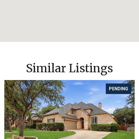
Similar Listings
PENDING