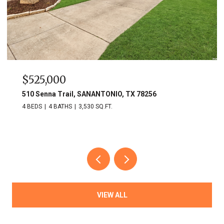
$525,000
510 Senna Trail, SANANTONIO, TX 78256
4 BEDS
4 BATHS
3,530 SQ.FT.
VIEW ALL