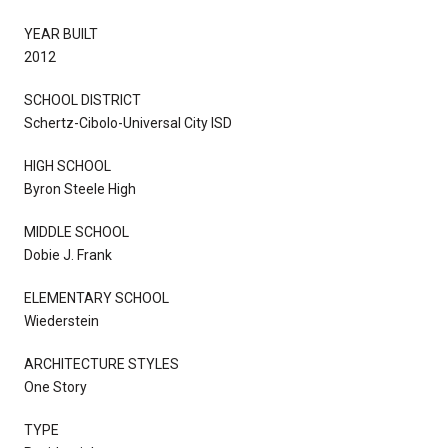
YEAR BUILT
2012
SCHOOL DISTRICT
Schertz-Cibolo-Universal City ISD
HIGH SCHOOL
Byron Steele High
MIDDLE SCHOOL
Dobie J. Frank
ELEMENTARY SCHOOL
Wiederstein
ARCHITECTURE STYLES
One Story
TYPE