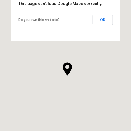
This page can't load Google Maps correctly.
OK
Do you own this website?