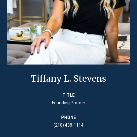
Tiffany L. Stevens
TITLE
Founding Partner
PHONE
(210) 438-1114