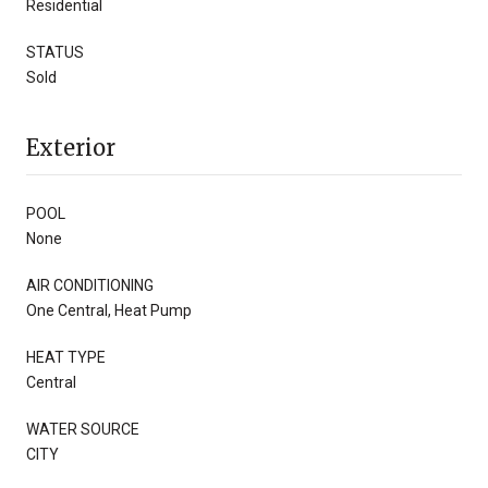
Residential
STATUS
Sold
Exterior
POOL
None
AIR CONDITIONING
One Central, Heat Pump
HEAT TYPE
Central
WATER SOURCE
CITY