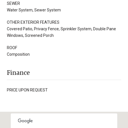
SEWER
Water System, Sewer System
OTHER EXTERIOR FEATURES
Covered Patio, Privacy Fence, Sprinkler System, Double Pane
Windows, Screened Porch
ROOF
Composition
Finance
PRICE UPON REQUEST