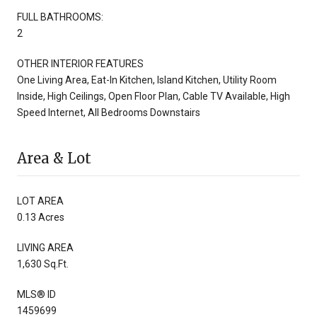
FULL BATHROOMS:
2
OTHER INTERIOR FEATURES
One Living Area, Eat-In Kitchen, Island Kitchen, Utility Room
Inside, High Ceilings, Open Floor Plan, Cable TV Available, High
Speed Internet, All Bedrooms Downstairs
Area & Lot
LOT AREA
0.13 Acres
LIVING AREA
1,630 Sq.Ft.
MLS® ID
1459699