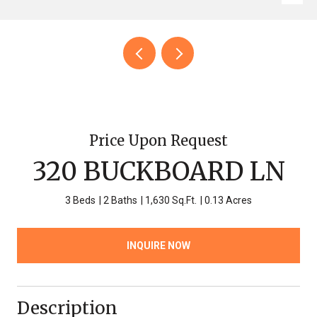
Price Upon Request
320 BUCKBOARD LN
3 Beds
2 Baths
1,630 Sq.Ft.
0.13 Acres
INQUIRE NOW
Description