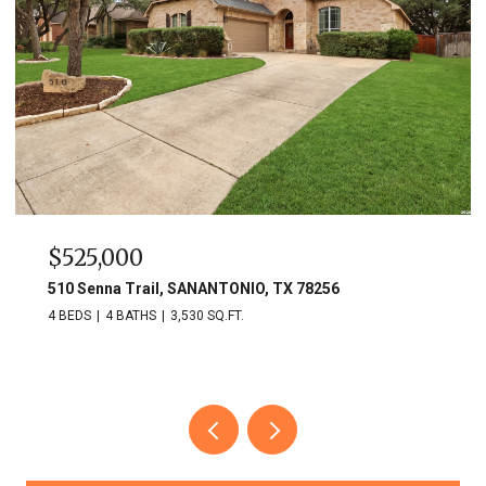
$525,000
510 Senna Trail, SANANTONIO, TX 78256
4 BEDS
4 BATHS
3,530 SQ.FT.