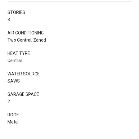
STORIES
3
AIR CONDITIONING
Two Central, Zoned
HEAT TYPE
Central
WATER SOURCE
SAWS
GARAGE SPACE
2
ROOF
Metal