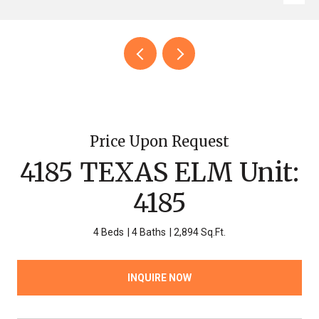
Price Upon Request
4185 TEXAS ELM Unit:
4185
4 Beds
4 Baths
2,894 Sq.Ft.
INQUIRE NOW