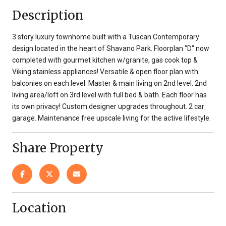
Description
3 story luxury townhome built with a Tuscan Contemporary
design located in the heart of Shavano Park. Floorplan "D" now
completed with gourmet kitchen w/granite, gas cook top &
Viking stainless appliances! Versatile & open floor plan with
balconies on each level. Master & main living on 2nd level. 2nd
living area/loft on 3rd level with full bed & bath. Each floor has
its own privacy! Custom designer upgrades throughout. 2 car
garage. Maintenance free upscale living for the active lifestyle.
Share Property
Location