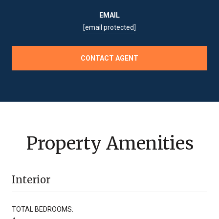
EMAIL
[email protected]
CONTACT AGENT
Property Amenities
Interior
TOTAL BEDROOMS: