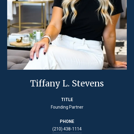
Tiffany L. Stevens
TITLE
Founding Partner
PHONE
(210) 438-1114