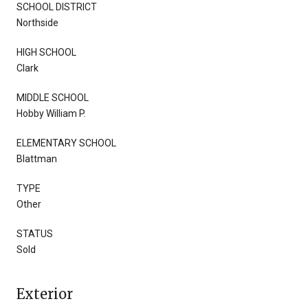
SCHOOL DISTRICT
Northside
HIGH SCHOOL
Clark
MIDDLE SCHOOL
Hobby William P.
ELEMENTARY SCHOOL
Blattman
TYPE
Other
STATUS
Sold
Exterior