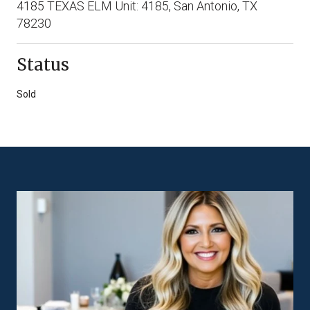
4185 TEXAS ELM Unit: 4185, San Antonio, TX
78230
Status
Sold