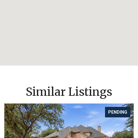
Similar Listings
PENDING