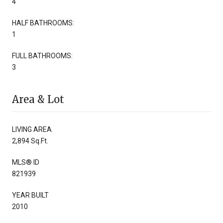
4
HALF BATHROOMS:
1
FULL BATHROOMS:
3
Area & Lot
LIVING AREA
2,894 Sq.Ft.
MLS® ID
821939
YEAR BUILT
2010