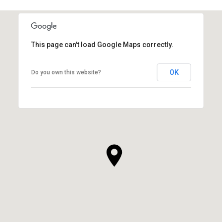
This page can't load Google Maps correctly.
OK
Do you own this website?