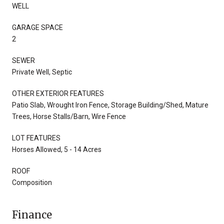
WELL
GARAGE SPACE
2
SEWER
Private Well, Septic
OTHER EXTERIOR FEATURES
Patio Slab, Wrought Iron Fence, Storage Building/Shed, Mature
Trees, Horse Stalls/Barn, Wire Fence
LOT FEATURES
Horses Allowed, 5 - 14 Acres
ROOF
Composition
Finance