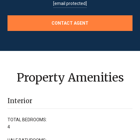
[email protected]
CONTACT AGENT
Property Amenities
Interior
TOTAL BEDROOMS:
4