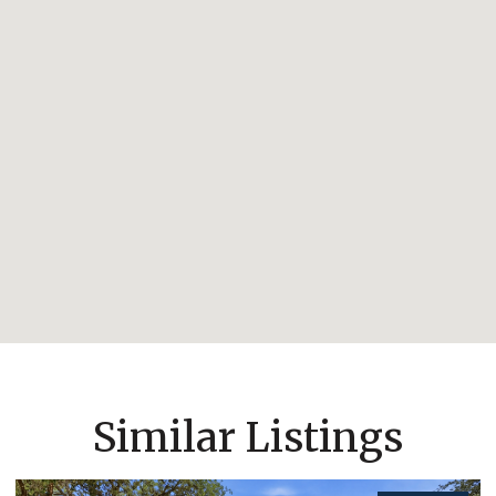
Similar Listings