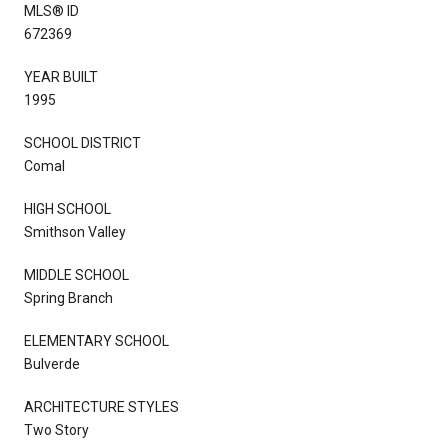
MLS® ID
672369
YEAR BUILT
1995
SCHOOL DISTRICT
Comal
HIGH SCHOOL
Smithson Valley
MIDDLE SCHOOL
Spring Branch
ELEMENTARY SCHOOL
Bulverde
ARCHITECTURE STYLES
Two Story