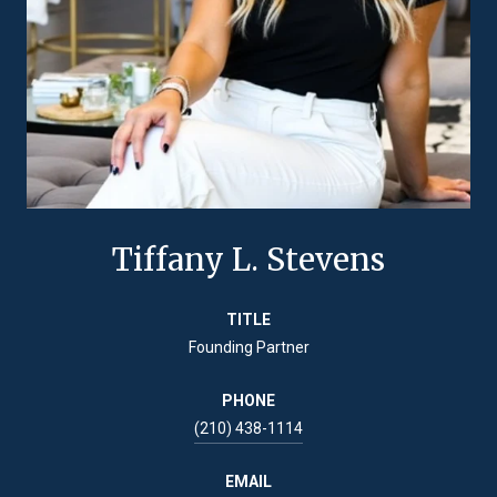
Tiffany L. Stevens
TITLE
Founding Partner
PHONE
(210) 438-1114
EMAIL