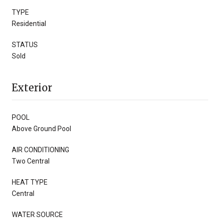
TYPE
Residential
STATUS
Sold
Exterior
POOL
Above Ground Pool
AIR CONDITIONING
Two Central
HEAT TYPE
Central
WATER SOURCE