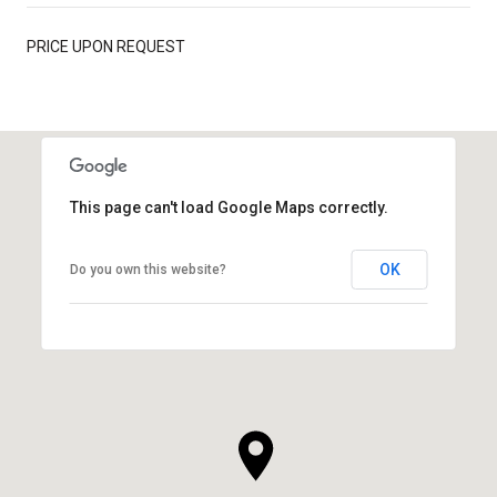
PRICE UPON REQUEST
This page can't load Google Maps correctly.
OK
Do you own this website?