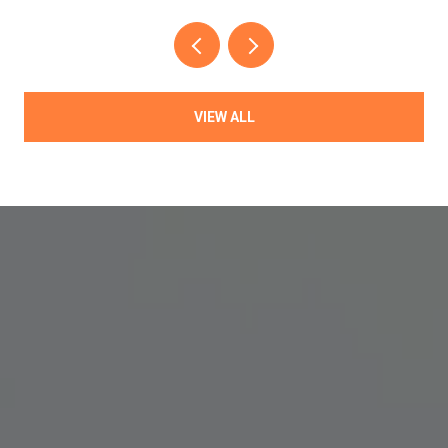
VIEW ALL