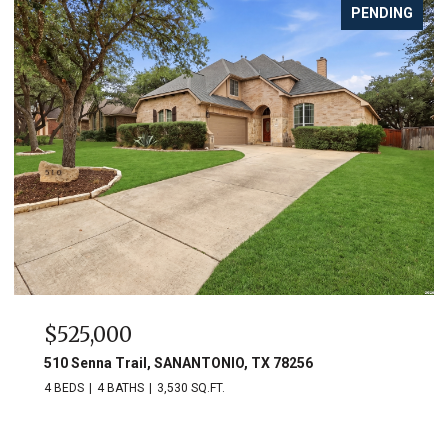
PENDING
$525,000
510 Senna Trail, SANANTONIO, TX 78256
4 BEDS
4 BATHS
3,530 SQ.FT.