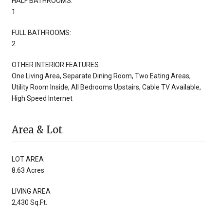
HALF BATHROOMS:
1
FULL BATHROOMS:
2
OTHER INTERIOR FEATURES
One Living Area, Separate Dining Room, Two Eating Areas,
Utility Room Inside, All Bedrooms Upstairs, Cable TV Available,
High Speed Internet
Area & Lot
LOT AREA
8.63 Acres
LIVING AREA
2,430 Sq.Ft.