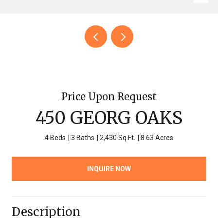
Price Upon Request
450 GEORG OAKS
4 Beds
3 Baths
2,430 Sq.Ft.
8.63 Acres
INQUIRE NOW
Description