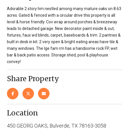
Adorable 2 story hm nestled among many mature oaks on 8.63
acres. Gated & fenced with a circular drive this property is all
level & horse friendly. Cov wrap around porches & breezeway
leads to detached garage. New decorator paint inside & out,
fixtures, faux wd blinds, carpet, baseboards & trim. 2 pantries &
built in desk in kit. 2 very open & bright eating areas have tile &
many windows. The lge fam rm has a handsome rock FP, wet
bar & back patio access. Storage shed, pool & playhouse
convey!
Share Property
Location
450 GEORG OAKS, Bulverde, TX 78163-3058