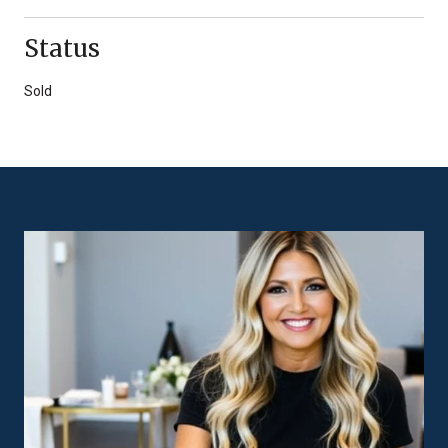
Status
Sold