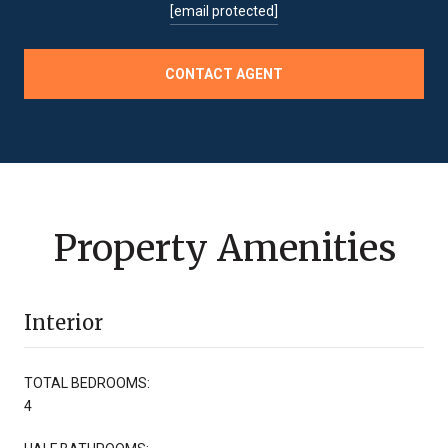
[email protected]
CONTACT AGENT
Property Amenities
Interior
TOTAL BEDROOMS:
4