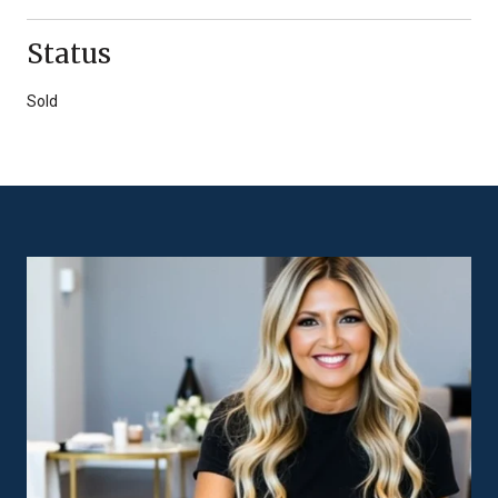
Status
Sold