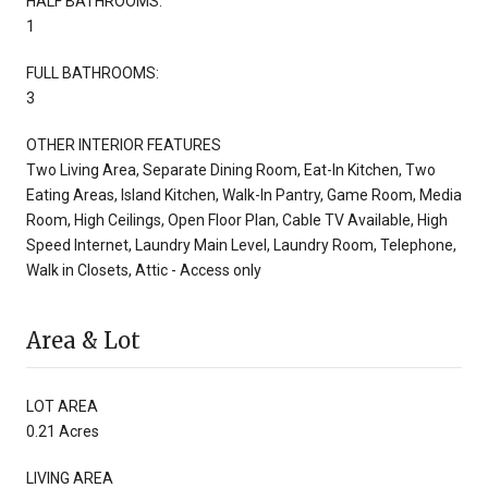
HALF BATHROOMS:
1
FULL BATHROOMS:
3
OTHER INTERIOR FEATURES
Two Living Area, Separate Dining Room, Eat-In Kitchen, Two
Eating Areas, Island Kitchen, Walk-In Pantry, Game Room, Media
Room, High Ceilings, Open Floor Plan, Cable TV Available, High
Speed Internet, Laundry Main Level, Laundry Room, Telephone,
Walk in Closets, Attic - Access only
Area & Lot
LOT AREA
0.21 Acres
LIVING AREA