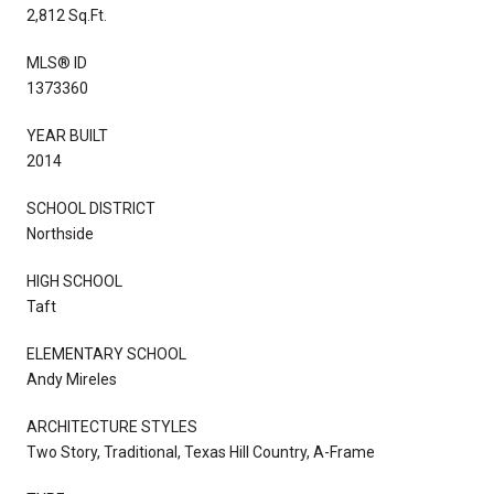
2,812 Sq.Ft.
MLS® ID
1373360
YEAR BUILT
2014
SCHOOL DISTRICT
Northside
HIGH SCHOOL
Taft
ELEMENTARY SCHOOL
Andy Mireles
ARCHITECTURE STYLES
Two Story, Traditional, Texas Hill Country, A-Frame