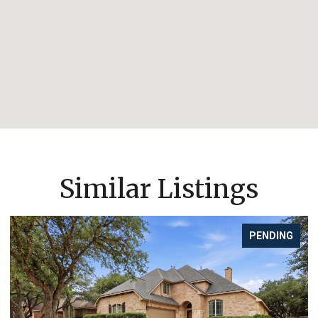
Similar Listings
PENDING