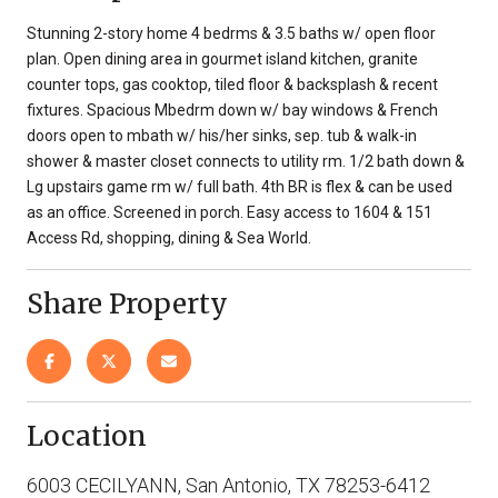
Stunning 2-story home 4 bedrms & 3.5 baths w/ open floor
plan. Open dining area in gourmet island kitchen, granite
counter tops, gas cooktop, tiled floor & backsplash & recent
fixtures. Spacious Mbedrm down w/ bay windows & French
doors open to mbath w/ his/her sinks, sep. tub & walk-in
shower & master closet connects to utility rm. 1/2 bath down &
Lg upstairs game rm w/ full bath. 4th BR is flex & can be used
as an office. Screened in porch. Easy access to 1604 & 151
Access Rd, shopping, dining & Sea World.
Share Property
Location
6003 CECILYANN, San Antonio, TX 78253-6412