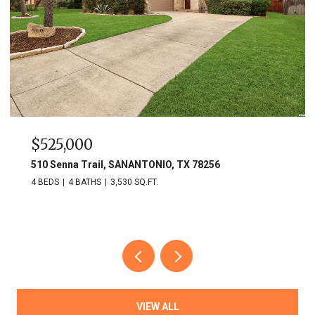
$525,000
510 Senna Trail, SANANTONIO, TX 78256
4 BEDS
4 BATHS
3,530 SQ.FT.
VIEW ALL