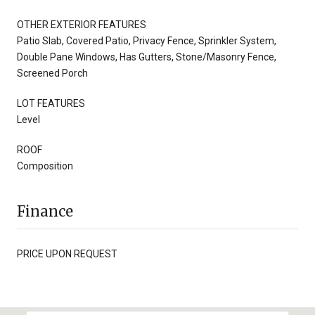
OTHER EXTERIOR FEATURES
Patio Slab, Covered Patio, Privacy Fence, Sprinkler System,
Double Pane Windows, Has Gutters, Stone/Masonry Fence,
Screened Porch
LOT FEATURES
Level
ROOF
Composition
Finance
PRICE UPON REQUEST