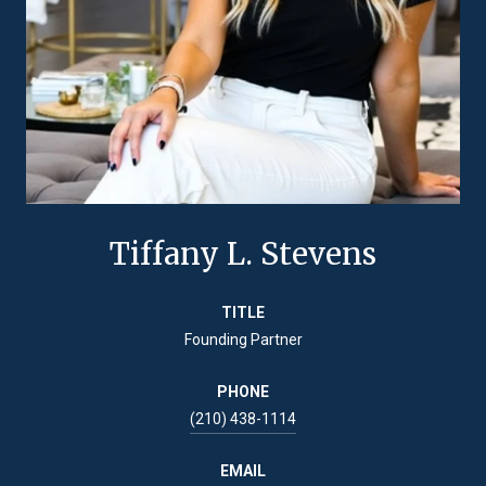
Tiffany L. Stevens
TITLE
Founding Partner
PHONE
(210) 438-1114
EMAIL