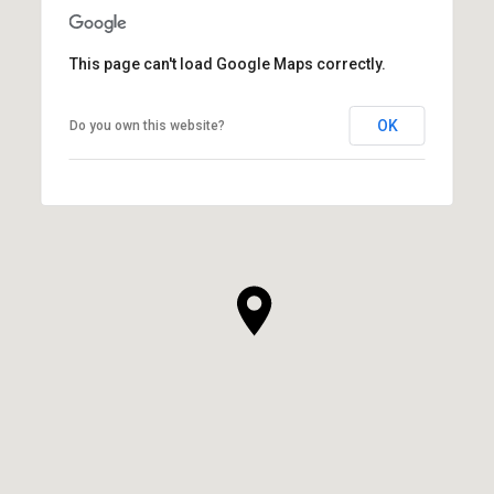
This page can't load Google Maps correctly.
OK
Do you own this website?