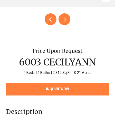
Price Upon Request
6003 CECILYANN
4 Beds
4 Baths
2,812 Sq.Ft.
0.21 Acres
INQUIRE NOW
Description