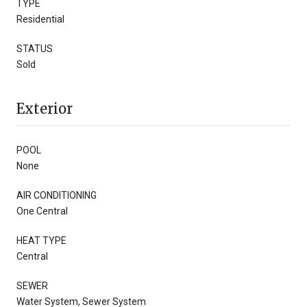
TYPE
Residential
STATUS
Sold
Exterior
POOL
None
AIR CONDITIONING
One Central
HEAT TYPE
Central
SEWER
Water System, Sewer System