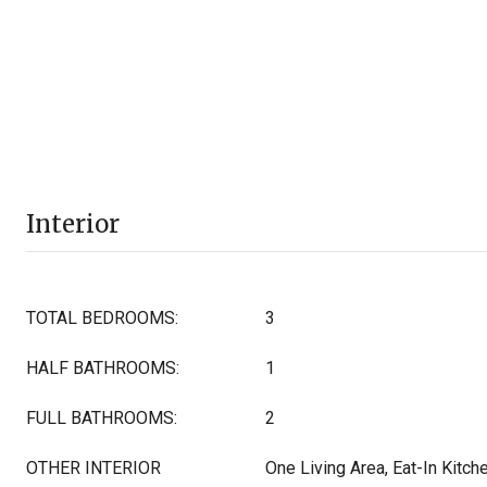
Interior
TOTAL BEDROOMS:
3
HALF BATHROOMS:
1
FULL BATHROOMS:
2
OTHER INTERIOR
One Living Area, Eat-In Kitche