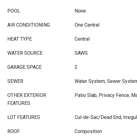
POOL
None
AIR CONDITIONING
One Central
HEAT TYPE
Central
WATER SOURCE
SAWS
GARAGE SPACE
2
SEWER
Water System, Sewer Syste
OTHER EXTERIOR
Patio Slab, Privacy Fence, M
FEATURES
LOT FEATURES
Cul-de-Sac/Dead End, Irregul
ROOF
Composition