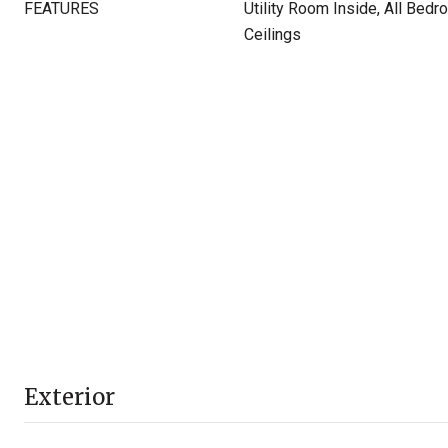
FEATURES
Utility Room Inside, All Bedr
Ceilings
Exterior