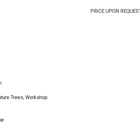
PRICE UPON REQUES
m
ature Trees, Workshop
ar