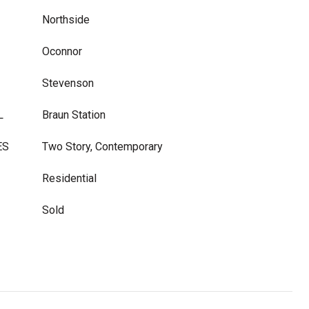
Northside
Oconnor
Stevenson
L
Braun Station
ES
Two Story, Contemporary
Residential
Sold