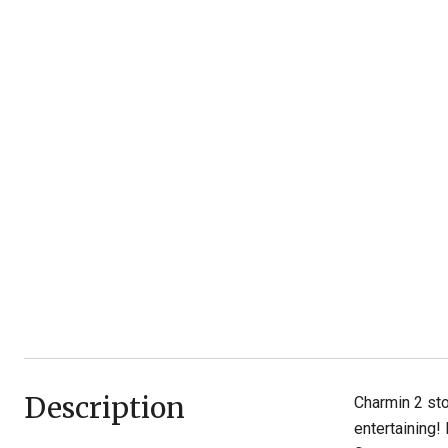
Description
Charmin 2 sto
entertaining!