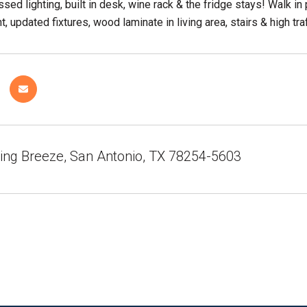
essed lighting, built in desk, wine rack & the fridge stays! Walk
, updated fixtures, wood laminate in living area, stairs & high traf
ing Breeze, San Antonio, TX 78254-5603