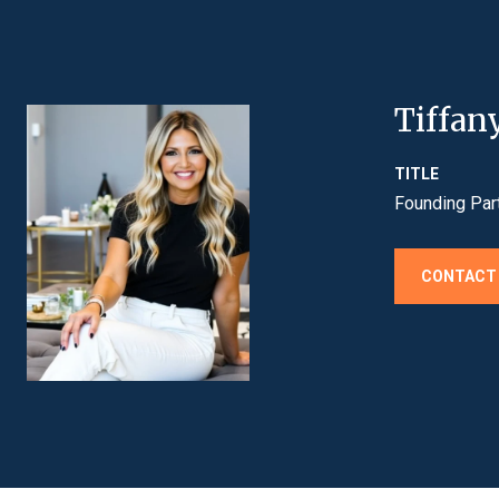
Tiffan
TITLE
Founding Par
CONTACT