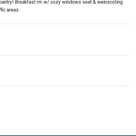
 in pantry! Breakfast rm w/ cozy windows seat & wainscoting.
fic areas.