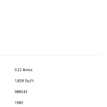
0.22 Acres
1,828 Sq.Ft.
988343
1983