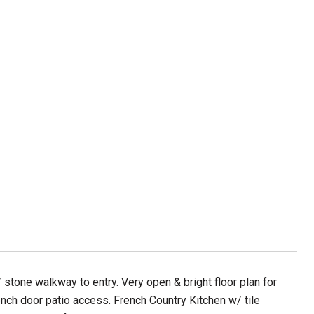
stone walkway to entry. Very open & bright floor plan for
rench door patio access. French Country Kitchen w/ tile