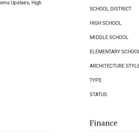
ooms Upstairs, High
SCHOOL DISTRICT
HIGH SCHOOL
MIDDLE SCHOOL
ELEMENTARY SCHOO
ARCHITECTURE STYL
TYPE
STATUS
Finance