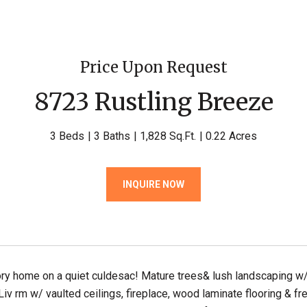
Price Upon Request
8723 Rustling Breeze
3 Beds
3 Baths
1,828 Sq.Ft.
0.22 Acres
INQUIRE NOW
ry home on a quiet culdesac! Mature trees& lush landscaping w/ 
 Liv rm w/ vaulted ceilings, fireplace, wood laminate flooring & f