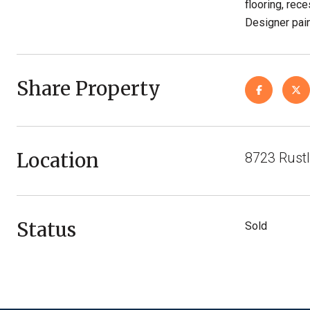
flooring, rec
Designer paint
Share Property
Location
8723 Rustl
Status
Sold