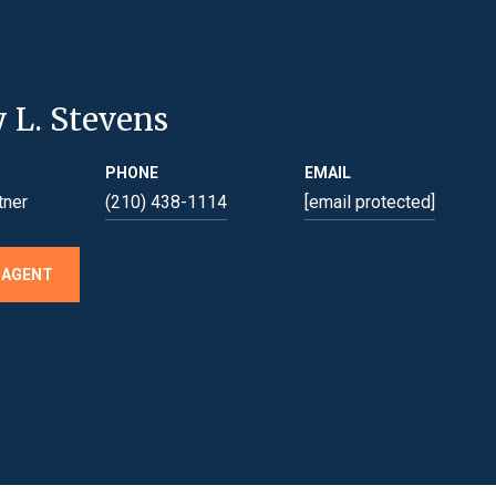
y L. Stevens
PHONE
EMAIL
tner
(210) 438-1114
[email protected]
 AGENT