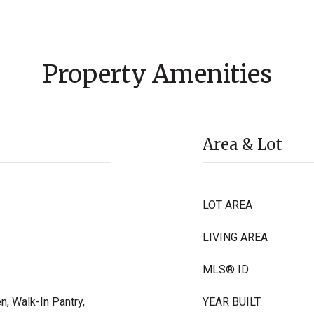
Property Amenities
Area & Lot
LOT AREA
LIVING AREA
MLS® ID
n, Walk-In Pantry,
YEAR BUILT