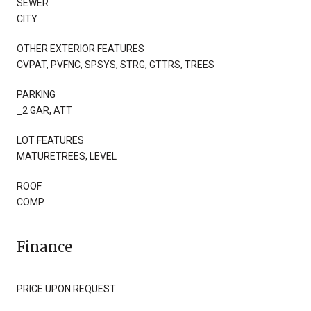
SEWER
CITY
OTHER EXTERIOR FEATURES
CVPAT, PVFNC, SPSYS, STRG, GTTRS, TREES
PARKING
_2 GAR, ATT
LOT FEATURES
MATURETREES, LEVEL
ROOF
COMP
Finance
PRICE UPON REQUEST