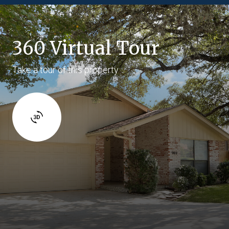
360 Virtual Tour
Take a tour of this property