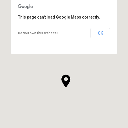
This page can't load Google Maps correctly.
OK
Do you own this website?