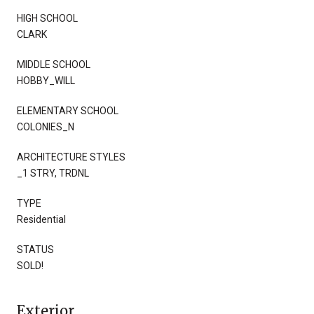
HIGH SCHOOL
CLARK
MIDDLE SCHOOL
HOBBY_WILL
ELEMENTARY SCHOOL
COLONIES_N
ARCHITECTURE STYLES
_1 STRY, TRDNL
TYPE
Residential
STATUS
SOLD!
Exterior