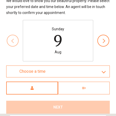
We would love to show you our beautiful property. Please select
your preferred date and time below. An agent will be in touch
shortly to confirm your appointment.
Sunday
9
Aug
Choose a time
Meeting Type
NEXT