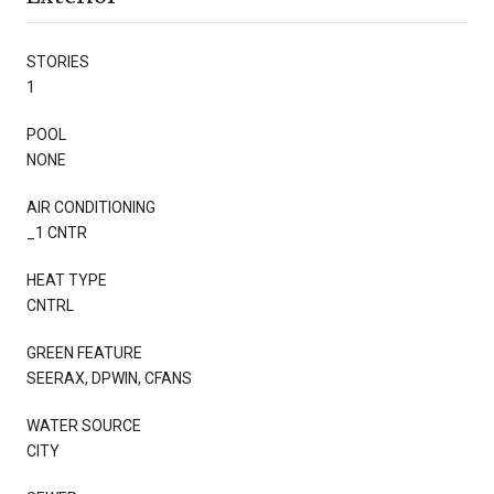
STORIES
1
POOL
NONE
AIR CONDITIONING
_1 CNTR
HEAT TYPE
CNTRL
GREEN FEATURE
SEERAX, DPWIN, CFANS
WATER SOURCE
CITY