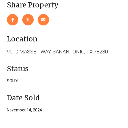
Share Property
Location
9010 MASSET WAY, SANANTONIO, TX 78230
Status
SOLD!
Date Sold
November 14, 2024