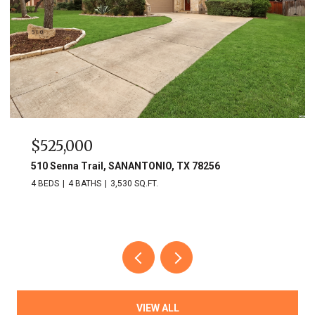
$525,000
510 Senna Trail, SANANTONIO, TX 78256
4 BEDS
4 BATHS
3,530 SQ.FT.
VIEW ALL