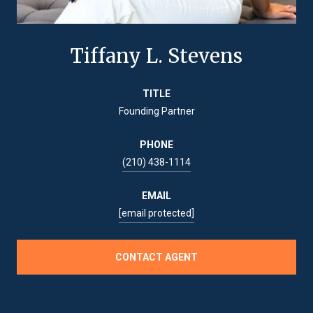
Tiffany L. Stevens
TITLE
Founding Partner
PHONE
(210) 438-1114
EMAIL
[email protected]
CONTACT AGENT