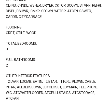
CLFNS, CHNDL, WSHER, DRYER, CKTOP, SCOVN, STVRN, REFRI,
DISPL, DSHWR, ICMKR, SFOWN, WETBR, ATCFN, GSWTR,
GARDR, CITYGARBAGE
FLOORING
CRPT, CTILE, WOOD
TOTAL BEDROOMS:
3
FULL BATHROOMS:
2
OTHER INTERIOR FEATURES
_2 LVAR, LDCMB, EATIN, _2 ETAR, _1 FLRL, PLDWN, CABLE,
INTRN, ALLBEDSDOWN, LDYCLOSET, LDYMAIN, TELEPHONE,
WIC, ATCPARTFLOORED, ATCPULLSTAIRS, ATCSTORAGE,
ATCFAN