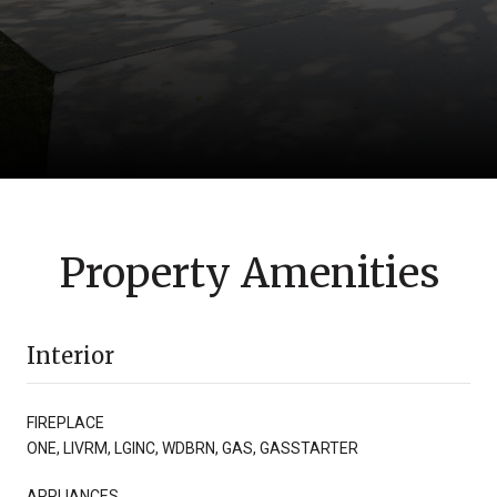
Property Amenities
Interior
FIREPLACE
ONE, LIVRM, LGINC, WDBRN, GAS, GASSTARTER
APPLIANCES