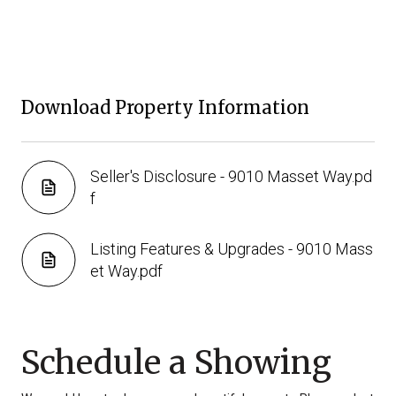
Download Property Information
Seller's Disclosure - 9010 Masset Way.pd
f
Listing Features & Upgrades - 9010 Mass
et Way.pdf
Schedule a Showing