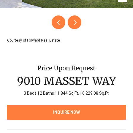
Courtesy of Forward Real Estate
Price Upon Request
9010 MASSET WAY
3 Beds
2 Baths
1,844 Sq.Ft.
6,229.08 Sq.Ft.
INQUIRE NOW