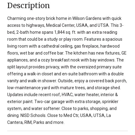
Description
Charming one-story brick home in Wilson Gardens with quick
access to highways, Medical Center, USAA, and UTSA. This 3-
bed, 2-bath home spans 1,844 sq. ft. with an extra reading
room that could be a study or play room. Features a spacious
living room with a cathedral ceiling, gas fireplace, hardwood
floors, wet bar and coffee bar. The kitchen has new fixtures, GE
appliances, and a cozy breakfast nook with bay windows. The
split layout provides privacy, with the oversized primary suite
offering a walk-in closet and en-suite bathroom with a double
vanity and walk-in shower. Outside, enjoy a covered back porch,
low-maintenance yard with mature trees, and storage shed.
Updates include recent roof, HVAC, water heater, interior &
exterior paint. Two-car garage with extra storage, sprinkler
system, and water softener. Close to parks, shopping, and
dining. NISD Schools. Close to Med Ctr, USAA, UTSA, La
Cantera, RIM, Parks and more.