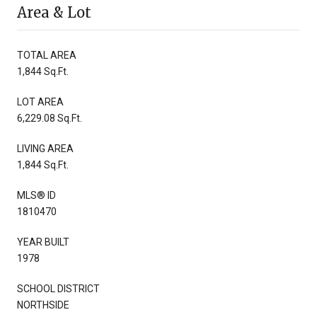
Area & Lot
TOTAL AREA
1,844 Sq.Ft.
LOT AREA
6,229.08 Sq.Ft.
LIVING AREA
1,844 Sq.Ft.
MLS® ID
1810470
YEAR BUILT
1978
SCHOOL DISTRICT
NORTHSIDE