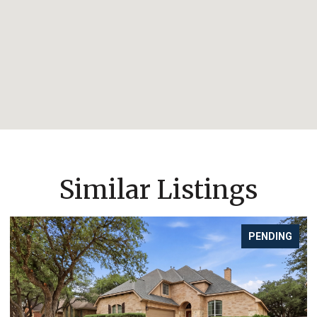
Similar Listings
PENDING