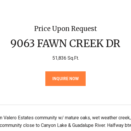
Price Upon Request
9063 FAWN CREEK DR
51,836 Sq.Ft.
INQUIRE NOW
 in Valero Estates community w/ mature oaks, wet weather creek
community close to Canyon Lake & Guadalupe River. Halfway btw