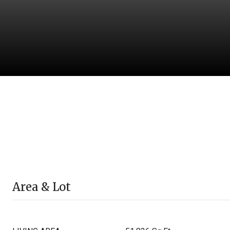
Area & Lot