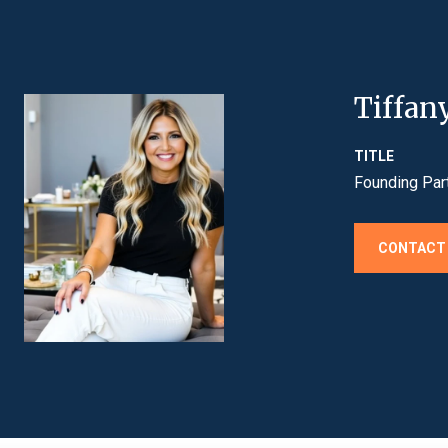
Tiffan
TITLE
Founding Par
CONTACT