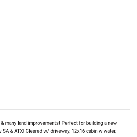
, & many land improvements! Perfect for building a new
 SA & ATX! Cleared w/ driveway, 12x16 cabin w water,