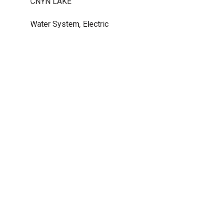
CNYN LAKE
Water System, Electric