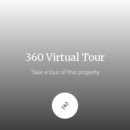
360 Virtual Tour
Take a tour of this property