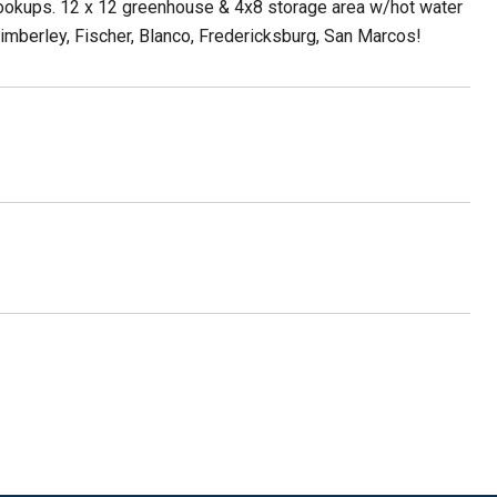
ookups. 12 x 12 greenhouse & 4x8 storage area w/hot water
imberley, Fischer, Blanco, Fredericksburg, San Marcos!