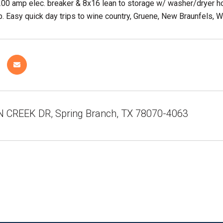
200 amp elec. breaker & 8x16 lean to storage w/ washer/dryer h
. Easy quick day trips to wine country, Gruene, New Braunfels, W
 CREEK DR, Spring Branch, TX 78070-4063