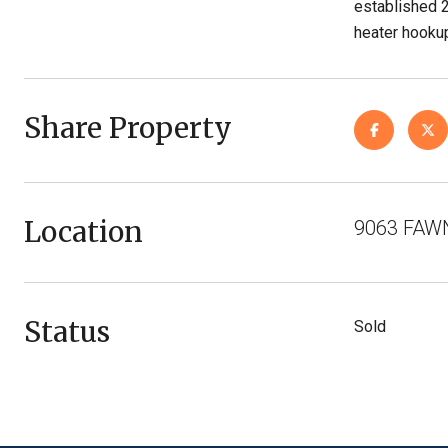
established 
heater hookup
Share Property
Location
9063 FAWN
Status
Sold