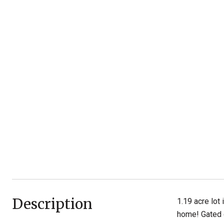
Description
1.19 acre lot
home! Gated 