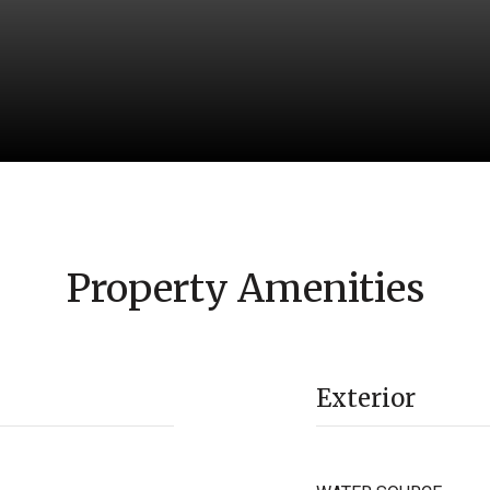
Property Amenities
Exterior