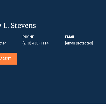
y L. Stevens
PHONE
EMAIL
tner
(210) 438-1114
[email protected]
 AGENT