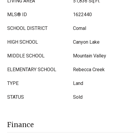
LIVING AREA
51,836 Sq.Ft.
MLS® ID
1622440
SCHOOL DISTRICT
Comal
HIGH SCHOOL
Canyon Lake
MIDDLE SCHOOL
Mountain Valley
ELEMENTARY SCHOOL
Rebecca Creek
TYPE
Land
STATUS
Sold
Finance