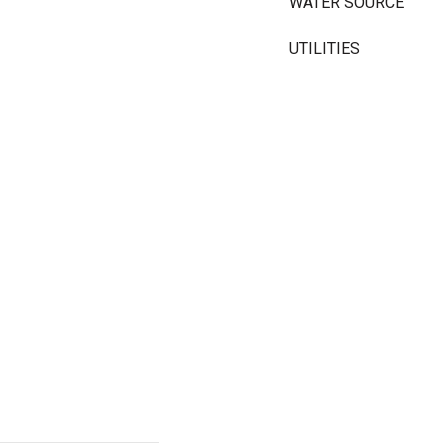
WATER SOURCE
UTILITIES