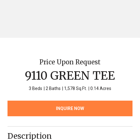
Price Upon Request
9110 GREEN TEE
3 Beds
2 Baths
1,578 Sq.Ft.
0.14 Acres
INQUIRE NOW
Description