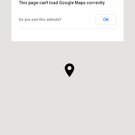
This page can't load Google Maps correctly.
OK
Do you own this website?