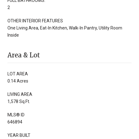
FULL BATHROOMS:
2
OTHER INTERIOR FEATURES
One Living Area, Eat-In Kitchen, Walk-In Pantry, Utility Room
Inside
Area & Lot
LOT AREA
0.14 Acres
LIVING AREA
1,578 Sq.Ft.
MLS® ID
646894
YEAR BUILT