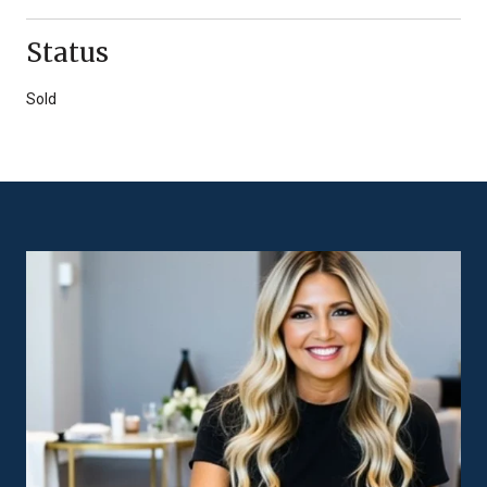
Status
Sold