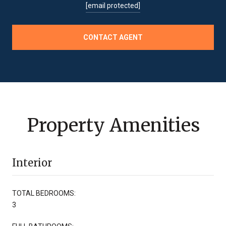
[email protected]
CONTACT AGENT
Property Amenities
Interior
TOTAL BEDROOMS:
3