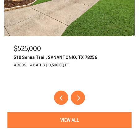
$525,000
510 Senna Trail, SANANTONIO, TX 78256
4 BEDS
4 BATHS
3,530 SQ.FT.
VIEW ALL