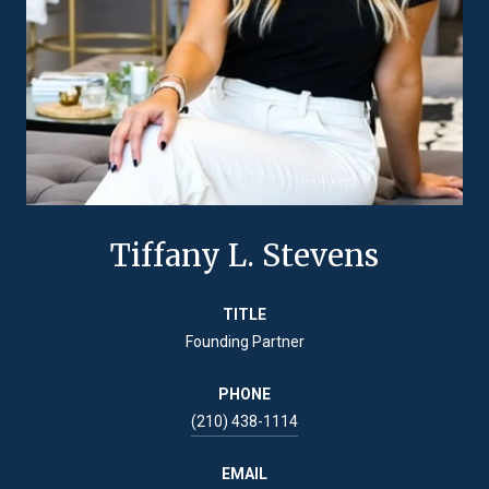
Tiffany L. Stevens
TITLE
Founding Partner
PHONE
(210) 438-1114
EMAIL