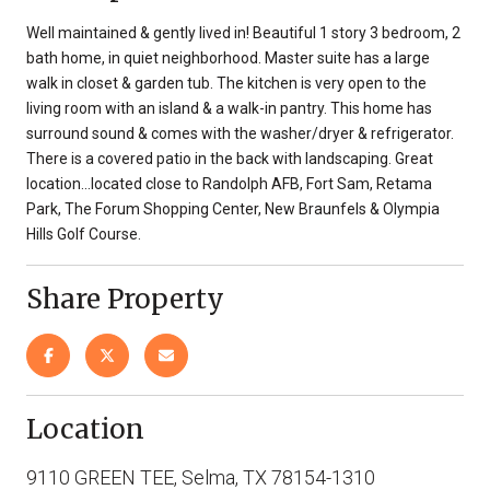
Well maintained & gently lived in! Beautiful 1 story 3 bedroom, 2
bath home, in quiet neighborhood. Master suite has a large
walk in closet & garden tub. The kitchen is very open to the
living room with an island & a walk-in pantry. This home has
surround sound & comes with the washer/dryer & refrigerator.
There is a covered patio in the back with landscaping. Great
location...located close to Randolph AFB, Fort Sam, Retama
Park, The Forum Shopping Center, New Braunfels & Olympia
Hills Golf Course.
Share Property
Location
9110 GREEN TEE, Selma, TX 78154-1310