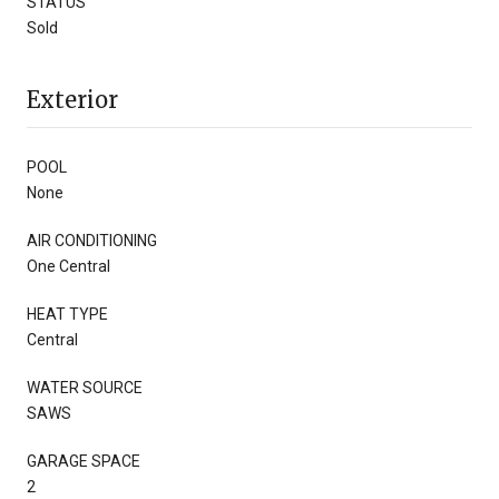
STATUS
Sold
Exterior
POOL
None
AIR CONDITIONING
One Central
HEAT TYPE
Central
WATER SOURCE
SAWS
GARAGE SPACE
2