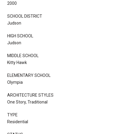
2000
SCHOOL DISTRICT
Judson
HIGH SCHOOL
Judson
MIDDLE SCHOOL
Kitty Hawk
ELEMENTARY SCHOOL
Olympia
ARCHITECTURE STYLES
One Story, Traditional
TYPE
Residential