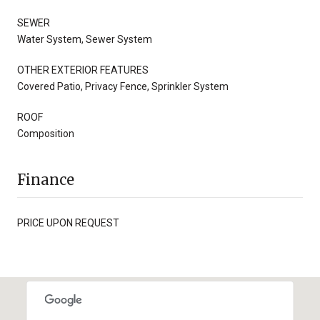
SEWER
Water System, Sewer System
OTHER EXTERIOR FEATURES
Covered Patio, Privacy Fence, Sprinkler System
ROOF
Composition
Finance
PRICE UPON REQUEST