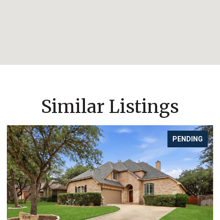
Similar Listings
PENDING