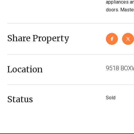
appliances an
doors. Master
Share Property
Location
9518 BOXW
Status
Sold