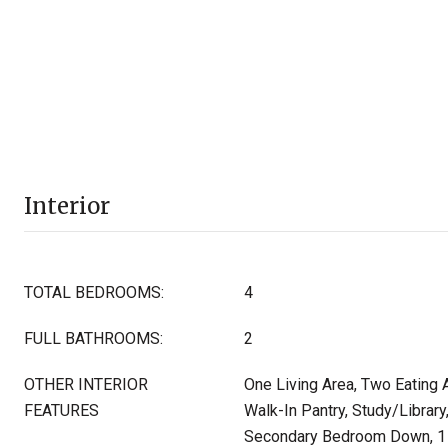
Interior
TOTAL BEDROOMS:
4
FULL BATHROOMS:
2
OTHER INTERIOR
One Living Area, Two Eating A
FEATURES
Walk-In Pantry, Study/Library,
Secondary Bedroom Down, 1 s