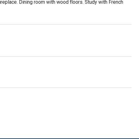
fireplace. Dining room with wood floors. Study with French