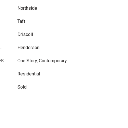
Northside
Taft
Driscoll
L
Henderson
ES
One Story, Contemporary
Residential
Sold