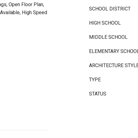
ngs, Open Floor Plan,
SCHOOL DISTRICT
Available, High Speed
HIGH SCHOOL
MIDDLE SCHOOL
ELEMENTARY SCHOO
ARCHITECTURE STYL
TYPE
STATUS