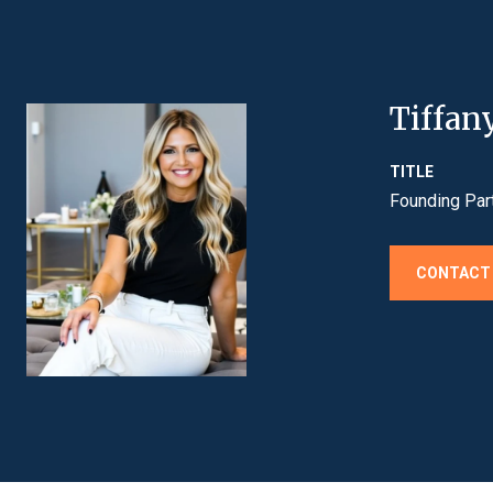
Tiffan
TITLE
Founding Par
CONTACT