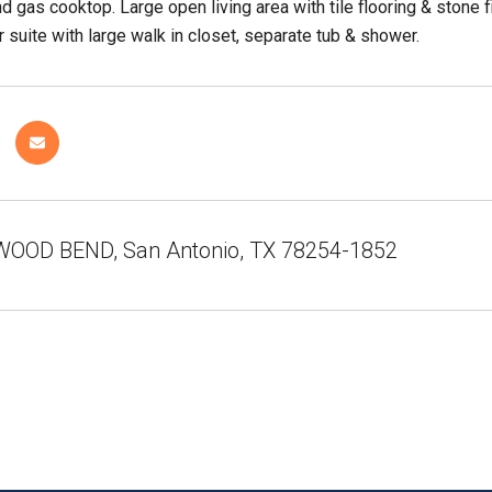
d gas cooktop. Large open living area with tile flooring & stone 
 suite with large walk in closet, separate tub & shower.
OOD BEND, San Antonio, TX 78254-1852