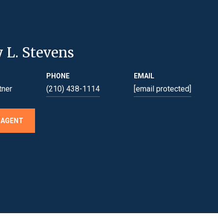
y L. Stevens
PHONE
EMAIL
tner
(210) 438-1114
[email protected]
 AGENT