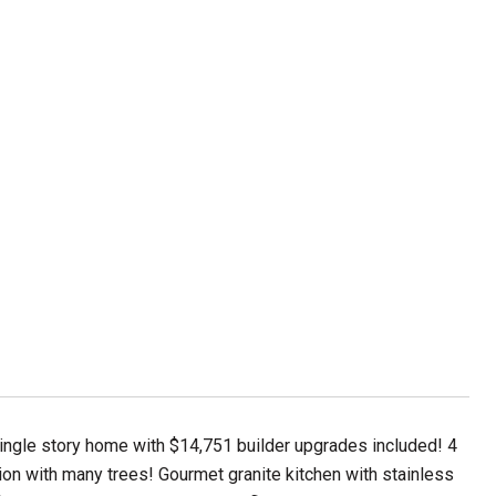
ingle story home with $14,751 builder upgrades included! 4
ion with many trees! Gourmet granite kitchen with stainless