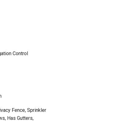
ation Control
m
ivacy Fence, Sprinkler
s, Has Gutters,