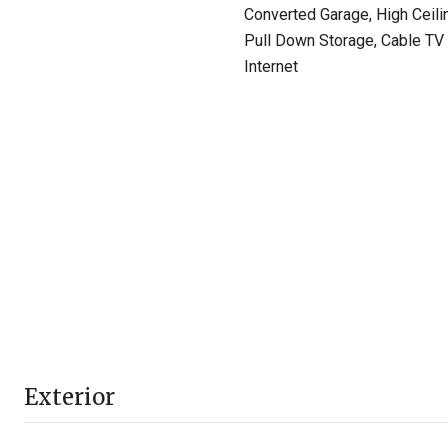
Converted Garage, High Ceili
Pull Down Storage, Cable TV 
Internet
Exterior