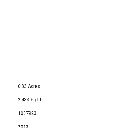
0.33 Acres
2,434 Sq.Ft.
1037923
2013