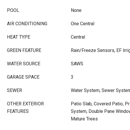
POOL
None
AIR CONDITIONING
One Central
HEAT TYPE
Central
GREEN FEATURE
Rain/Freeze Sensors, EF Irrig
WATER SOURCE
SAWS
GARAGE SPACE
3
SEWER
Water System, Sewer Syste
OTHER EXTERIOR
Patio Slab, Covered Patio, Pr
FEATURES
System, Double Pane Window
Mature Trees