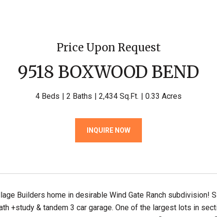
Price Upon Request
9518 BOXWOOD BEND
4 Beds
2 Baths
2,434 Sq.Ft.
0.33 Acres
INQUIRE NOW
lage Builders home in desirable Wind Gate Ranch subdivision! S
h +study & tandem 3 car garage. One of the largest lots in sect