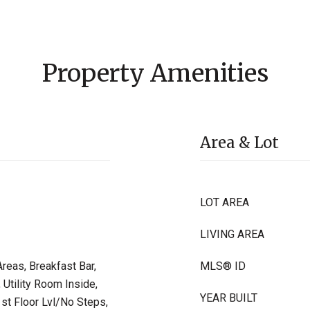
Property Amenities
Area & Lot
LOT AREA
LIVING AREA
reas, Breakfast Bar,
MLS® ID
 Utility Room Inside,
YEAR BUILT
t Floor Lvl/No Steps,