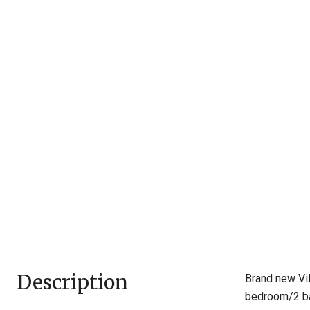
Description
Brand new Vil
bedroom/2 bat