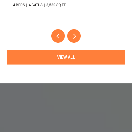
4 BEDS
4 BATHS
3,530 SQ.FT.
VIEW ALL