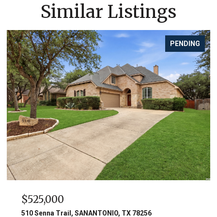
Similar Listings
PENDING
$525,000
510 Senna Trail, SANANTONIO, TX 78256