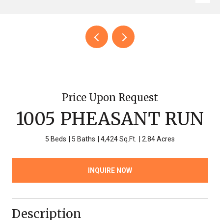
Price Upon Request
1005 PHEASANT RUN
5 Beds
5 Baths
4,424 Sq.Ft.
2.84 Acres
INQUIRE NOW
Description