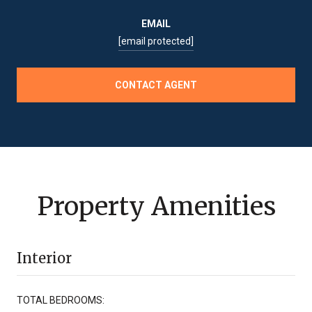
EMAIL
[email protected]
CONTACT AGENT
Property Amenities
Interior
TOTAL BEDROOMS: