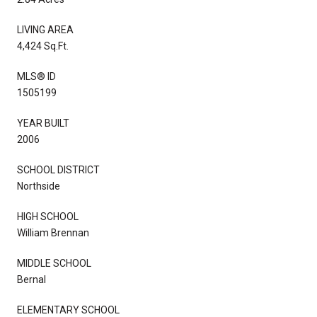
LIVING AREA
4,424 Sq.Ft.
MLS® ID
1505199
YEAR BUILT
2006
SCHOOL DISTRICT
Northside
HIGH SCHOOL
William Brennan
MIDDLE SCHOOL
Bernal
ELEMENTARY SCHOOL