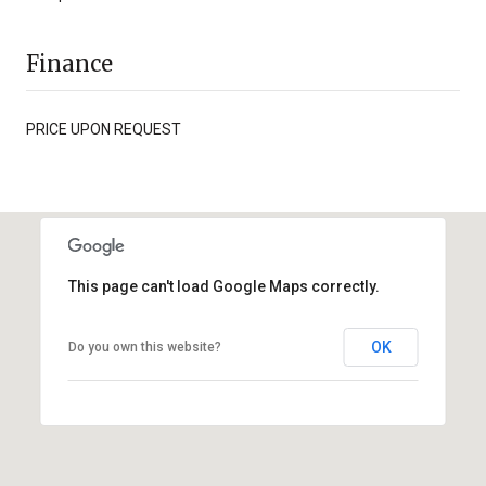
Finance
PRICE UPON REQUEST
This page can't load Google Maps correctly.
OK
Do you own this website?