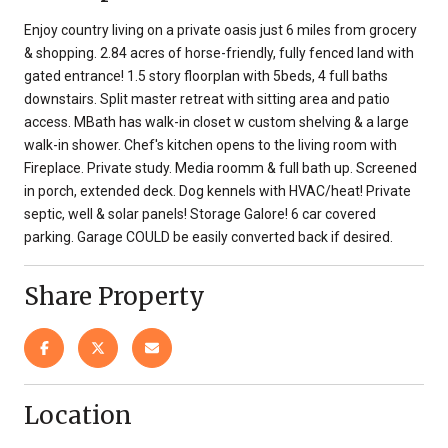
Enjoy country living on a private oasis just 6 miles from grocery
& shopping. 2.84 acres of horse-friendly, fully fenced land with
gated entrance! 1.5 story floorplan with 5beds, 4 full baths
downstairs. Split master retreat with sitting area and patio
access. MBath has walk-in closet w custom shelving & a large
walk-in shower. Chef's kitchen opens to the living room with
Fireplace. Private study. Media roomm & full bath up. Screened
in porch, extended deck. Dog kennels with HVAC/heat! Private
septic, well & solar panels! Storage Galore! 6 car covered
parking. Garage COULD be easily converted back if desired.
Share Property
Location