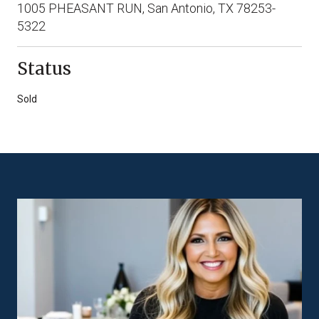
1005 PHEASANT RUN, San Antonio, TX 78253-
5322
Status
Sold