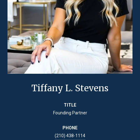
Tiffany L. Stevens
TITLE
Founding Partner
PHONE
(210) 438-1114