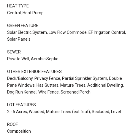
HEAT TYPE
Central, Heat Pump
GREEN FEATURE
Solar Electric System, Low Flow Commode, EF Irrigation Control,
Solar Panels
SEWER
Private Well, Aerobic Septic
OTHER EXTERIOR FEATURES
Deck/Balcony, Privacy Fence, Partial Sprinkler System, Double
Pane Windows, Has Gutters, Mature Trees, Additional Dwelling,
Dog Run Kennel, Wire Fence, Screened Porch
LOT FEATURES
2 - 5 Acres, Wooded, Mature Trees (ext feat), Secluded, Level
ROOF
Composition