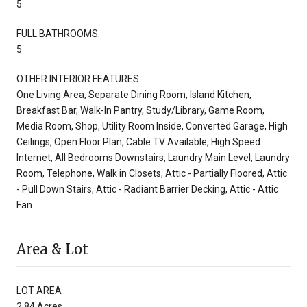
5
FULL BATHROOMS:
5
OTHER INTERIOR FEATURES
One Living Area, Separate Dining Room, Island Kitchen,
Breakfast Bar, Walk-In Pantry, Study/Library, Game Room,
Media Room, Shop, Utility Room Inside, Converted Garage, High
Ceilings, Open Floor Plan, Cable TV Available, High Speed
Internet, All Bedrooms Downstairs, Laundry Main Level, Laundry
Room, Telephone, Walk in Closets, Attic - Partially Floored, Attic
- Pull Down Stairs, Attic - Radiant Barrier Decking, Attic - Attic
Fan
Area & Lot
LOT AREA
2.84 Acres