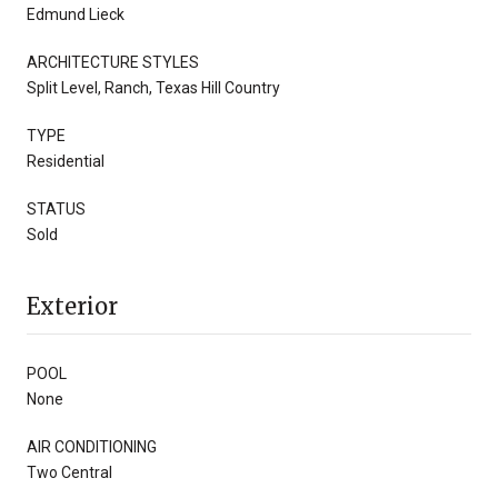
Edmund Lieck
ARCHITECTURE STYLES
Split Level, Ranch, Texas Hill Country
TYPE
Residential
STATUS
Sold
Exterior
POOL
None
AIR CONDITIONING
Two Central