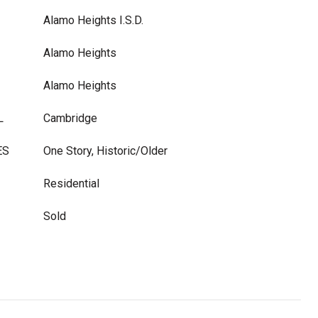
Alamo Heights I.S.D.
Alamo Heights
Alamo Heights
L
Cambridge
ES
One Story, Historic/Older
Residential
Sold