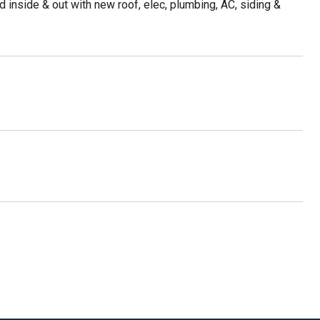
ed inside & out with new roof, elec, plumbing, AC, siding &