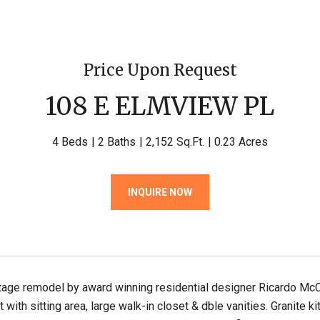
Price Upon Request
108 E ELMVIEW PL
4 Beds
2 Baths
2,152 Sq.Ft.
0.23 Acres
INQUIRE NOW
age remodel by award winning residential designer Ricardo McCu
t with sitting area, large walk-in closet & dble vanities. Granite