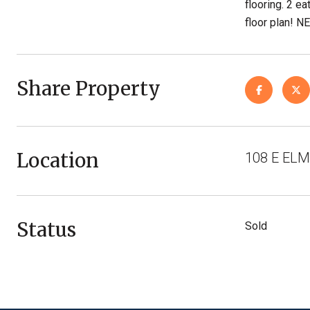
flooring. 2 ea
floor plan!
Share Property
Location
108 E ELM
Status
Sold