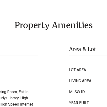
Property Amenities
Area & Lot
LOT AREA
LIVING AREA
ning Room, Eat-In
MLS® ID
udy/Library, High
YEAR BUILT
 High Speed Internet