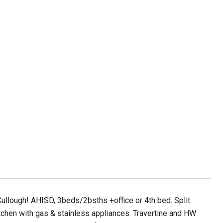
llough! AHISD, 3beds/2bsths +office or 4th bed. Split
 kitchen with gas & stainless appliances. Travertine and HW