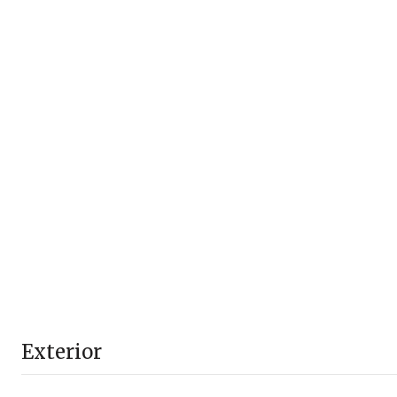
Exterior