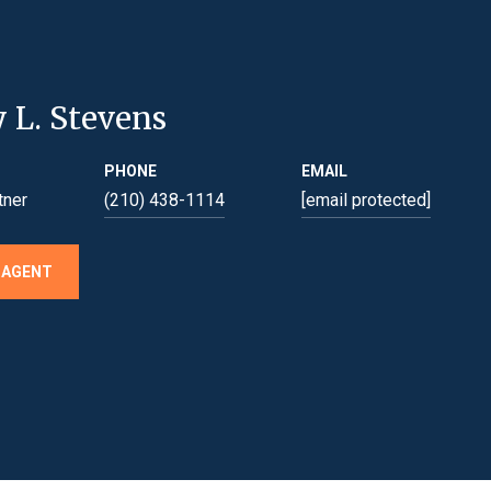
y L. Stevens
PHONE
EMAIL
tner
(210) 438-1114
[email protected]
 AGENT