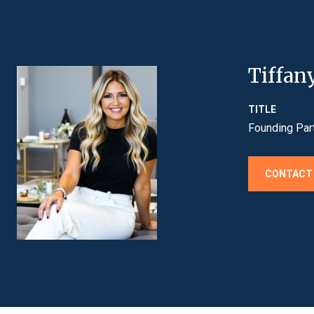
Tiffan
TITLE
Founding Par
CONTACT