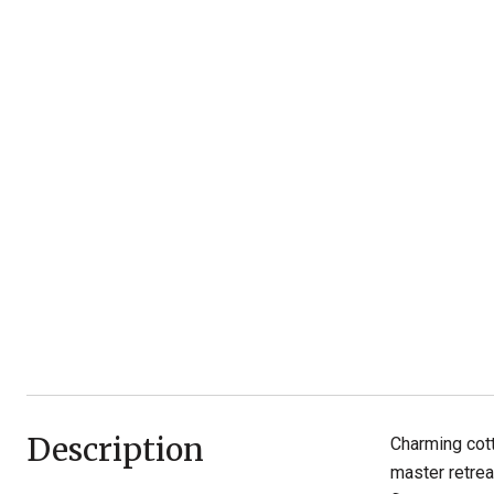
Description
Charming cott
master retrea