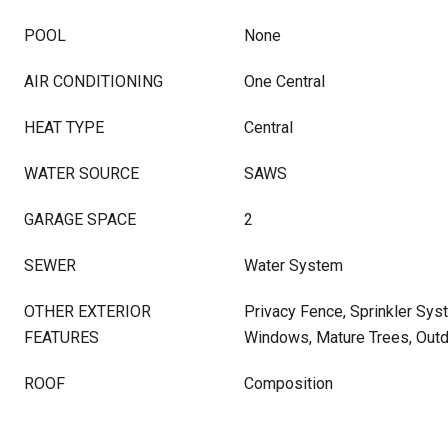
POOL
None
AIR CONDITIONING
One Central
HEAT TYPE
Central
WATER SOURCE
SAWS
GARAGE SPACE
2
SEWER
Water System
OTHER EXTERIOR
Privacy Fence, Sprinkler Sy
FEATURES
Windows, Mature Trees, Outd
ROOF
Composition