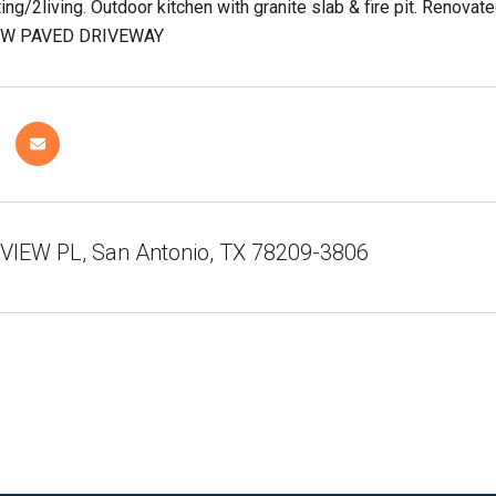
ting/2living. Outdoor kitchen with granite slab & fire pit. Renovat
 NEW PAVED DRIVEWAY
VIEW PL, San Antonio, TX 78209-3806