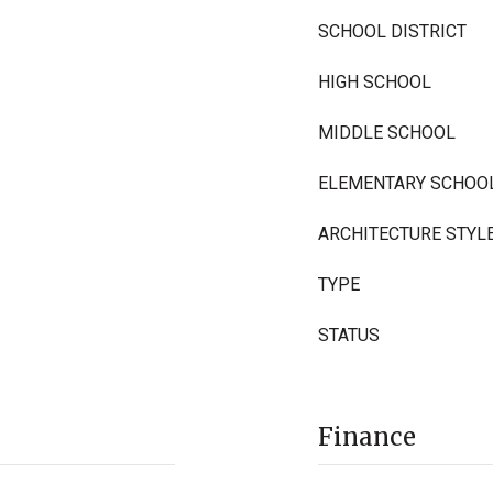
SCHOOL DISTRICT
HIGH SCHOOL
MIDDLE SCHOOL
ELEMENTARY SCHOO
ARCHITECTURE STYL
TYPE
STATUS
Finance