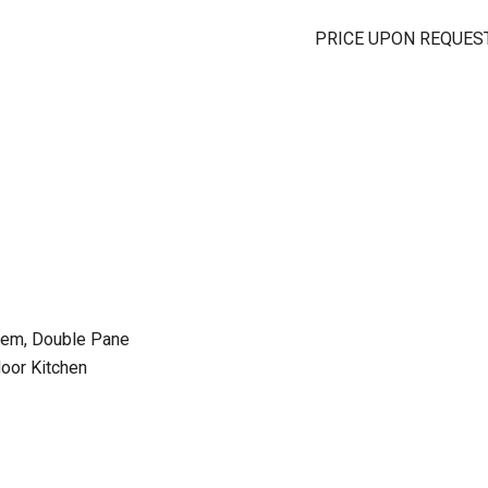
PRICE UPON REQUES
stem, Double Pane
oor Kitchen