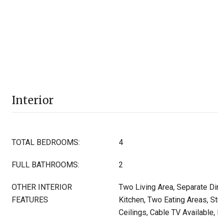
Interior
TOTAL BEDROOMS:
4
FULL BATHROOMS:
2
OTHER INTERIOR
Two Living Area, Separate Di
FEATURES
Kitchen, Two Eating Areas, St
Ceilings, Cable TV Available,