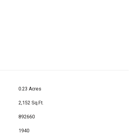
0.23 Acres
2,152 Sq.Ft.
892660
1940