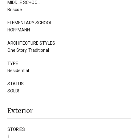
MIDDLE SCHOOL
Briscoe
ELEMENTARY SCHOOL
HOFFMANN
ARCHITECTURE STYLES
One Story, Traditional
TYPE
Residential
STATUS
SOLD!
Exterior
STORIES
1