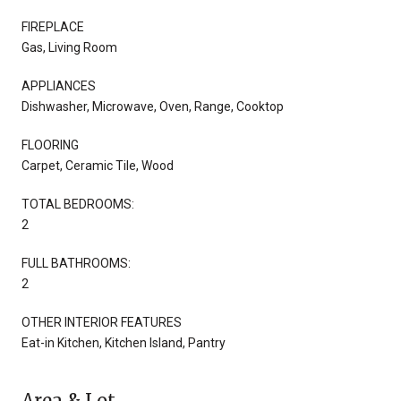
FIREPLACE
Gas, Living Room
APPLIANCES
Dishwasher, Microwave, Oven, Range, Cooktop
FLOORING
Carpet, Ceramic Tile, Wood
TOTAL BEDROOMS:
2
FULL BATHROOMS:
2
OTHER INTERIOR FEATURES
Eat-in Kitchen, Kitchen Island, Pantry
Area & Lot