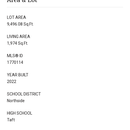
LOT AREA
9,496.08 Sq.Ft.
LIVING AREA
1,974 Sq.Ft.
MLS® ID
1770114
YEAR BUILT
2022
SCHOOL DISTRICT
Northside
HIGH SCHOOL
Taft