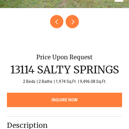
Price Upon Request
13114 SALTY SPRINGS
2 Beds
2 Baths
1,974 Sq.Ft.
9,496.08 Sq.Ft.
INQUIRE NOW
Description