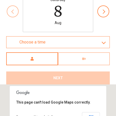
8
Aug
Choose a time
Meeting Type
NEXT
This page can't load Google Maps correctly.