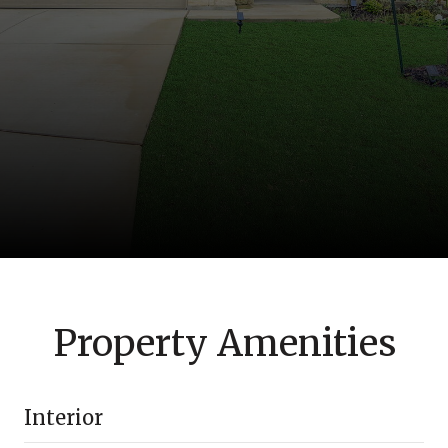
Property Amenities
Interior