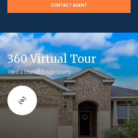
CONTACT AGENT
360 Virtual Tour
Take a tour of this property