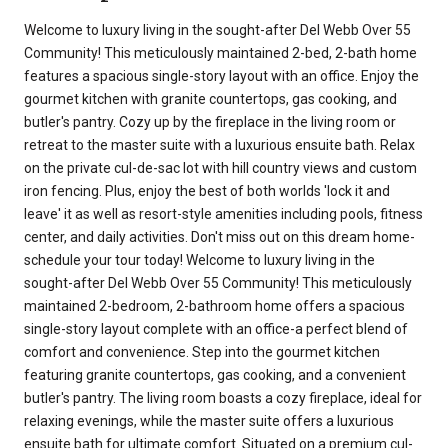
Welcome to luxury living in the sought-after Del Webb Over 55
Community! This meticulously maintained 2-bed, 2-bath home
features a spacious single-story layout with an office. Enjoy the
gourmet kitchen with granite countertops, gas cooking, and
butler's pantry. Cozy up by the fireplace in the living room or
retreat to the master suite with a luxurious ensuite bath. Relax
on the private cul-de-sac lot with hill country views and custom
iron fencing. Plus, enjoy the best of both worlds 'lock it and
leave' it as well as resort-style amenities including pools, fitness
center, and daily activities. Don't miss out on this dream home-
schedule your tour today! Welcome to luxury living in the
sought-after Del Webb Over 55 Community! This meticulously
maintained 2-bedroom, 2-bathroom home offers a spacious
single-story layout complete with an office-a perfect blend of
comfort and convenience. Step into the gourmet kitchen
featuring granite countertops, gas cooking, and a convenient
butler's pantry. The living room boasts a cozy fireplace, ideal for
relaxing evenings, while the master suite offers a luxurious
ensuite bath for ultimate comfort. Situated on a premium cul-