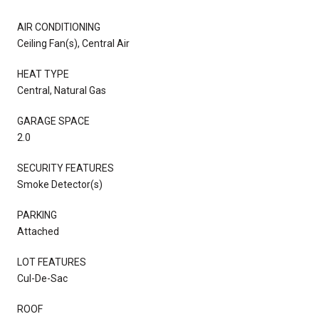
AIR CONDITIONING
Ceiling Fan(s), Central Air
HEAT TYPE
Central, Natural Gas
GARAGE SPACE
2.0
SECURITY FEATURES
Smoke Detector(s)
PARKING
Attached
LOT FEATURES
Cul-De-Sac
ROOF