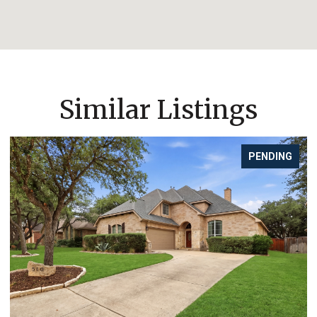
Similar Listings
FOR SALE