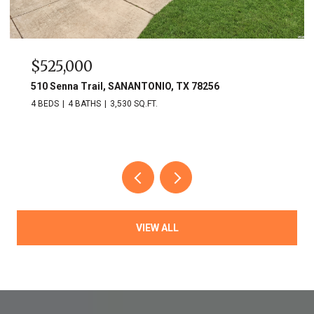
$749,900
703 Lost Star, SANANTONIO, TX 78258
3 BEDS
3 BATHS
2,809 SQ.FT.
VIEW ALL