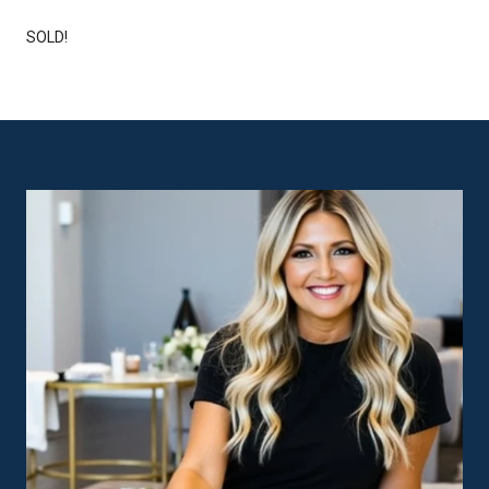
SOLD!