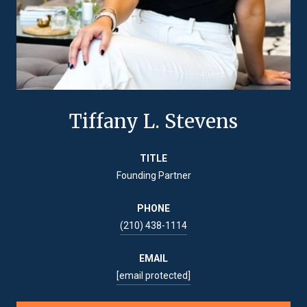
Tiffany L. Stevens
TITLE
Founding Partner
PHONE
(210) 438-1114
EMAIL
[email protected]