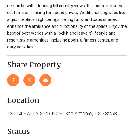
de-sac lot with stunning hill country views, this home includes
custom iron fencing for added privacy. Additional upgrades like
a gas fireplace, high ceilings, ceiling fans, and patio shades
enhance the ambiance and functionality of the space. Enjoy the
best of both worlds with a 'lock it and leave it' lifestyle and
resort-style amenities, including pools, a fitness center, and
daily activities.
Share Property
Location
13114 SALTY SPRINGS, San Antonio, TX 78253
Status