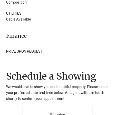
Composition
UTILITIES
Cable Available
Finance
PRICE UPON REQUEST
Schedule a Showing
We would love to show you our beautiful property. Please select
your preferred date and time below. An agent will be in touch
shortly to confirm your appointment.
Saturday