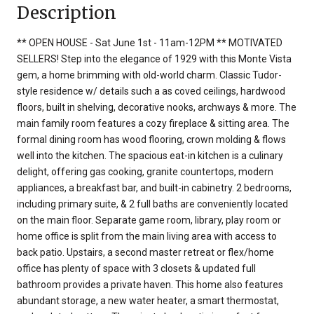
Description
** OPEN HOUSE - Sat June 1st - 11am-12PM ** MOTIVATED
SELLERS! Step into the elegance of 1929 with this Monte Vista
gem, a home brimming with old-world charm. Classic Tudor-
style residence w/ details such a as coved ceilings, hardwood
floors, built in shelving, decorative nooks, archways & more. The
main family room features a cozy fireplace & sitting area. The
formal dining room has wood flooring, crown molding & flows
well into the kitchen. The spacious eat-in kitchen is a culinary
delight, offering gas cooking, granite countertops, modern
appliances, a breakfast bar, and built-in cabinetry. 2 bedrooms,
including primary suite, & 2 full baths are conveniently located
on the main floor. Separate game room, library, play room or
home office is split from the main living area with access to
back patio. Upstairs, a second master retreat or flex/home
office has plenty of space with 3 closets & updated full
bathroom provides a private haven. This home also features
abundant storage, a new water heater, a smart thermostat,