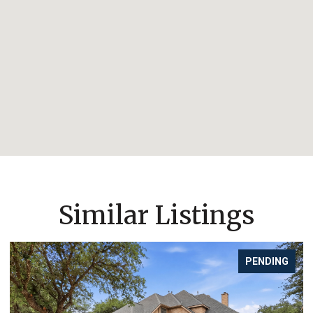
Similar Listings
FOR SALE