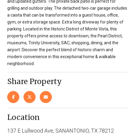
and updated gutters. The private back patio is perfect for
grilling and outdoor play. The detached two-car garage includes
a casita that can be transformed into a guest house, office,
gym, or extra storage space. Extra long driveway for plenty of
parking. Located in the Historic District of Monte Vista, this
property offers prime access to downtown, the Pearl District,
museums, Trinity University, SAC, shopping, dining, and the
airport. Discover the perfect blend of historic charm and
modern convenience in this exceptional home & walkable
neighborhood.
Share Property
Location
137 E Lullwood Ave, SANANTONIO, TX 78212