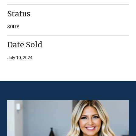
Status
SOLD!
Date Sold
July 10, 2024