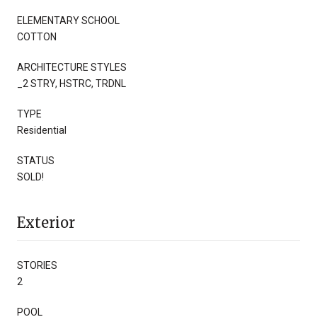
ELEMENTARY SCHOOL
COTTON
ARCHITECTURE STYLES
_2 STRY, HSTRC, TRDNL
TYPE
Residential
STATUS
SOLD!
Exterior
STORIES
2
POOL