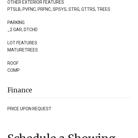
OTHER EXTERIOR FEATURES
PTSLB, PVFNC, PRFNC, SPSYS, STRG, GTTRS, TREES
PARKING
_2 GAR, DTCHD
LOT FEATURES
MATURETREES
ROOF
COMP
Finance
PRICE UPON REQUEST