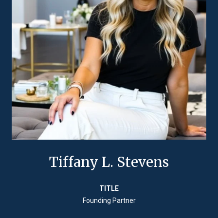
Tiffany L. Stevens
TITLE
Founding Partner