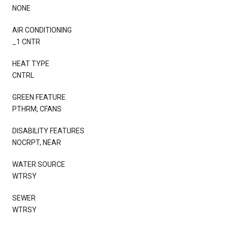
NONE
AIR CONDITIONING
_1 CNTR
HEAT TYPE
CNTRL
GREEN FEATURE
PTHRM, CFANS
DISABILITY FEATURES
NOCRPT, NEAR
WATER SOURCE
WTRSY
SEWER
WTRSY