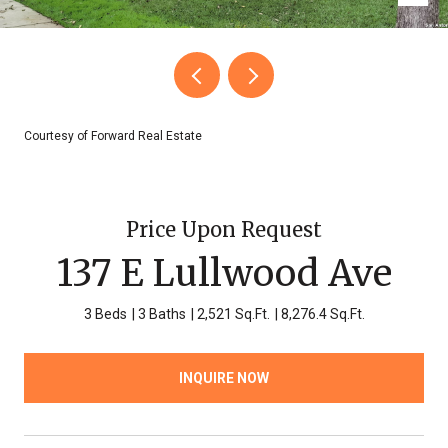
Courtesy of Forward Real Estate
Price Upon Request
137 E Lullwood Ave
3 Beds
3 Baths
2,521 Sq.Ft.
8,276.4 Sq.Ft.
INQUIRE NOW