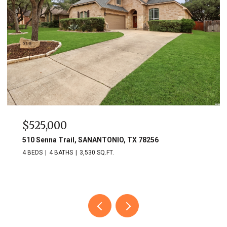
$749,900
703 Lost Star, SANANTONIO, TX 78258
3 BEDS
3 BATHS
2,809 SQ.FT.