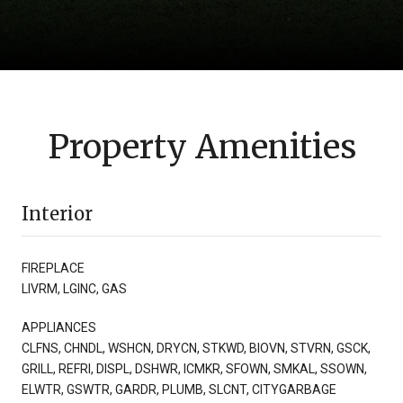
Property Amenities
Interior
FIREPLACE
LIVRM, LGINC, GAS
APPLIANCES
CLFNS, CHNDL, WSHCN, DRYCN, STKWD, BIOVN, STVRN, GSCK,
GRILL, REFRI, DISPL, DSHWR, ICMKR, SFOWN, SMKAL, SSOWN,
ELWTR, GSWTR, GARDR, PLUMB, SLCNT, CITYGARBAGE