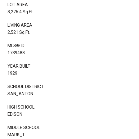
LOT AREA
8,276.4 Sq.Ft.
LIVING AREA
2,521 Sq.Ft.
MLS® ID
1739488
YEAR BUILT
1929
SCHOOL DISTRICT
SAN_ANTON
HIGH SCHOOL
EDISON
MIDDLE SCHOOL
MARK_T