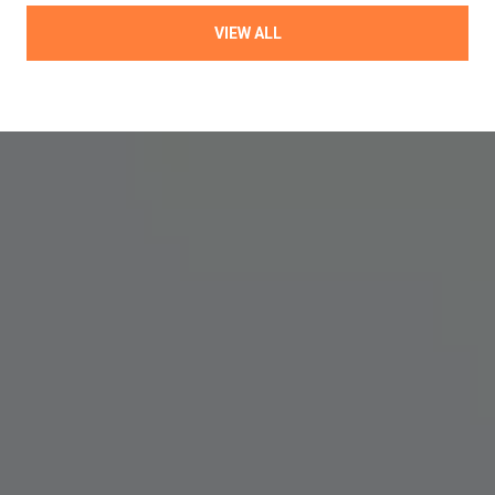
VIEW ALL