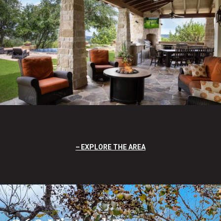
EXPLORE THE AREA