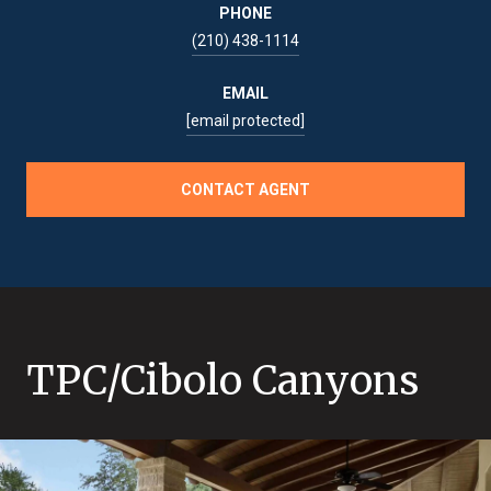
PHONE
(210) 438-1114
EMAIL
[email protected]
CONTACT AGENT
TPC/Cibolo Canyons