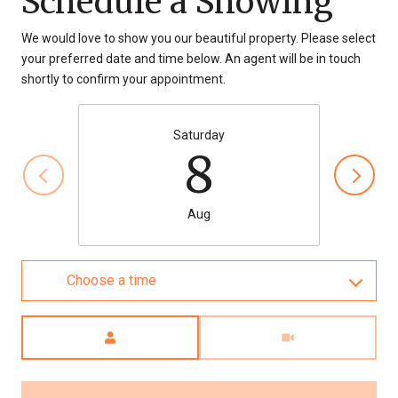
Schedule a Showing
We would love to show you our beautiful property. Please select
your preferred date and time below. An agent will be in touch
shortly to confirm your appointment.
Saturday
8
Aug
Choose a time
Meeting Type