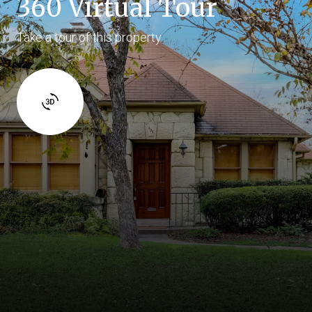
360 Virtual Tour
Take a tour of this property