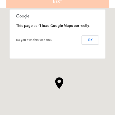
NEXT
This page can't load Google Maps correctly.
OK
Do you own this website?