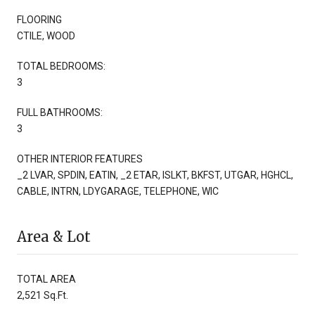
FLOORING
CTILE, WOOD
TOTAL BEDROOMS:
3
FULL BATHROOMS:
3
OTHER INTERIOR FEATURES
_2 LVAR, SPDIN, EATIN, _2 ETAR, ISLKT, BKFST, UTGAR, HGHCL,
CABLE, INTRN, LDYGARAGE, TELEPHONE, WIC
Area & Lot
TOTAL AREA
2,521 Sq.Ft.