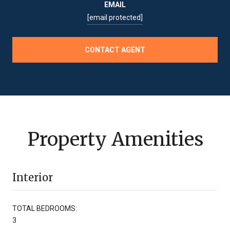
EMAIL
[email protected]
CONTACT AGENT
Property Amenities
Interior
TOTAL BEDROOMS:
3