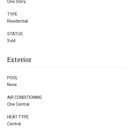
One Story
TYPE
Residential
STATUS
Sold
Exterior
POOL
None
AIR CONDITIONING
One Central
HEAT TYPE
Central