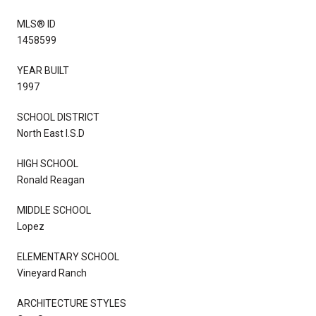
MLS® ID
1458599
YEAR BUILT
1997
SCHOOL DISTRICT
North East I.S.D
HIGH SCHOOL
Ronald Reagan
MIDDLE SCHOOL
Lopez
ELEMENTARY SCHOOL
Vineyard Ranch
ARCHITECTURE STYLES