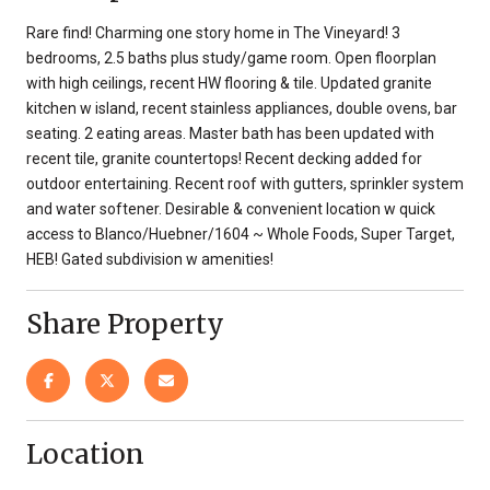
Rare find! Charming one story home in The Vineyard! 3
bedrooms, 2.5 baths plus study/game room. Open floorplan
with high ceilings, recent HW flooring & tile. Updated granite
kitchen w island, recent stainless appliances, double ovens, bar
seating. 2 eating areas. Master bath has been updated with
recent tile, granite countertops! Recent decking added for
outdoor entertaining. Recent roof with gutters, sprinkler system
and water softener. Desirable & convenient location w quick
access to Blanco/Huebner/1604 ~ Whole Foods, Super Target,
HEB! Gated subdivision w amenities!
Share Property
Location