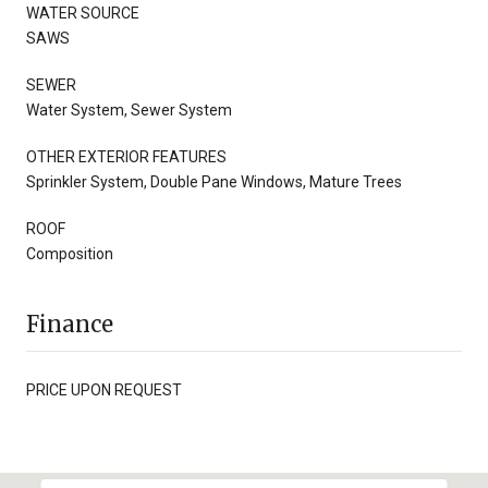
WATER SOURCE
SAWS
SEWER
Water System, Sewer System
OTHER EXTERIOR FEATURES
Sprinkler System, Double Pane Windows, Mature Trees
ROOF
Composition
Finance
PRICE UPON REQUEST