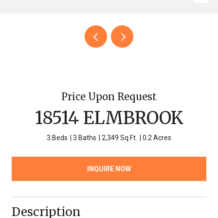
Price Upon Request
18514 ELMBROOK
3 Beds
3 Baths
2,349 Sq.Ft.
0.2 Acres
INQUIRE NOW
Description