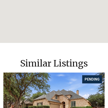
Similar Listings
PENDING