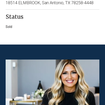
18514 ELMBROOK, San Antonio, TX 78258-4448
Status
Sold