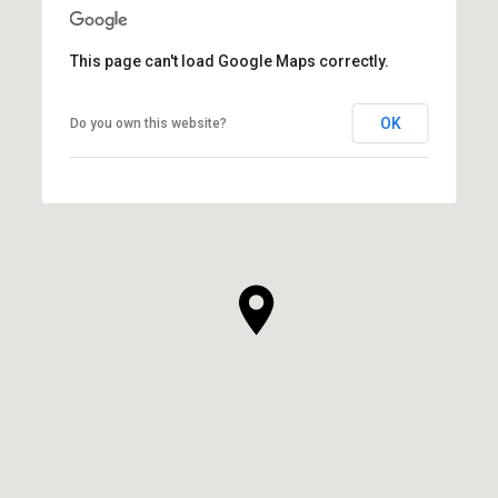
This page can't load Google Maps correctly.
OK
Do you own this website?