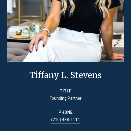
Tiffany L. Stevens
TITLE
Founding Partner
PHONE
(210) 438-1114