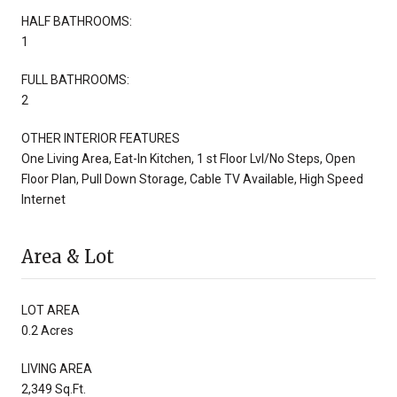
HALF BATHROOMS:
1
FULL BATHROOMS:
2
OTHER INTERIOR FEATURES
One Living Area, Eat-In Kitchen, 1 st Floor Lvl/No Steps, Open
Floor Plan, Pull Down Storage, Cable TV Available, High Speed
Internet
Area & Lot
LOT AREA
0.2 Acres
LIVING AREA
2,349 Sq.Ft.