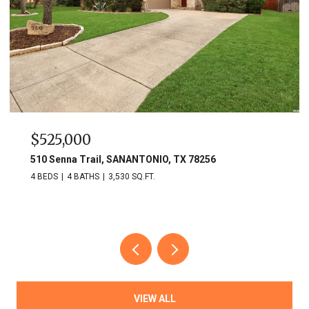
$525,000
510 Senna Trail, SANANTONIO, TX 78256
4 BEDS
4 BATHS
3,530 SQ.FT.
VIEW ALL