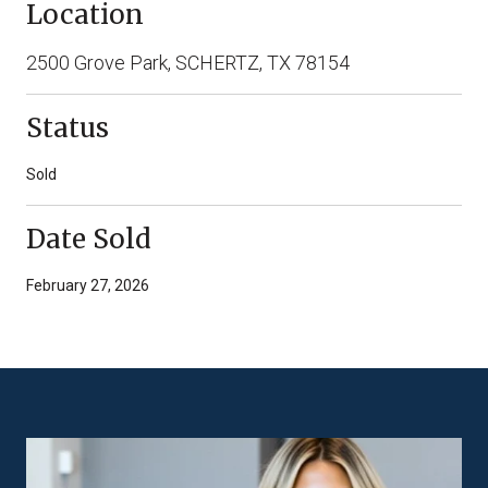
Location
2500 Grove Park, SCHERTZ, TX 78154
Status
Sold
Date Sold
February 27, 2026