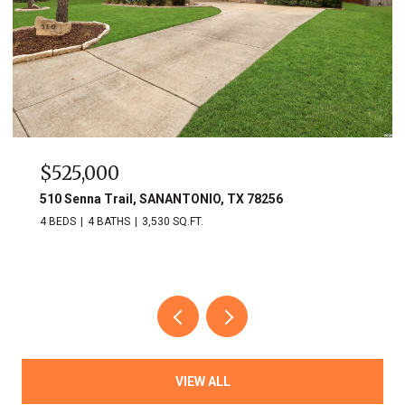
$525,000
510 Senna Trail, SANANTONIO, TX 78256
4 BEDS
4 BATHS
3,530 SQ.FT.
VIEW ALL