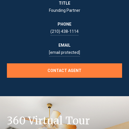
TITLE
Founding Partner
PHONE
(210) 438-1114
EMAIL
[email protected]
CONTACT AGENT
360 Virtual Tour