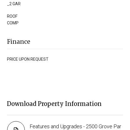
_2 GAR
ROOF
COMP
Finance
PRICE UPON REQUEST
Download Property Information
Features and Upgrades - 2500 Grove Par