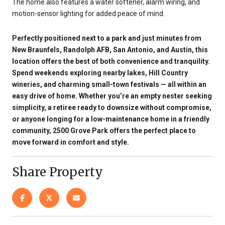
The home also features a water softener, alarm wiring, and
motion-sensor lighting for added peace of mind.
Perfectly positioned next to a park and just minutes from
New Braunfels, Randolph AFB, San Antonio, and Austin, this
location offers the best of both convenience and tranquility.
Spend weekends exploring nearby lakes, Hill Country
wineries, and charming small-town festivals — all within an
easy drive of home. Whether you’re an empty nester seeking
simplicity, a retiree ready to downsize without compromise,
or anyone longing for a low-maintenance home in a friendly
community, 2500 Grove Park offers the perfect place to
move forward in comfort and style.
Share Property