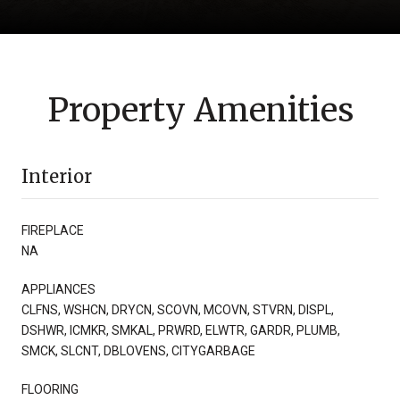
Property Amenities
Interior
FIREPLACE
NA
APPLIANCES
CLFNS, WSHCN, DRYCN, SCOVN, MCOVN, STVRN, DISPL,
DSHWR, ICMKR, SMKAL, PRWRD, ELWTR, GARDR, PLUMB,
SMCK, SLCNT, DBLOVENS, CITYGARBAGE
FLOORING