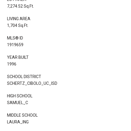
7,274.52 Sq.Ft.
LIVING AREA
1,704 Sq.Ft.
MLS® ID
1919659
YEAR BUILT
1996
SCHOOL DISTRICT
SCHERTZ_CIBOLO_UC_ISD
HIGH SCHOOL
SAMUEL_C
MIDDLE SCHOOL
LAURA_ING