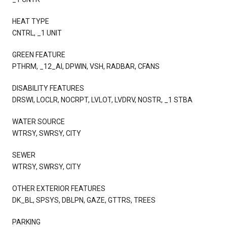
HEAT TYPE
CNTRL, _1 UNIT
GREEN FEATURE
PTHRM, _12_AI, DPWIN, VSH, RADBAR, CFANS
DISABILITY FEATURES
DRSWI, LOCLR, NOCRPT, LVLOT, LVDRV, NOSTR, _1 STBA
WATER SOURCE
WTRSY, SWRSY, CITY
SEWER
WTRSY, SWRSY, CITY
OTHER EXTERIOR FEATURES
DK_BL, SPSYS, DBLPN, GAZE, GTTRS, TREES
PARKING