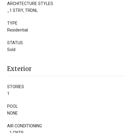
ARCHITECTURE STYLES
_1 STRY, TRDNL
TYPE
Residential
STATUS
Sold
Exterior
STORIES
1
POOL
NONE
AIR CONDITIONING
_1 CNTR