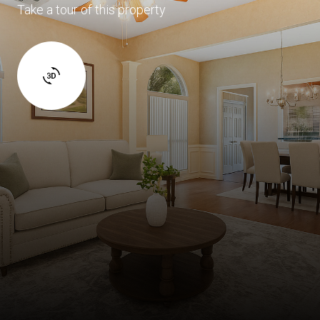
Take a tour of this property