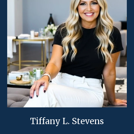
Tiffany L. Stevens