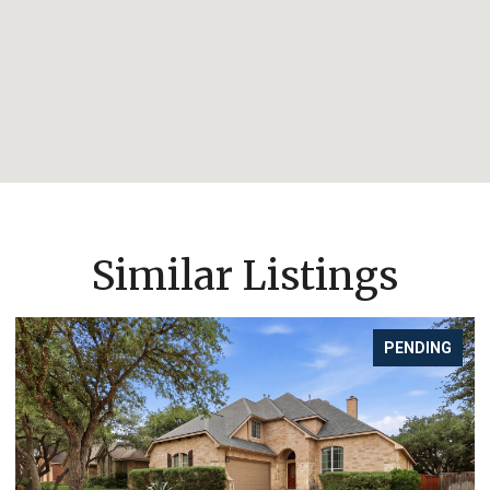
Similar Listings
PENDING