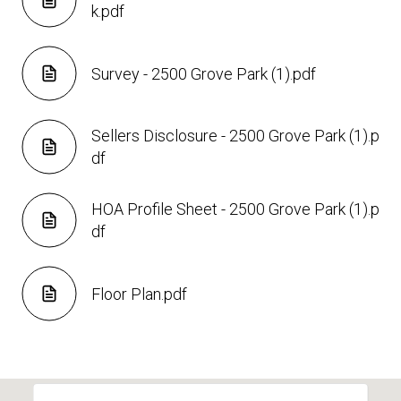
k.pdf
Survey - 2500 Grove Park (1).pdf
Sellers Disclosure - 2500 Grove Park (1).p
df
HOA Profile Sheet - 2500 Grove Park (1).p
df
Floor Plan.pdf