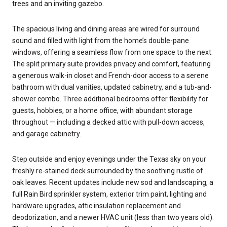
trees and an inviting gazebo.
The spacious living and dining areas are wired for surround
sound and filled with light from the home’s double-pane
windows, offering a seamless flow from one space to the next.
The split primary suite provides privacy and comfort, featuring
a generous walk-in closet and French-door access to a serene
bathroom with dual vanities, updated cabinetry, and a tub-and-
shower combo. Three additional bedrooms offer flexibility for
guests, hobbies, or a home office, with abundant storage
throughout — including a decked attic with pull-down access,
and garage cabinetry.
Step outside and enjoy evenings under the Texas sky on your
freshly re-stained deck surrounded by the soothing rustle of
oak leaves. Recent updates include new sod and landscaping, a
full Rain Bird sprinkler system, exterior trim paint, lighting and
hardware upgrades, attic insulation replacement and
deodorization, and a newer HVAC unit (less than two years old).