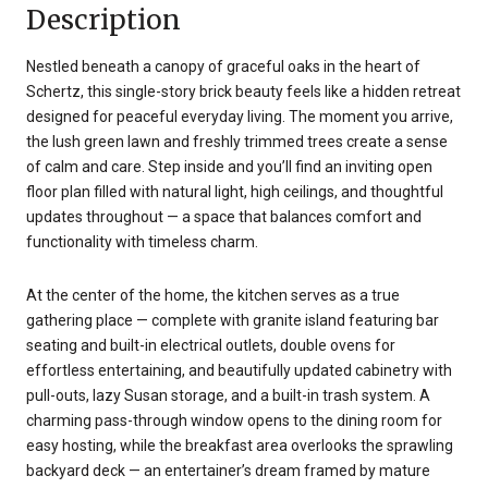
Description
Nestled beneath a canopy of graceful oaks in the heart of
Schertz, this single-story brick beauty feels like a hidden retreat
designed for peaceful everyday living. The moment you arrive,
the lush green lawn and freshly trimmed trees create a sense
of calm and care. Step inside and you’ll find an inviting open
floor plan filled with natural light, high ceilings, and thoughtful
updates throughout — a space that balances comfort and
functionality with timeless charm.
At the center of the home, the kitchen serves as a true
gathering place — complete with granite island featuring bar
seating and built-in electrical outlets, double ovens for
effortless entertaining, and beautifully updated cabinetry with
pull-outs, lazy Susan storage, and a built-in trash system. A
charming pass-through window opens to the dining room for
easy hosting, while the breakfast area overlooks the sprawling
backyard deck — an entertainer’s dream framed by mature