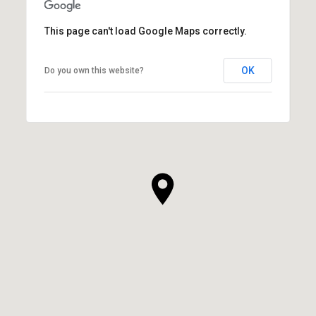
This page can't load Google Maps correctly.
OK
Do you own this website?