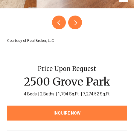
Courtesy of Real Broker, LLC
Price Upon Request
2500 Grove Park
4 Beds
2 Baths
1,704 Sq.Ft.
7,274.52 Sq.Ft.
INQUIRE NOW