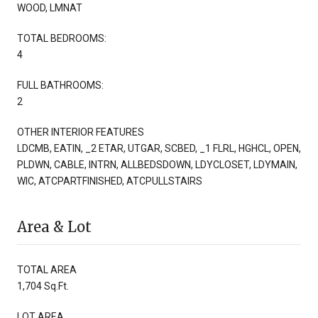
WOOD, LMNAT
TOTAL BEDROOMS:
4
FULL BATHROOMS:
2
OTHER INTERIOR FEATURES
LDCMB, EATIN, _2 ETAR, UTGAR, SCBED, _1 FLRL, HGHCL, OPEN,
PLDWN, CABLE, INTRN, ALLBEDSDOWN, LDYCLOSET, LDYMAIN,
WIC, ATCPARTFINISHED, ATCPULLSTAIRS
Area & Lot
TOTAL AREA
1,704 Sq.Ft.
LOT AREA