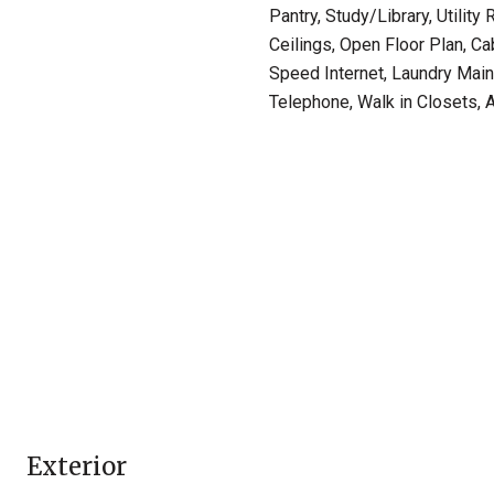
Pantry, Study/Library, Utility
Ceilings, Open Floor Plan, Ca
Speed Internet, Laundry Main
Telephone, Walk in Closets, A
Exterior