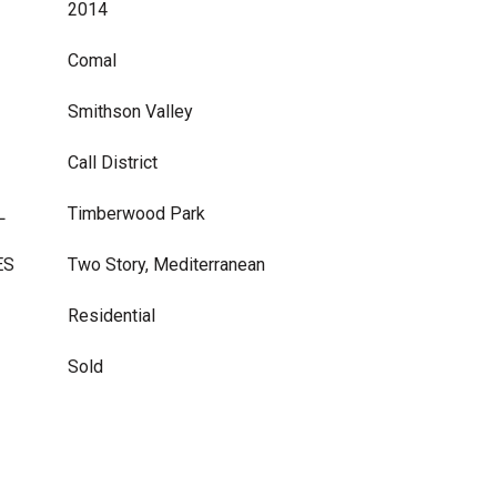
2014
Comal
Smithson Valley
Call District
L
Timberwood Park
ES
Two Story, Mediterranean
Residential
Sold