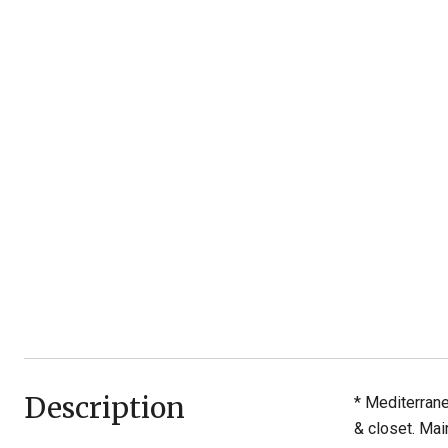
Description
* Mediterrane
& closet. Mai