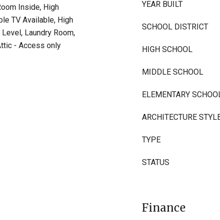
YEAR BUILT
 Room Inside, High
ble TV Available, High
SCHOOL DISTRICT
 Level, Laundry Room,
ttic - Access only
HIGH SCHOOL
MIDDLE SCHOOL
ELEMENTARY SCHOO
ARCHITECTURE STYL
TYPE
STATUS
Finance