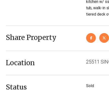
kitchen w/ s
tub, walk-in 
tiered deck o
Share Property
Location
25511 SIN
Status
Sold