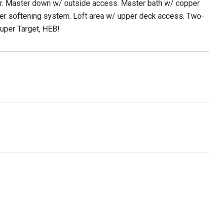
er. Master down w/ outside access. Master bath w/ copper
ater softening system. Loft area w/ upper deck access. Two-
uper Target, HEB!