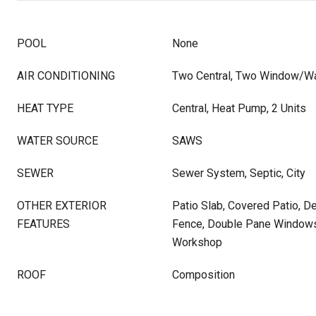
POOL
None
AIR CONDITIONING
Two Central, Two Window/Wa
HEAT TYPE
Central, Heat Pump, 2 Units
WATER SOURCE
SAWS
SEWER
Sewer System, Septic, City
OTHER EXTERIOR
Patio Slab, Covered Patio, D
FEATURES
Fence, Double Pane Windows
Workshop
ROOF
Composition