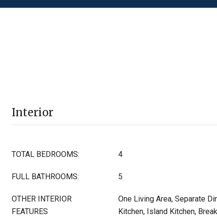
Interior
TOTAL BEDROOMS:
4
FULL BATHROOMS:
5
OTHER INTERIOR
One Living Area, Separate Di
FEATURES
Kitchen, Island Kitchen, Break