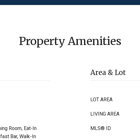
Property Amenities
Area & Lot
LOT AREA
LIVING AREA
ning Room, Eat-In
MLS® ID
fast Bar, Walk-In