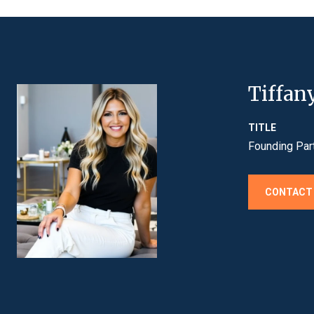
Tiffan
TITLE
Founding Par
CONTACT