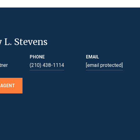
y L. Stevens
PHONE
EMAIL
tner
(210) 438-1114
[email protected]
 AGENT