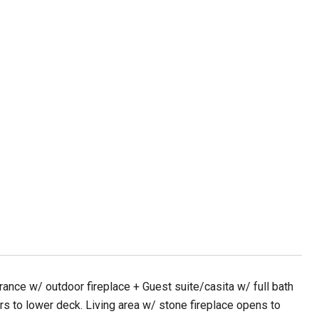
ance w/ outdoor fireplace + Guest suite/casita w/ full bath
s to lower deck. Living area w/ stone fireplace opens to