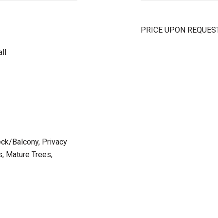
PRICE UPON REQUES
ll
eck/Balcony, Privacy
, Mature Trees,