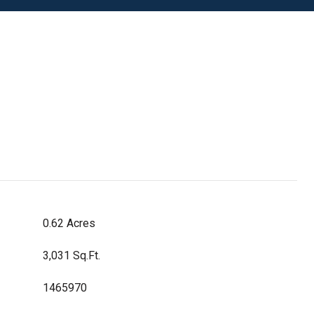
0.62 Acres
3,031 Sq.Ft.
1465970