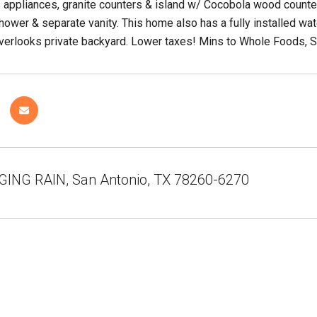
s appliances, granite counters & island w/ Cocobola wood count
shower & separate vanity. This home also has a fully installed w
verlooks private backyard. Lower taxes! Mins to Whole Foods, S
GING RAIN, San Antonio, TX 78260-6270