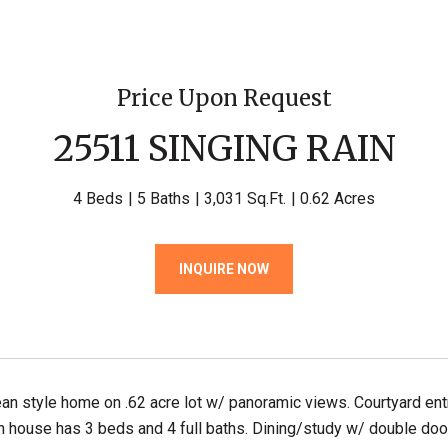
Price Upon Request
25511 SINGING RAIN
4 Beds
5 Baths
3,031 Sq.Ft.
0.62 Acres
INQUIRE NOW
an style home on .62 acre lot w/ panoramic views. Courtyard entr
n house has 3 beds and 4 full baths. Dining/study w/ double door