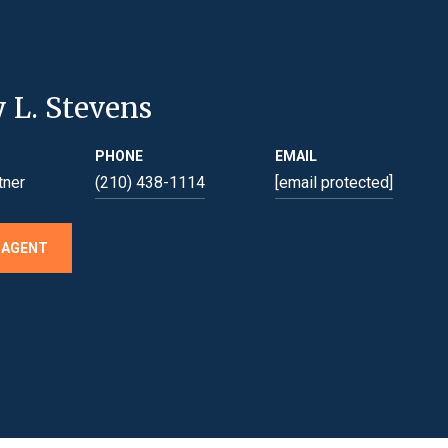
y L. Stevens
PHONE
EMAIL
tner
(210) 438-1114
[email protected]
 AGENT