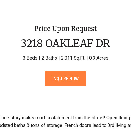
Price Upon Request
3218 OAKLEAF DR
3 Beds
2 Baths
2,011 Sq.Ft.
0.3 Acres
INQUIRE NOW
l one story makes such a statement from the street! Open floor 
pdated baths & tons of storage. French doors lead to 3rd living ar