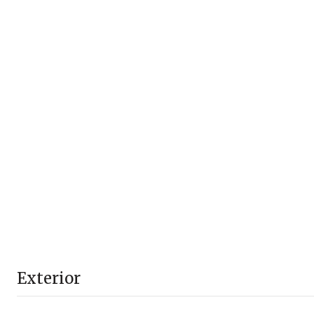
Exterior