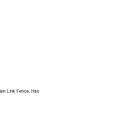
hain Link Fence, Has