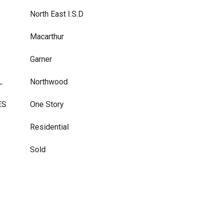
North East I.S.D
Macarthur
Garner
L
Northwood
ES
One Story
Residential
Sold