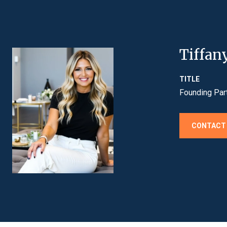
Tiffan
TITLE
Founding Par
CONTACT