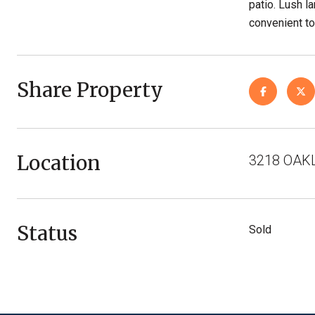
patio. Lush l
convenient to
Share Property
Location
3218 OAKL
Status
Sold