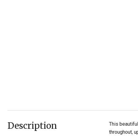
Description
This beautifu
throughout, u