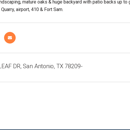
andscaping, mature oaks & huge backyard with patio backs up to 
 Quarry, airport, 410 & Fort Sam.
EAF DR, San Antonio, TX 78209-