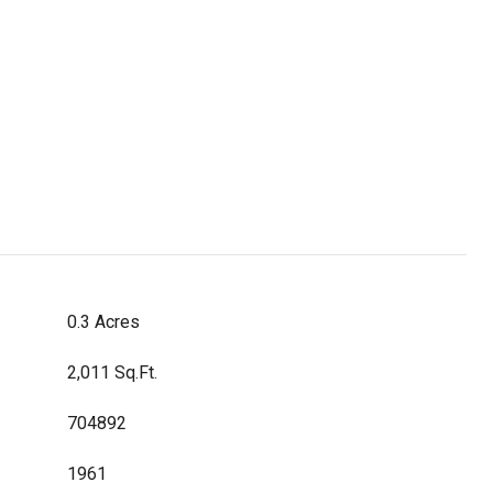
0.3 Acres
2,011 Sq.Ft.
704892
1961