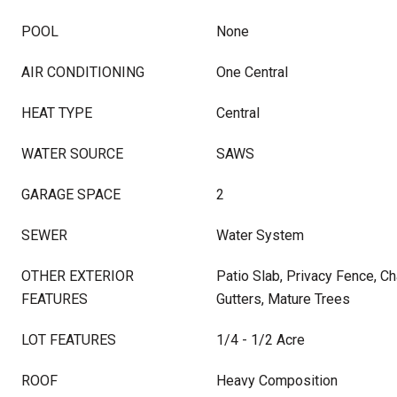
POOL
None
AIR CONDITIONING
One Central
HEAT TYPE
Central
WATER SOURCE
SAWS
GARAGE SPACE
2
SEWER
Water System
OTHER EXTERIOR
Patio Slab, Privacy Fence, C
FEATURES
Gutters, Mature Trees
LOT FEATURES
1/4 - 1/2 Acre
ROOF
Heavy Composition