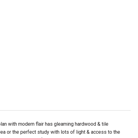
plan with modern flair has gleaming hardwood & tile
ea or the perfect study with lots of light & access to the