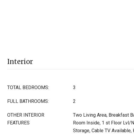
Interior
TOTAL BEDROOMS:
3
FULL BATHROOMS:
2
OTHER INTERIOR
Two Living Area, Breakfast Bar
FEATURES
Room Inside, 1 st Floor Lvl/
Storage, Cable TV Available,