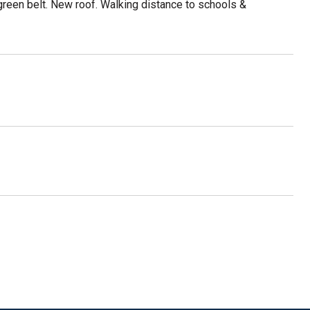
green belt. New roof. Walking distance to schools &