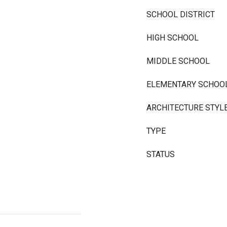
SCHOOL DISTRICT
HIGH SCHOOL
MIDDLE SCHOOL
ELEMENTARY SCHOO
ARCHITECTURE STYL
TYPE
STATUS