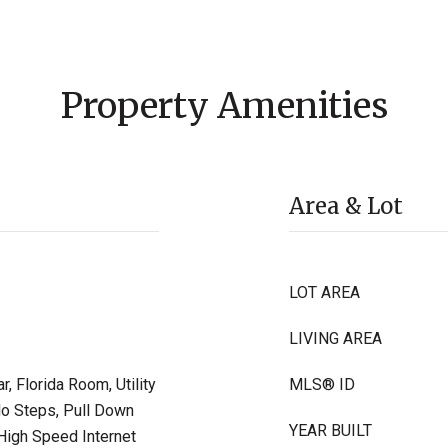
Property Amenities
Area & Lot
LOT AREA
LIVING AREA
, Florida Room, Utility
MLS® ID
No Steps, Pull Down
YEAR BUILT
 High Speed Internet