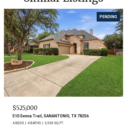
PENDING
$525,000
510 Senna Trail, SANANTONIO, TX 78256
4 BEDS
4 BATHS
3,530 SQ.FT.