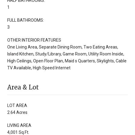
HALF BATHROOMS:
1
FULL BATHROOMS:
3
OTHER INTERIOR FEATURES
One Living Area, Separate Dining Room, Two Eating Areas,
Island Kitchen, Study/Library, Game Room, Utility Room Inside,
High Ceilings, Open Floor Plan, Maid s Quarters, Skylights, Cable
TV Available, High Speed Internet
Area & Lot
LOT AREA
2.64 Acres
LIVING AREA
4,001 Sq.Ft.