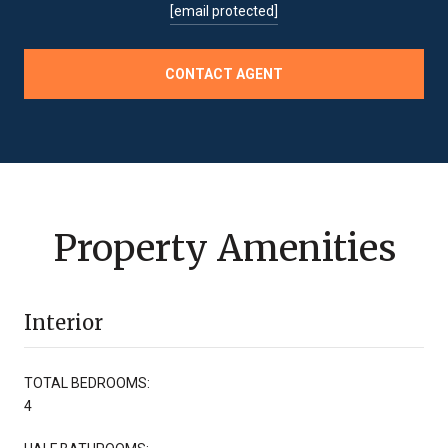
[email protected]
CONTACT AGENT
Property Amenities
Interior
TOTAL BEDROOMS:
4