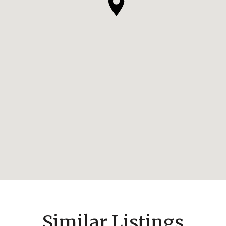
Similar Listings