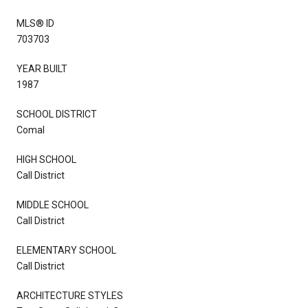
MLS® ID
703703
YEAR BUILT
1987
SCHOOL DISTRICT
Comal
HIGH SCHOOL
Call District
MIDDLE SCHOOL
Call District
ELEMENTARY SCHOOL
Call District
ARCHITECTURE STYLES