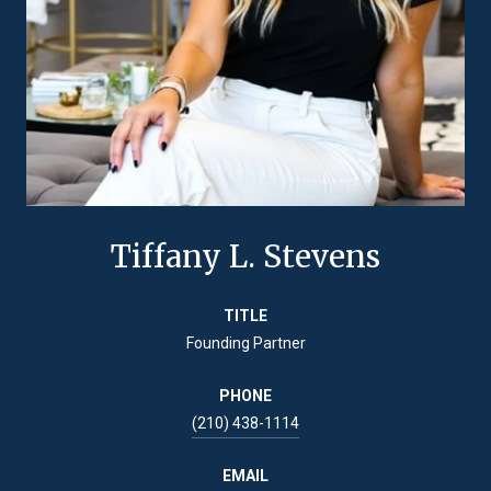
Tiffany L. Stevens
TITLE
Founding Partner
PHONE
(210) 438-1114
EMAIL