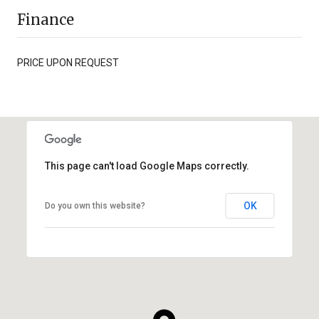
Finance
PRICE UPON REQUEST
This page can't load Google Maps correctly.
OK
Do you own this website?