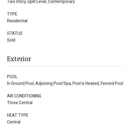
Two Story, Split Level, Contemporary
TYPE
Residential
STATUS
Sold
Exterior
POOL
In Ground Pool, Adjoining Pool/Spa, Pool is Heated, Fenced Pool
AIR CONDITIONING
Three Central
HEAT TYPE
Central