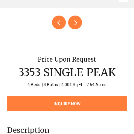
Price Upon Request
3353 SINGLE PEAK
4 Beds
4 Baths
4,001 Sq.Ft.
2.64 Acres
INQUIRE NOW
Description