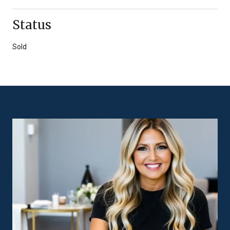
Status
Sold