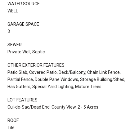
WATER SOURCE
WELL
GARAGE SPACE
3
SEWER
Private Well, Septic
OTHER EXTERIOR FEATURES
Patio Slab, Covered Patio, Deck/Balcony, Chain Link Fence,
Partial Fence, Double Pane Windows, Storage Building/Shed,
Has Gutters, Special Yard Lighting, Mature Trees
LOT FEATURES
Cul-de-Sac/Dead End, County VIew, 2 - 5 Acres
ROOF
Tile