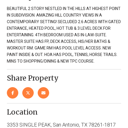
BEAUTIFUL 2 STORY NESTLED IN THE HILLS AT HIGHEST POINT
IN SUBDIVISION. AMAZING HILL COUNTRY VIEWS IN A
CONTEMPORARY SETTING! SECLUDED 2.6 ACRES WITH GATED
ENTRANCE, HEATED POOL, HOT TUB & 3 LEVEL DECK FOR
ENTERTAINING. 4TH BEDROOM USED AS IN-LAW-SUITE.
MASTER SUITE HAS FP, DECK ACCESS, HIS/HER BATHS &
WORKOUT RM. GAME RM HAS POOL LEVEL ACCESS. NEW
PAINT INSIDE & OUT. HOA HAS POOL, TENNIS, HORSE TRAILS.
MINS TO SHOPPING/DINING & NEW TPC COURSE.
Share Property
Location
3353 SINGLE PEAK, San Antonio, TX 78261-1817