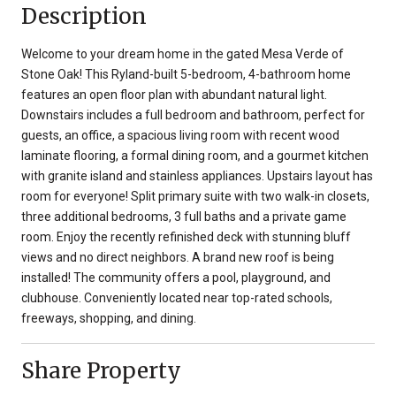
Description
Welcome to your dream home in the gated Mesa Verde of
Stone Oak! This Ryland-built 5-bedroom, 4-bathroom home
features an open floor plan with abundant natural light.
Downstairs includes a full bedroom and bathroom, perfect for
guests, an office, a spacious living room with recent wood
laminate flooring, a formal dining room, and a gourmet kitchen
with granite island and stainless appliances. Upstairs layout has
room for everyone! Split primary suite with two walk-in closets,
three additional bedrooms, 3 full baths and a private game
room. Enjoy the recently refinished deck with stunning bluff
views and no direct neighbors. A brand new roof is being
installed! The community offers a pool, playground, and
clubhouse. Conveniently located near top-rated schools,
freeways, shopping, and dining.
Share Property