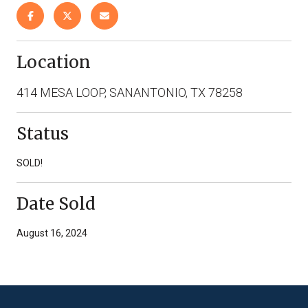
Location
414 MESA LOOP, SANANTONIO, TX 78258
Status
SOLD!
Date Sold
August 16, 2024