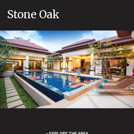
Stone Oak
EXPLORE THE AREA