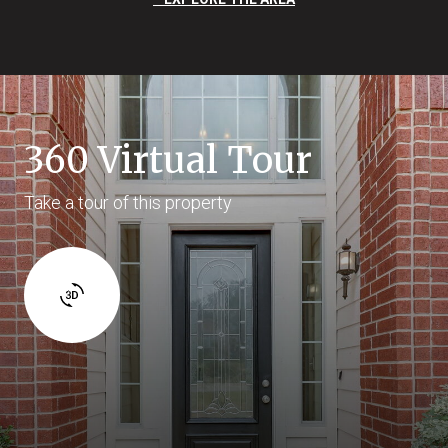
360 Virtual Tour
Take a tour of this property