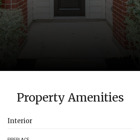
Property Amenities
Interior
FIREPLACE