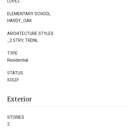
LOPEZ
ELEMENTARY SCHOOL
HARDY_OAK
ARCHITECTURE STYLES
_2 STRY, TRDNL
TYPE
Residential
STATUS
SOLD!
Exterior
STORIES
2