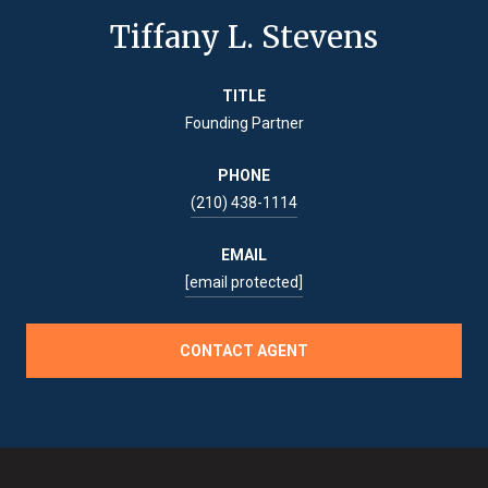
Tiffany L. Stevens
TITLE
Founding Partner
PHONE
(210) 438-1114
EMAIL
[email protected]
CONTACT AGENT