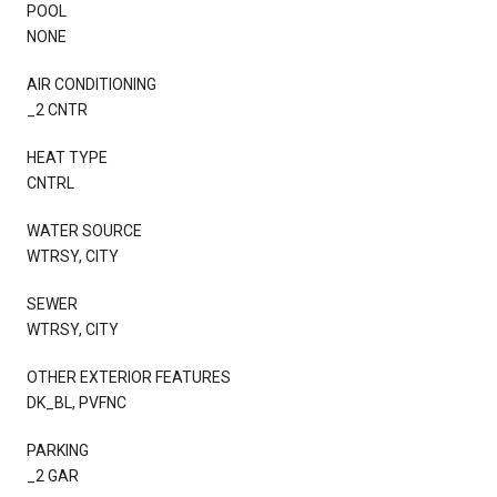
POOL
NONE
AIR CONDITIONING
_2 CNTR
HEAT TYPE
CNTRL
WATER SOURCE
WTRSY, CITY
SEWER
WTRSY, CITY
OTHER EXTERIOR FEATURES
DK_BL, PVFNC
PARKING
_2 GAR