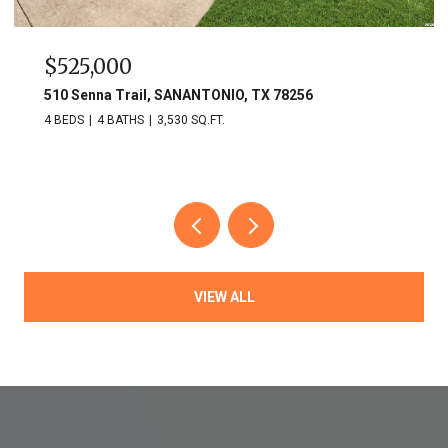
$749,900
703 Lost Star, SANANTONIO, TX 78258
3 BEDS
3 BATHS
2,809 SQ.FT.
VIEW ALL