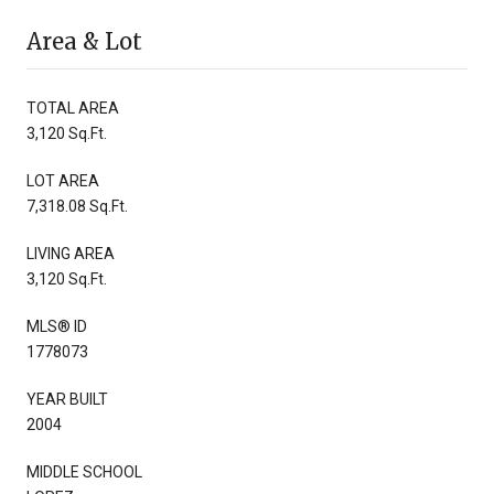
Area & Lot
TOTAL AREA
3,120 Sq.Ft.
LOT AREA
7,318.08 Sq.Ft.
LIVING AREA
3,120 Sq.Ft.
MLS® ID
1778073
YEAR BUILT
2004
MIDDLE SCHOOL