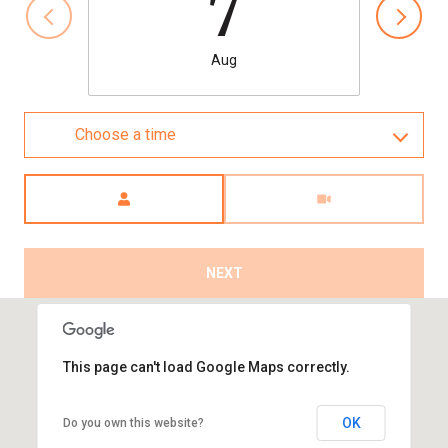
7
Aug
Choose a time
Meeting Type
NEXT
This page can't load Google Maps correctly.
OK
Do you own this website?