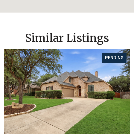
Similar Listings
FOR SALE