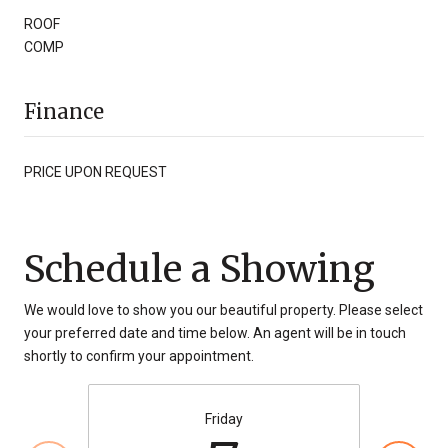
ROOF
COMP
Finance
PRICE UPON REQUEST
Schedule a Showing
We would love to show you our beautiful property. Please select
your preferred date and time below. An agent will be in touch
shortly to confirm your appointment.
Friday