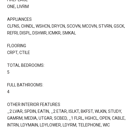
ONE, LIVRM
APPLIANCES
CLFNS, CHNDL, WSHCN, DRYCN, SCOVN, MCOVN, STVRN, GSCK,
REFRI, DISPL, DSHWR, ICMKR, SMKAL
FLOORING
CRPT, CTILE
TOTAL BEDROOMS:
5
FULL BATHROOMS:
4
OTHER INTERIOR FEATURES
_2 LVAR, SPDIN, EATIN, _2 ETAR, ISLKT, BKFST, WLKIN, STUDY,
GAMRM, MEDIA, UTGAR, SCBED, _1 FLRL, HGHCL, OPEN, CABLE,
INTRN, LDYMAIN, LDYLOWER, LDYRM, TELEPHONE, WIC