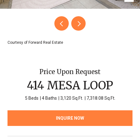
Courtesy of Forward Real Estate
Price Upon Request
414 MESA LOOP
5 Beds
4 Baths
3,120 Sq.Ft.
7,318.08 Sq.Ft.
INQUIRE NOW