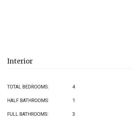
Interior
TOTAL BEDROOMS:
4
HALF BATHROOMS:
1
FULL BATHROOMS:
3