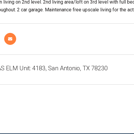
 living on 2nd level. 2nd living area/loft on 3rd level with full 
ughout. 2 car garage. Maintenance free upscale living for the acti
S ELM Unit: 4183, San Antonio, TX 78230