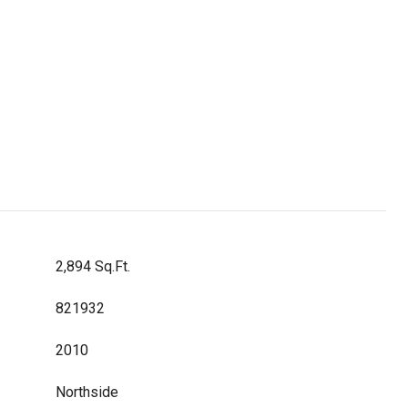
2,894 Sq.Ft.
821932
2010
Northside