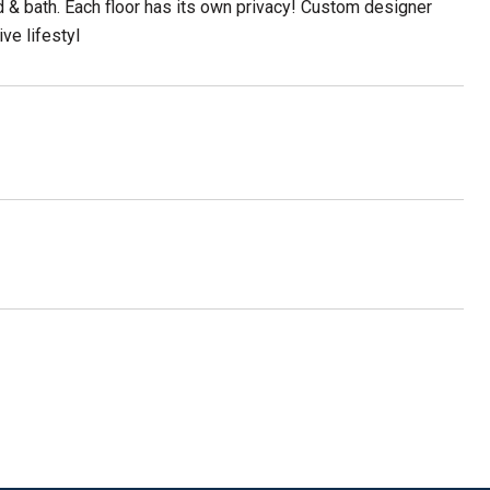
bed & bath. Each floor has its own privacy! Custom designer
ve lifestyl