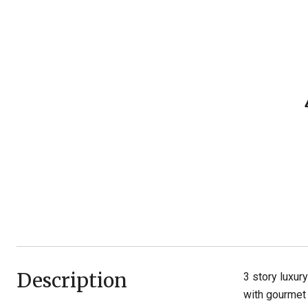
Description
3 story luxur
with gourmet 