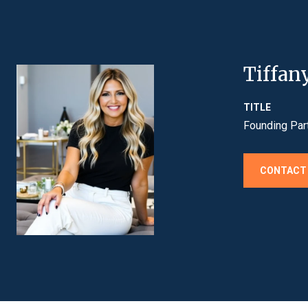
Tiffan
TITLE
Founding Par
CONTACT