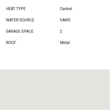
HEAT TYPE
Central
WATER SOURCE
SAWS
GARAGE SPACE
2
ROOF
Metal