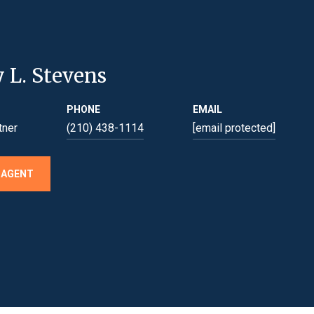
y L. Stevens
PHONE
EMAIL
tner
(210) 438-1114
[email protected]
 AGENT