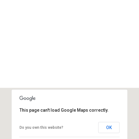
This page can't load Google Maps correctly.
OK
Do you own this website?