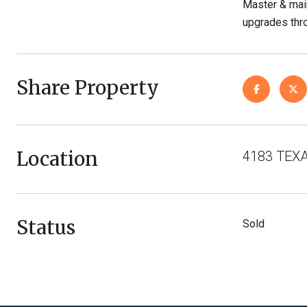
Master & main
upgrades thro
Share Property
Location
4183 TEXA
Status
Sold