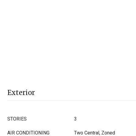
Exterior
STORIES
3
AIR CONDITIONING
Two Central, Zoned