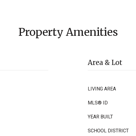
Property Amenities
Area & Lot
LIVING AREA
MLS® ID
YEAR BUILT
SCHOOL DISTRICT