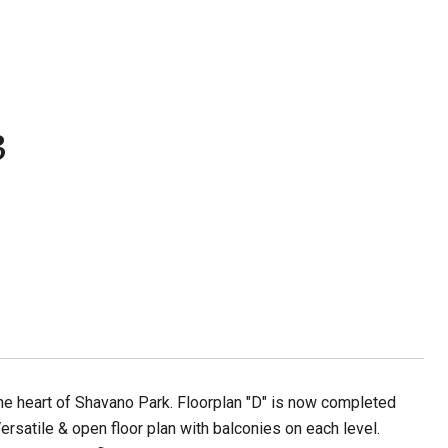
3
he heart of Shavano Park. Floorplan "D" is now completed
rsatile & open floor plan with balconies on each level.