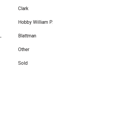
Clark
Hobby William P.
L
Blattman
Other
Sold