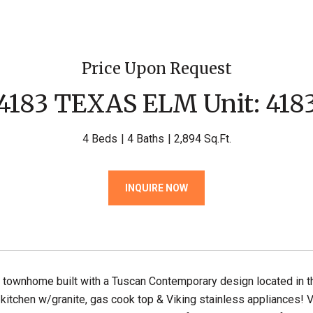
Price Upon Request
4183 TEXAS ELM Unit: 418
4 Beds
4 Baths
2,894 Sq.Ft.
INQUIRE NOW
y townhome built with a Tuscan Contemporary design located in t
kitchen w/granite, gas cook top & Viking stainless appliances! Ve