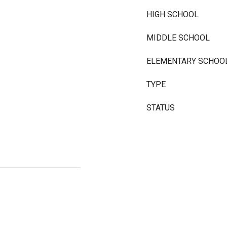
HIGH SCHOOL
MIDDLE SCHOOL
ELEMENTARY SCHOO
TYPE
STATUS